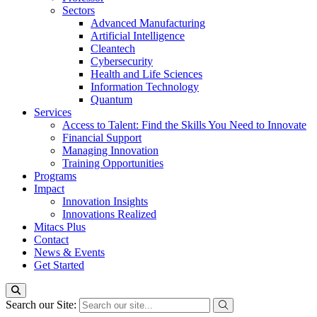
Sectors
Advanced Manufacturing
Artificial Intelligence
Cleantech
Cybersecurity
Health and Life Sciences
Information Technology
Quantum
Services
Access to Talent: Find the Skills You Need to Innovate
Financial Support
Managing Innovation
Training Opportunities
Programs
Impact
Innovation Insights
Innovations Realized
Mitacs Plus
Contact
News & Events
Get Started
Search our Site: