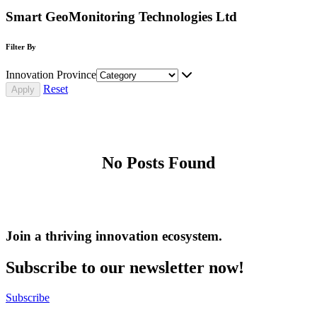
Smart GeoMonitoring Technologies Ltd
Filter By
Innovation Province
Reset
No Posts Found
Join a thriving innovation ecosystem
.
Subscribe to our newsletter now!
Subscribe