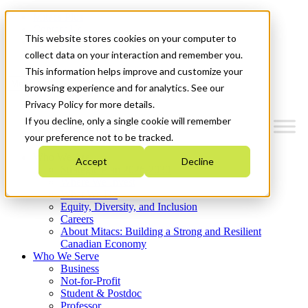
Mitacs Plus
Contact Us
This website stores cookies on your computer to
News & Events
Get Started
collect data on your interaction and remember you.
This information helps improve and customize your
Menu
browsing experience and for analytics. See our
Privacy Policy for more details.
If you decline, only a single cookie will remember
your preference not to be tracked.
Who We Are
Accept
Decline
Strategic Plan 2026-2030
Where We Invest
What We Do
Equity, Diversity, and Inclusion
Careers
About Mitacs: Building a Strong and Resilient
Canadian Economy
Who We Serve
Business
Not-for-Profit
Student & Postdoc
Professor