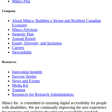
Mitacs Plus
Company
About Mitacs: Building a Strong and Resilient Canadian
Economy
Mitacs Advisors
Strategic Plan
Annual Report
Equity, Diversity, and Inclusion
Careers
Stewardship
Resources
Innovation Insights
Success Stories
News and Events
Media Kit
Training
Resources for Research Administrators
Mitacs Inc. is committed to ensuring digital accessibility for people
with disabilities. We are continually improving the user experience
for everyone and applying the relevant accessibility standards.