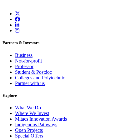
Partners & Investors
Business
Not-for-profit
Professor
Student & Postdoc
Colleges and Polytechnic
Partner with us
Explore
What We Do
Where We Invest
Mitacs Innovation Awards
Indigenous Pathways
Open Projects
Special Offers