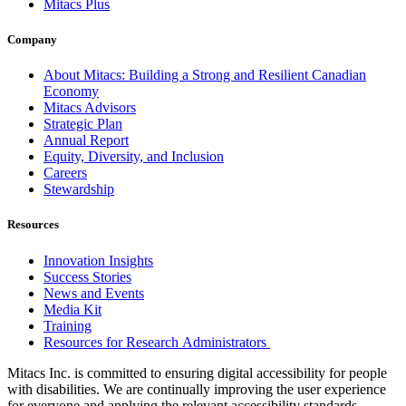
Mitacs Plus
Company
About Mitacs: Building a Strong and Resilient Canadian
Economy
Mitacs Advisors
Strategic Plan
Annual Report
Equity, Diversity, and Inclusion
Careers
Stewardship
Resources
Innovation Insights
Success Stories
News and Events
Media Kit
Training
Resources for Research Administrators
Mitacs Inc. is committed to ensuring digital accessibility for people
with disabilities. We are continually improving the user experience
for everyone and applying the relevant accessibility standards.