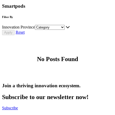
Smartpods
Filter By
Innovation Province
Reset
No Posts Found
Join a thriving innovation ecosystem
.
Subscribe to our newsletter now!
Subscribe