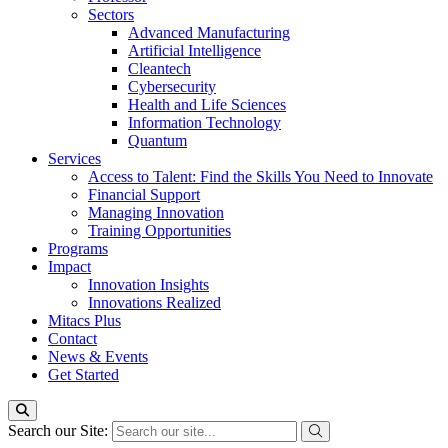
Sectors
Advanced Manufacturing
Artificial Intelligence
Cleantech
Cybersecurity
Health and Life Sciences
Information Technology
Quantum
Services
Access to Talent: Find the Skills You Need to Innovate
Financial Support
Managing Innovation
Training Opportunities
Programs
Impact
Innovation Insights
Innovations Realized
Mitacs Plus
Contact
News & Events
Get Started
Search our Site: