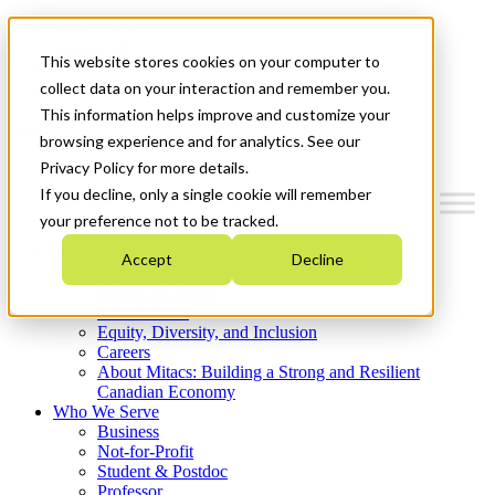
Mitacs Plus
Contact Us
This website stores cookies on your computer to
News & Events
Get Started
collect data on your interaction and remember you.
This information helps improve and customize your
Menu
browsing experience and for analytics. See our
Privacy Policy for more details.
If you decline, only a single cookie will remember
your preference not to be tracked.
Who We Are
Accept
Decline
Strategic Plan 2026-2030
Where We Invest
What We Do
Equity, Diversity, and Inclusion
Careers
About Mitacs: Building a Strong and Resilient
Canadian Economy
Who We Serve
Business
Not-for-Profit
Student & Postdoc
Professor