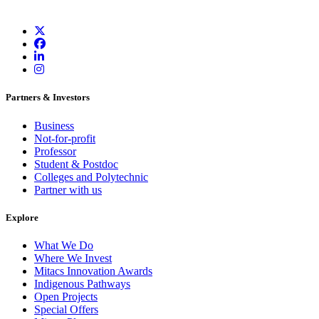
Partners & Investors
Business
Not-for-profit
Professor
Student & Postdoc
Colleges and Polytechnic
Partner with us
Explore
What We Do
Where We Invest
Mitacs Innovation Awards
Indigenous Pathways
Open Projects
Special Offers