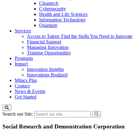
Cleantech
Cybersecurity
Health and Life Sciences
Information Technology
Quantum
Services
Access to Talent: Find the Skills You Need to Innovate
Financial Support
Managing Innovation
Training Opportunities
Programs
Impact
Innovation Insights
Innovations Realized
Mitacs Plus
Contact
News & Events
Get Started
Search our Site:
Social Research and Demonstration Corporation