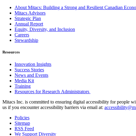
About Mitacs: Building a Strong and Resilient Canadian Eco
Mitacs Advisors
Strategic Plan
Annual Report
Equity, Diversity, and Inclusion
Careers
Stewardship
Resources
Innovation Insights
Success Stories
News and Events
Media Kit
Training
Resources for Research Administrators
Mitacs Inc. is committed to ensuring digital accessibility for people w
us if you encounter accessibility barriers via email at:
accessibility@mi
Policies
Sitemap
RSS Feed
We Support Diversity