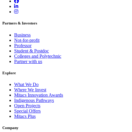
Partners & Investors
Business
Not-for-profit
Professor
Student & Postdoc
Colleges and Polytechnic
Partner with us
Explore
What We Do
Where We Invest
Mitacs Innovation Awards
Indigenous Pathways
Open Projects
Special Offers
Mitacs Plus
Company