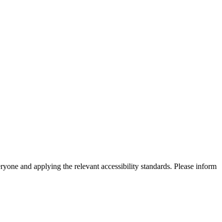
eryone and applying the relevant accessibility standards. Please inform