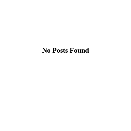
No Posts Found