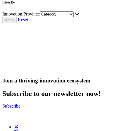
Filter By
Innovation Province
Reset
Join a thriving innovation ecosystem
.
Subscribe to our newsletter now!
Subscribe