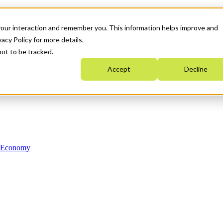
your interaction and remember you. This information helps improve and
acy Policy for more details.
not to be tracked.
Accept
Decline
n Economy