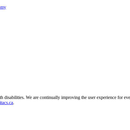
nomy
ith disabilities. We are continually improving the user experience for ev
tacs.ca
.