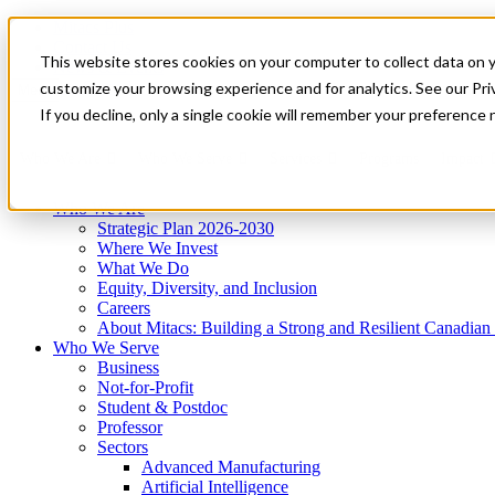
Mitacs Plus
Contact Us
This website stores cookies on your computer to collect data on 
News & Events
Get Started
customize your browsing experience and for analytics. See our Priv
Menu
If you decline, only a single cookie will remember your preference 
Who We Are
Who We Serve
Services
Programs
Impact
Who We Are
Strategic Plan 2026-2030
Where We Invest
What We Do
Equity, Diversity, and Inclusion
Careers
About Mitacs: Building a Strong and Resilient Canadia
Who We Serve
Business
Not-for-Profit
Student & Postdoc
Professor
Sectors
Advanced Manufacturing
Artificial Intelligence