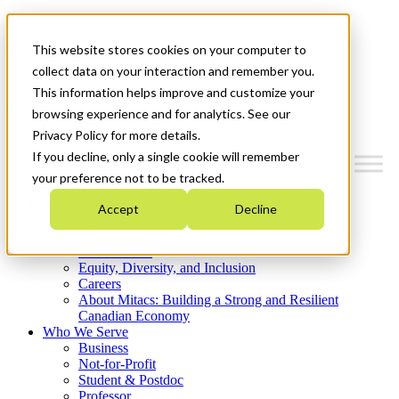
Mitacs Plus
Contact Us
This website stores cookies on your computer to
News & Events
Get Started
collect data on your interaction and remember you.
This information helps improve and customize your
Menu
browsing experience and for analytics. See our
Privacy Policy for more details.
If you decline, only a single cookie will remember
your preference not to be tracked.
Who We Are
Accept
Decline
Strategic Plan 2026-2030
Where We Invest
What We Do
Equity, Diversity, and Inclusion
Careers
About Mitacs: Building a Strong and Resilient
Canadian Economy
Who We Serve
Business
Not-for-Profit
Student & Postdoc
Professor