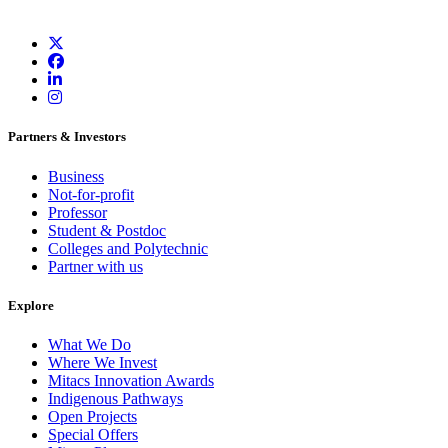
Partners & Investors
Business
Not-for-profit
Professor
Student & Postdoc
Colleges and Polytechnic
Partner with us
Explore
What We Do
Where We Invest
Mitacs Innovation Awards
Indigenous Pathways
Open Projects
Special Offers