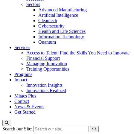
Sectors
Advanced Manufacturing
Artificial Intelligence
Cleantech
Cybersecurity
Health and Life Sciences
Information Technology
Quantum
Services
Access to Talent: Find the Skills You Need to Innovate
Financial Support
Managing Innovation
Training Opportunities
Programs
Impact
Innovation Insights
Innovations Realized
Mitacs Plus
Contact
News & Events
Get Started
Search our Site: