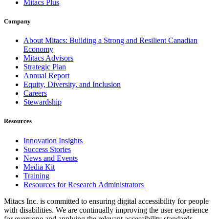
Mitacs Plus
Company
About Mitacs: Building a Strong and Resilient Canadian
Economy
Mitacs Advisors
Strategic Plan
Annual Report
Equity, Diversity, and Inclusion
Careers
Stewardship
Resources
Innovation Insights
Success Stories
News and Events
Media Kit
Training
Resources for Research Administrators
Mitacs Inc. is committed to ensuring digital accessibility for people
with disabilities. We are continually improving the user experience
for everyone and applying the relevant accessibility standards.