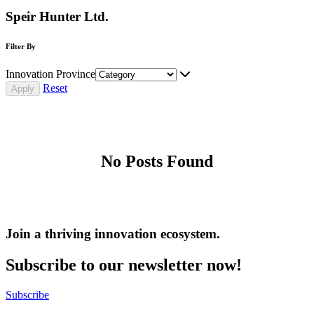
Speir Hunter Ltd.
Filter By
Innovation Province
Reset
No Posts Found
Join a thriving innovation ecosystem
.
Subscribe to our newsletter now!
Subscribe