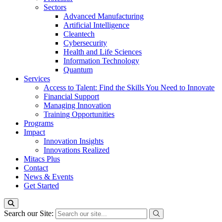
Sectors
Advanced Manufacturing
Artificial Intelligence
Cleantech
Cybersecurity
Health and Life Sciences
Information Technology
Quantum
Services
Access to Talent: Find the Skills You Need to Innovate
Financial Support
Managing Innovation
Training Opportunities
Programs
Impact
Innovation Insights
Innovations Realized
Mitacs Plus
Contact
News & Events
Get Started
Search our Site: