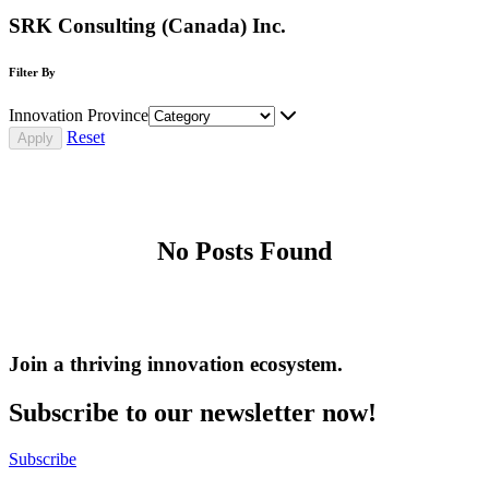
SRK Consulting (Canada) Inc.
Filter By
Innovation Province
Reset
No Posts Found
Join a thriving innovation ecosystem
.
Subscribe to our newsletter now!
Subscribe