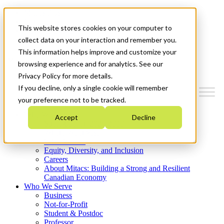
Mitacs Plus
Contact Us
This website stores cookies on your computer to
News & Events
Get Started
collect data on your interaction and remember you.
This information helps improve and customize your
Menu
browsing experience and for analytics. See our
Privacy Policy for more details.
If you decline, only a single cookie will remember
your preference not to be tracked.
Who We Are
Accept
Decline
Strategic Plan 2026-2030
Where We Invest
What We Do
Equity, Diversity, and Inclusion
Careers
About Mitacs: Building a Strong and Resilient
Canadian Economy
Who We Serve
Business
Not-for-Profit
Student & Postdoc
Professor