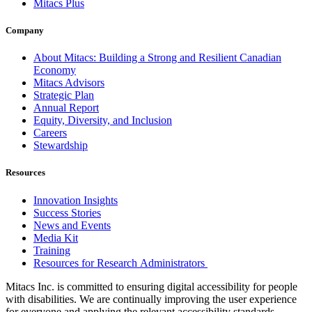
Mitacs Plus
Company
About Mitacs: Building a Strong and Resilient Canadian
Economy
Mitacs Advisors
Strategic Plan
Annual Report
Equity, Diversity, and Inclusion
Careers
Stewardship
Resources
Innovation Insights
Success Stories
News and Events
Media Kit
Training
Resources for Research Administrators
Mitacs Inc. is committed to ensuring digital accessibility for people
with disabilities. We are continually improving the user experience
for everyone and applying the relevant accessibility standards.