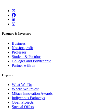
Partners & Investors
Business
Not-for-profit
Professor
Student & Postdoc
Colleges and Polytechnic
Partner with us
Explore
What We Do
Where We Invest
Mitacs Innovation Awards
Indigenous Pathways
Open Projects
Special Offers