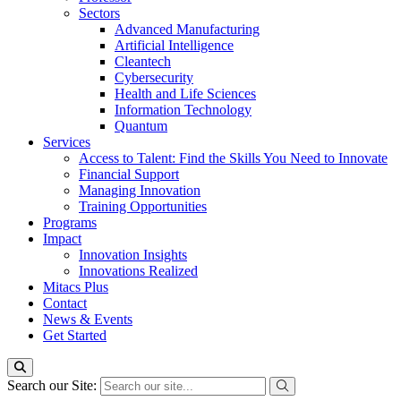
Sectors
Advanced Manufacturing
Artificial Intelligence
Cleantech
Cybersecurity
Health and Life Sciences
Information Technology
Quantum
Services
Access to Talent: Find the Skills You Need to Innovate
Financial Support
Managing Innovation
Training Opportunities
Programs
Impact
Innovation Insights
Innovations Realized
Mitacs Plus
Contact
News & Events
Get Started
Search our Site: