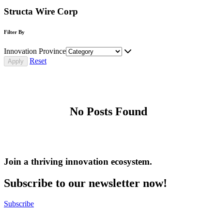
Structa Wire Corp
Filter By
Innovation Province
Reset
No Posts Found
Join a thriving innovation ecosystem
.
Subscribe to our newsletter now!
Subscribe