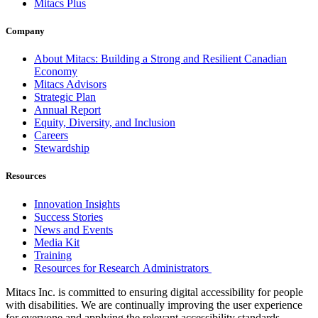
Mitacs Plus
Company
About Mitacs: Building a Strong and Resilient Canadian
Economy
Mitacs Advisors
Strategic Plan
Annual Report
Equity, Diversity, and Inclusion
Careers
Stewardship
Resources
Innovation Insights
Success Stories
News and Events
Media Kit
Training
Resources for Research Administrators
Mitacs Inc. is committed to ensuring digital accessibility for people
with disabilities. We are continually improving the user experience
for everyone and applying the relevant accessibility standards.