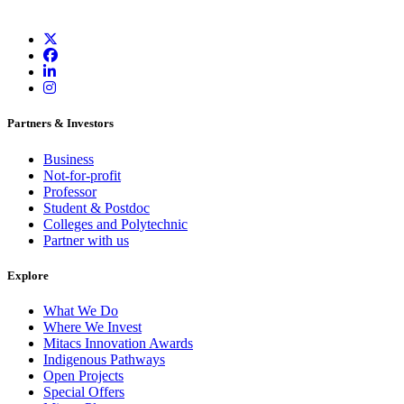
Partners & Investors
Business
Not-for-profit
Professor
Student & Postdoc
Colleges and Polytechnic
Partner with us
Explore
What We Do
Where We Invest
Mitacs Innovation Awards
Indigenous Pathways
Open Projects
Special Offers