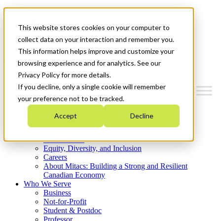
Mitacs Plus
Contact Us
This website stores cookies on your computer to
News & Events
Get Started
collect data on your interaction and remember you.
This information helps improve and customize your
Menu
browsing experience and for analytics. See our
Privacy Policy for more details.
If you decline, only a single cookie will remember
your preference not to be tracked.
Who We Are
Accept
Decline
Strategic Plan 2026-2030
Where We Invest
What We Do
Equity, Diversity, and Inclusion
Careers
About Mitacs: Building a Strong and Resilient
Canadian Economy
Who We Serve
Business
Not-for-Profit
Student & Postdoc
Professor