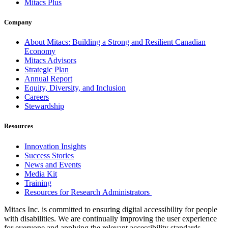
Mitacs Plus
Company
About Mitacs: Building a Strong and Resilient Canadian
Economy
Mitacs Advisors
Strategic Plan
Annual Report
Equity, Diversity, and Inclusion
Careers
Stewardship
Resources
Innovation Insights
Success Stories
News and Events
Media Kit
Training
Resources for Research Administrators
Mitacs Inc. is committed to ensuring digital accessibility for people
with disabilities. We are continually improving the user experience
for everyone and applying the relevant accessibility standards.