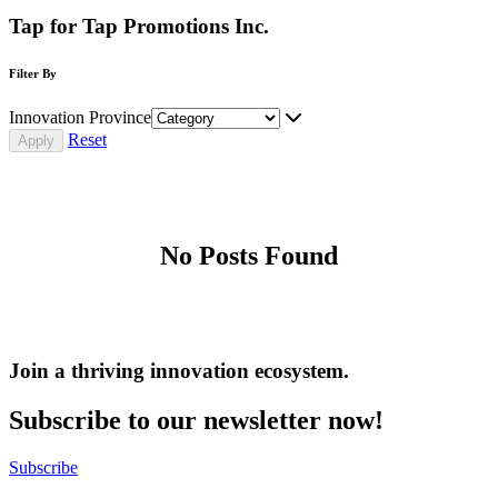
Tap for Tap Promotions Inc.
Filter By
Innovation Province
Reset
No Posts Found
Join a thriving innovation ecosystem
.
Subscribe to our newsletter now!
Subscribe