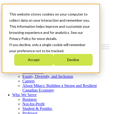
Mitacs Plus
Contact Us
This website stores cookies on your computer to
News & Events
Get Started
collect data on your interaction and remember you.
This information helps improve and customize your
Menu
browsing experience and for analytics. See our
Privacy Policy for more details.
If you decline, only a single cookie will remember
your preference not to be tracked.
Who We Are
Accept
Decline
Strategic Plan 2026-2030
Where We Invest
What We Do
Equity, Diversity, and Inclusion
Careers
About Mitacs: Building a Strong and Resilient
Canadian Economy
Who We Serve
Business
Not-for-Profit
Student & Postdoc
Professor