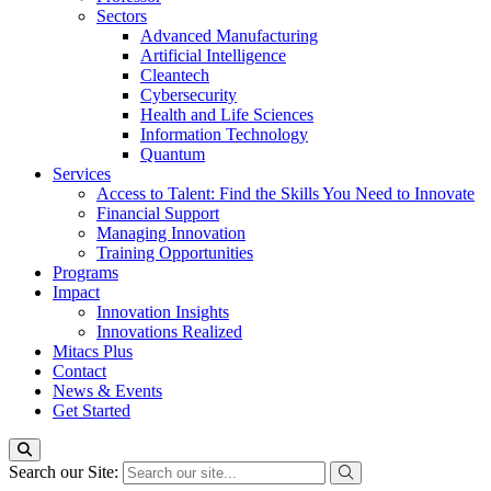
Sectors
Advanced Manufacturing
Artificial Intelligence
Cleantech
Cybersecurity
Health and Life Sciences
Information Technology
Quantum
Services
Access to Talent: Find the Skills You Need to Innovate
Financial Support
Managing Innovation
Training Opportunities
Programs
Impact
Innovation Insights
Innovations Realized
Mitacs Plus
Contact
News & Events
Get Started
Search our Site: