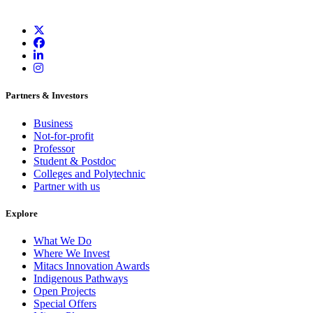
Partners & Investors
Business
Not-for-profit
Professor
Student & Postdoc
Colleges and Polytechnic
Partner with us
Explore
What We Do
Where We Invest
Mitacs Innovation Awards
Indigenous Pathways
Open Projects
Special Offers