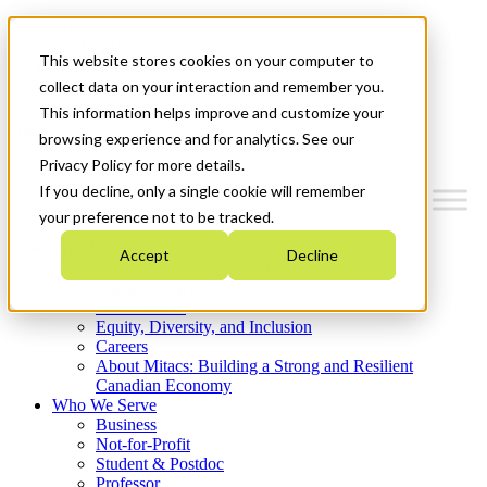
Mitacs Plus
Contact Us
This website stores cookies on your computer to
News & Events
Get Started
collect data on your interaction and remember you.
This information helps improve and customize your
Menu
browsing experience and for analytics. See our
Privacy Policy for more details.
If you decline, only a single cookie will remember
your preference not to be tracked.
Who We Are
Accept
Decline
Strategic Plan 2026-2030
Where We Invest
What We Do
Equity, Diversity, and Inclusion
Careers
About Mitacs: Building a Strong and Resilient
Canadian Economy
Who We Serve
Business
Not-for-Profit
Student & Postdoc
Professor