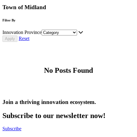
Town of Midland
Filter By
Innovation Province
Reset
No Posts Found
Join a thriving innovation ecosystem
.
Subscribe to our newsletter now!
Subscribe