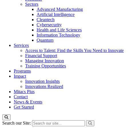
Sectors
Advanced Manufacturing
Artificial Intelligence
Cleantech
Cybersecurity
Health and Life Sciences
Information Technology
Quantum
Services
Access to Talent: Find the Skills You Need to Innovate
Financial Support
Managing Innovation
Training Opportunities
Programs
Impact
Innovation Insights
Innovations Realized
Mitacs Plus
Contact
News & Events
Get Started
Search our Site: