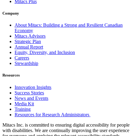
Mitacs Plus
Company
About Mitacs: Building a Strong and Resilient Canadian
Economy
Mitacs Advisors
Strategic Plan
Annual Report
Equity, Diversity, and Inclusion
Careers
Stewardship
Resources
Innovation Insights
Success Stories
News and Events
Media Kit
Training
Resources for Research Administrators
Mitacs Inc. is committed to ensuring digital accessibility for people
with disabilities. We are continually improving the user experience
for everyone and applying the relevant accessibility standards.