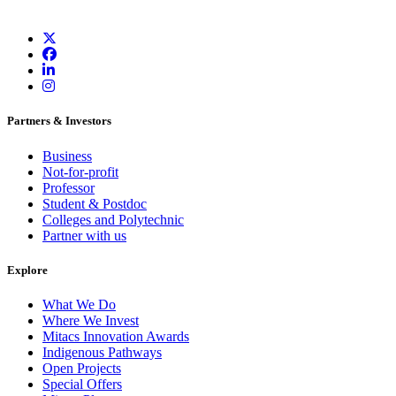
Partners & Investors
Business
Not-for-profit
Professor
Student & Postdoc
Colleges and Polytechnic
Partner with us
Explore
What We Do
Where We Invest
Mitacs Innovation Awards
Indigenous Pathways
Open Projects
Special Offers