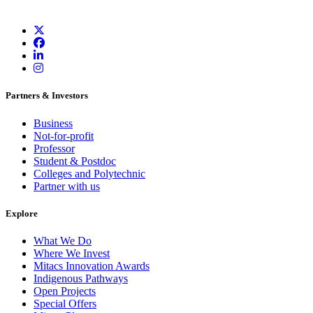
Partners & Investors
Business
Not-for-profit
Professor
Student & Postdoc
Colleges and Polytechnic
Partner with us
Explore
What We Do
Where We Invest
Mitacs Innovation Awards
Indigenous Pathways
Open Projects
Special Offers