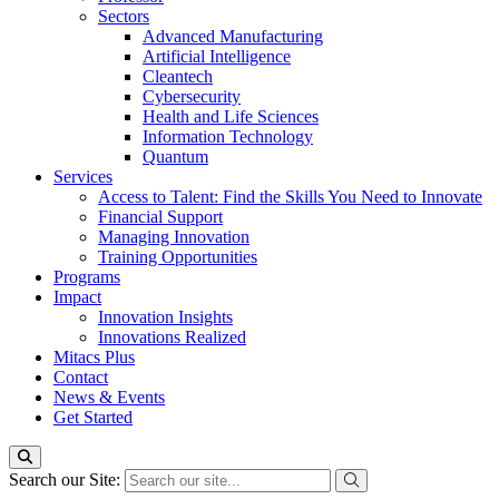
Sectors
Advanced Manufacturing
Artificial Intelligence
Cleantech
Cybersecurity
Health and Life Sciences
Information Technology
Quantum
Services
Access to Talent: Find the Skills You Need to Innovate
Financial Support
Managing Innovation
Training Opportunities
Programs
Impact
Innovation Insights
Innovations Realized
Mitacs Plus
Contact
News & Events
Get Started
Search our Site: