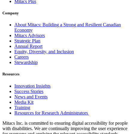
Mitacs Plus
Company
About Mitacs: Building a Strong and Resilient Canadian
Economy
Mitacs Advisors
Strategic Plan
Annual Report
Equity, Diversity, and Inclusion
Careers
Stewardship
Resources
Innovation Insights
Success Stories
News and Events
Media Kit
Training
Resources for Research Administrators
Mitacs Inc. is committed to ensuring digital accessibility for people
with disabilities. We are continually improving the user experience
for everyone and applying the relevant accessibility standards.