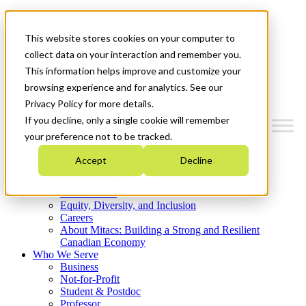
Mitacs Plus
Contact Us
This website stores cookies on your computer to
News & Events
Get Started
collect data on your interaction and remember you.
This information helps improve and customize your
Menu
browsing experience and for analytics. See our
Privacy Policy for more details.
If you decline, only a single cookie will remember
your preference not to be tracked.
Who We Are
Accept
Decline
Strategic Plan 2026-2030
Where We Invest
What We Do
Equity, Diversity, and Inclusion
Careers
About Mitacs: Building a Strong and Resilient
Canadian Economy
Who We Serve
Business
Not-for-Profit
Student & Postdoc
Professor