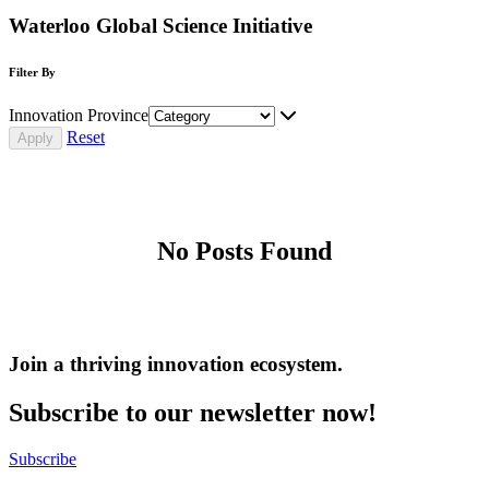
Waterloo Global Science Initiative
Filter By
Innovation Province
Reset
No Posts Found
Join a thriving innovation ecosystem
.
Subscribe to our newsletter now!
Subscribe