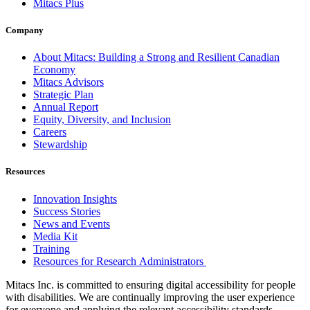
Mitacs Plus
Company
About Mitacs: Building a Strong and Resilient Canadian
Economy
Mitacs Advisors
Strategic Plan
Annual Report
Equity, Diversity, and Inclusion
Careers
Stewardship
Resources
Innovation Insights
Success Stories
News and Events
Media Kit
Training
Resources for Research Administrators
Mitacs Inc. is committed to ensuring digital accessibility for people
with disabilities. We are continually improving the user experience
for everyone and applying the relevant accessibility standards.