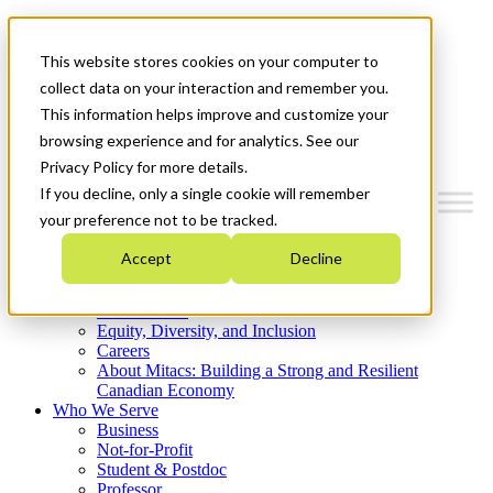
Mitacs Plus
Contact Us
This website stores cookies on your computer to
News & Events
Get Started
collect data on your interaction and remember you.
This information helps improve and customize your
Menu
browsing experience and for analytics. See our
Privacy Policy for more details.
If you decline, only a single cookie will remember
your preference not to be tracked.
Who We Are
Accept
Decline
Strategic Plan 2026-2030
Where We Invest
What We Do
Equity, Diversity, and Inclusion
Careers
About Mitacs: Building a Strong and Resilient
Canadian Economy
Who We Serve
Business
Not-for-Profit
Student & Postdoc
Professor