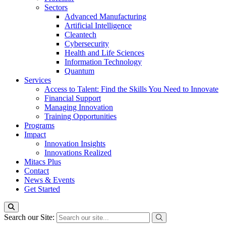
Sectors
Advanced Manufacturing
Artificial Intelligence
Cleantech
Cybersecurity
Health and Life Sciences
Information Technology
Quantum
Services
Access to Talent: Find the Skills You Need to Innovate
Financial Support
Managing Innovation
Training Opportunities
Programs
Impact
Innovation Insights
Innovations Realized
Mitacs Plus
Contact
News & Events
Get Started
Search our Site: