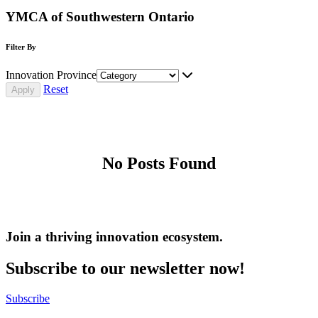
YMCA of Southwestern Ontario
Filter By
Innovation Province
Reset
No Posts Found
Join a thriving innovation ecosystem
.
Subscribe to our newsletter now!
Subscribe