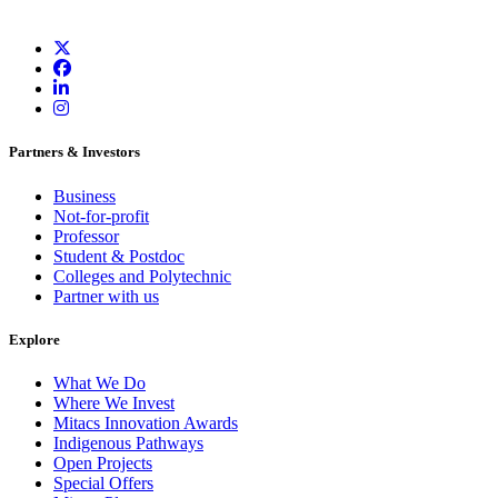
Partners & Investors
Business
Not-for-profit
Professor
Student & Postdoc
Colleges and Polytechnic
Partner with us
Explore
What We Do
Where We Invest
Mitacs Innovation Awards
Indigenous Pathways
Open Projects
Special Offers