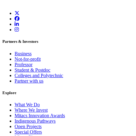
Partners & Investors
Business
Not-for-profit
Professor
Student & Postdoc
Colleges and Polytechnic
Partner with us
Explore
What We Do
Where We Invest
Mitacs Innovation Awards
Indigenous Pathways
Open Projects
Special Offers