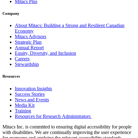
Mitacs Plus
Company
About Mitacs: Building a Strong and Resilient Canadian
Economy
Mitacs Advisors
Strategic Plan
Annual Report
Equity, Diversity, and Inclusion
Careers
Stewardship
Resources
Innovation Insights
Success Stories
News and Events
Media Kit
Training
Resources for Research Administrators
Mitacs Inc. is committed to ensuring digital accessibility for people
with disabilities. We are continually improving the user experience
for everyone and applying the relevant accessibility standards.