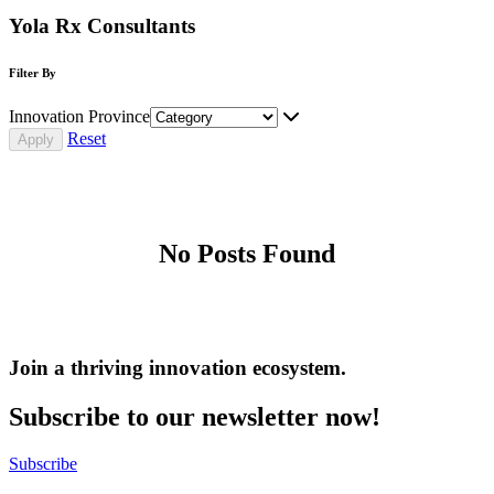
Yola Rx Consultants
Filter By
Innovation Province
Reset
No Posts Found
Join a thriving innovation ecosystem
.
Subscribe to our newsletter now!
Subscribe