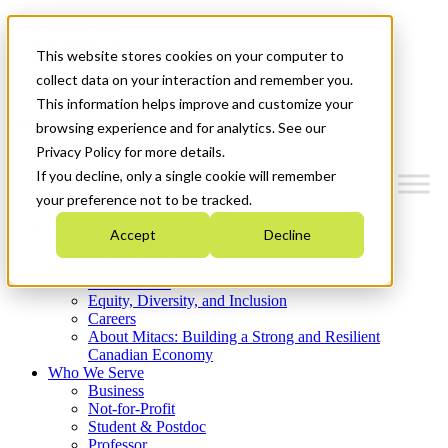
Mitacs Plus
Contact Us
This website stores cookies on your computer to
News & Events
Get Started
collect data on your interaction and remember you.
This information helps improve and customize your
Menu
browsing experience and for analytics. See our
Privacy Policy for more details.
If you decline, only a single cookie will remember
your preference not to be tracked.
Who We Are
Accept
Decline
Strategic Plan 2026-2030
Where We Invest
What We Do
Equity, Diversity, and Inclusion
Careers
About Mitacs: Building a Strong and Resilient
Canadian Economy
Who We Serve
Business
Not-for-Profit
Student & Postdoc
Professor