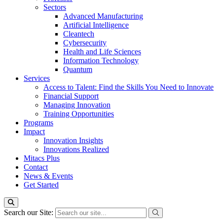
Sectors
Advanced Manufacturing
Artificial Intelligence
Cleantech
Cybersecurity
Health and Life Sciences
Information Technology
Quantum
Services
Access to Talent: Find the Skills You Need to Innovate
Financial Support
Managing Innovation
Training Opportunities
Programs
Impact
Innovation Insights
Innovations Realized
Mitacs Plus
Contact
News & Events
Get Started
Search our Site: