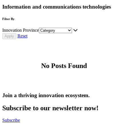
Information and communications technologies
Filter By
Innovation Province
Reset
No Posts Found
Join a thriving innovation ecosystem
.
Subscribe to our newsletter now!
Subscribe