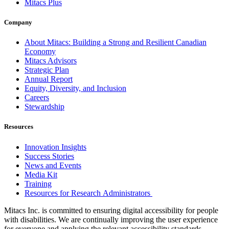
Mitacs Plus
Company
About Mitacs: Building a Strong and Resilient Canadian
Economy
Mitacs Advisors
Strategic Plan
Annual Report
Equity, Diversity, and Inclusion
Careers
Stewardship
Resources
Innovation Insights
Success Stories
News and Events
Media Kit
Training
Resources for Research Administrators
Mitacs Inc. is committed to ensuring digital accessibility for people
with disabilities. We are continually improving the user experience
for everyone and applying the relevant accessibility standards.