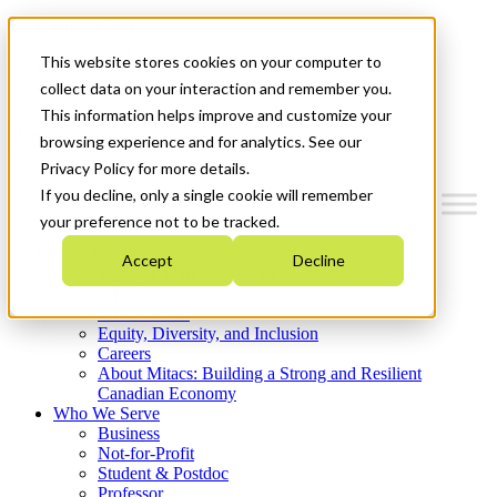
Mitacs Plus
Contact Us
This website stores cookies on your computer to
News & Events
Get Started
collect data on your interaction and remember you.
This information helps improve and customize your
Menu
browsing experience and for analytics. See our
Privacy Policy for more details.
If you decline, only a single cookie will remember
your preference not to be tracked.
Who We Are
Accept
Decline
Strategic Plan 2026-2030
Where We Invest
What We Do
Equity, Diversity, and Inclusion
Careers
About Mitacs: Building a Strong and Resilient
Canadian Economy
Who We Serve
Business
Not-for-Profit
Student & Postdoc
Professor