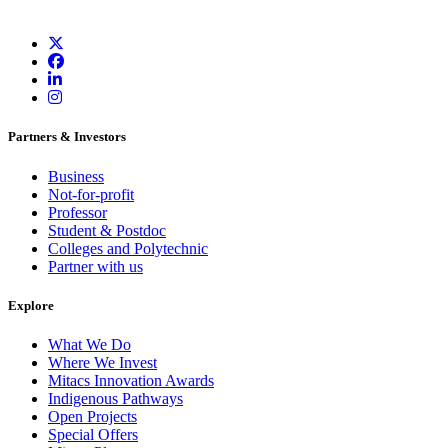
Partners & Investors
Business
Not-for-profit
Professor
Student & Postdoc
Colleges and Polytechnic
Partner with us
Explore
What We Do
Where We Invest
Mitacs Innovation Awards
Indigenous Pathways
Open Projects
Special Offers