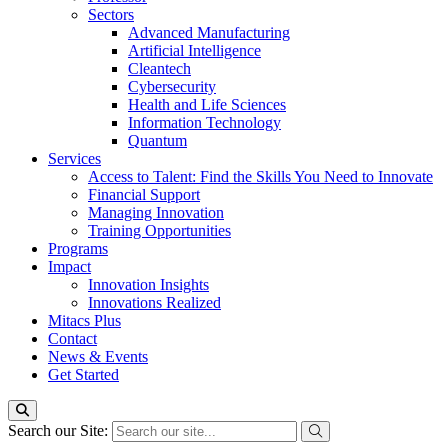
Sectors
Advanced Manufacturing
Artificial Intelligence
Cleantech
Cybersecurity
Health and Life Sciences
Information Technology
Quantum
Services
Access to Talent: Find the Skills You Need to Innovate
Financial Support
Managing Innovation
Training Opportunities
Programs
Impact
Innovation Insights
Innovations Realized
Mitacs Plus
Contact
News & Events
Get Started
Search our Site: