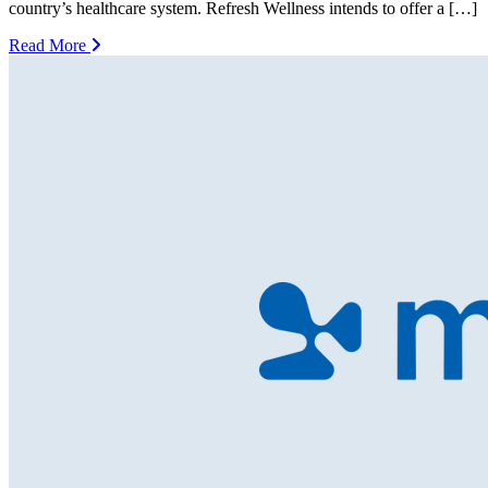
country’s healthcare system. Refresh Wellness intends to offer a […]
Read More