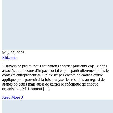
May 27, 2026
Rhizome
À travers ce projet, nous souhaitons aborder plusieurs enjeux défis
associés à la mesure d’impact social et plus particulièrement dans le
contexte entrepreneurial. Il n’existe pas encore de cadre flexible
appliqué pour pouvoir à la fois analyser les résultats au regard de
grands objectifs mais aussi de garder le spécifique de chaque
organisation Mais surtout […]
Read More