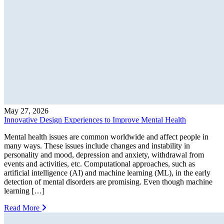
May 27, 2026
Innovative Design Experiences to Improve Mental Health
Mental health issues are common worldwide and affect people in
many ways. These issues include changes and instability in
personality and mood, depression and anxiety, withdrawal from
events and activities, etc. Computational approaches, such as
artificial intelligence (AI) and machine learning (ML), in the early
detection of mental disorders are promising. Even though machine
learning […]
Read More