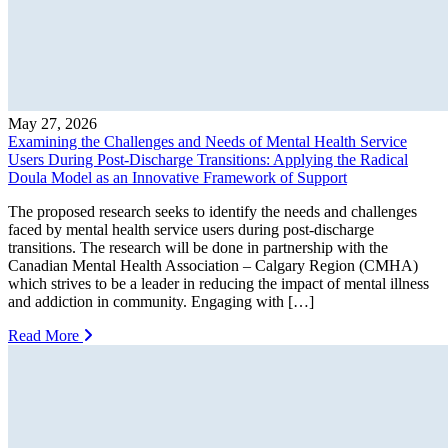
May 27, 2026
Examining the Challenges and Needs of Mental Health Service
Users During Post-Discharge Transitions: Applying the Radical
Doula Model as an Innovative Framework of Support
The proposed research seeks to identify the needs and challenges
faced by mental health service users during post-discharge
transitions. The research will be done in partnership with the
Canadian Mental Health Association – Calgary Region (CMHA)
which strives to be a leader in reducing the impact of mental illness
and addiction in community. Engaging with […]
Read More