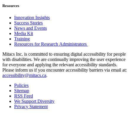
Resources
Innovation Insights
Success Stories
News and Events
Media Kit
Training
Resources for Research Administrators
Mitacs Inc. is committed to ensuring digital accessibility for people
with disabilities. We are continually improving the user experience
for everyone and applying the relevant accessibility standards.
Please inform us if you encounter accessibility barriers via email at:
accessibility@mitacs.ca
.
Policies
Sitemap
RSS Feed
We Support Diversity
Privacy Statement