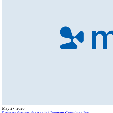
May 27, 2026
Business Strategy for Applied Program Consulting Inc.