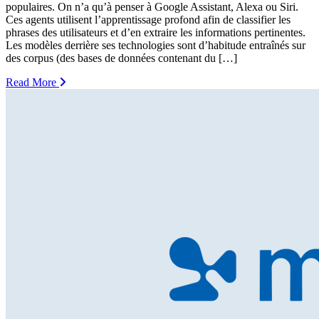
populaires. On n’a qu’à penser à Google Assistant, Alexa ou Siri.
Ces agents utilisent l’apprentissage profond afin de classifier les
phrases des utilisateurs et d’en extraire les informations pertinentes.
Les modèles derrière ses technologies sont d’habitude entraînés sur
des corpus (des bases de données contenant du […]
Read More