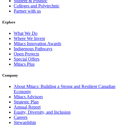
Student & Postdoc
Colleges and Polytechnic
Partner with us
Explore
What We Do
Where We Invest
Mitacs Innovation Awards
Indigenous Pathways
Open Projects
Special Offers
Mitacs Plus
Company
About Mitacs: Building a Strong and Resilient Canadian
Economy
Mitacs Advisors
Strategic Plan
Annual Report
Equity, Diversity, and Inclusion
Careers
Stewardship