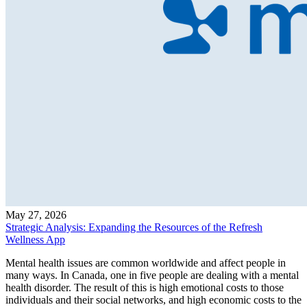
May 27, 2026
Strategic Analysis: Expanding the Resources of the Refresh
Wellness App
Mental health issues are common worldwide and affect people in
many ways. In Canada, one in five people are dealing with a mental
health disorder. The result of this is high emotional costs to those
individuals and their social networks, and high economic costs to the