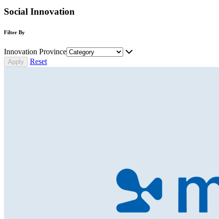
Social Innovation
Filter By
Innovation Province
Reset