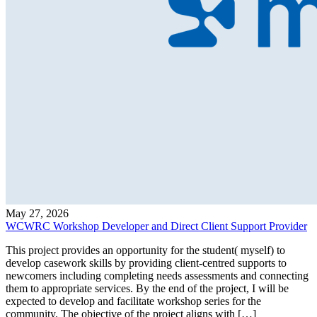
May 27, 2026
WCWRC Workshop Developer and Direct Client Support Provider
This project provides an opportunity for the student( myself) to
develop casework skills by providing client-centred supports to
newcomers including completing needs assessments and connecting
them to appropriate services. By the end of the project, I will be
expected to develop and facilitate workshop series for the
community. The objective of the project aligns with […]