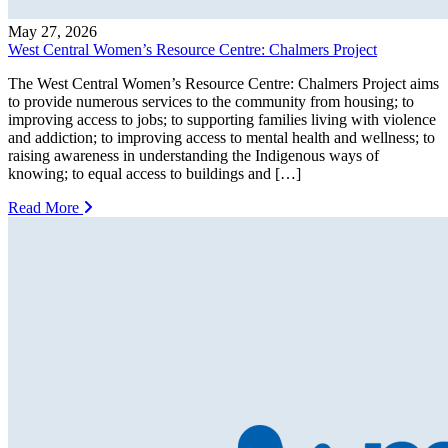
May 27, 2026
West Central Women’s Resource Centre: Chalmers Project
The West Central Women’s Resource Centre: Chalmers Project aims
to provide numerous services to the community from housing; to
improving access to jobs; to supporting families living with violence
and addiction; to improving access to mental health and wellness; to
raising awareness in understanding the Indigenous ways of
knowing; to equal access to buildings and […]
Read More