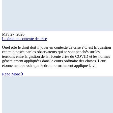
May 27, 2026
Le droit en contexte de crise
Quel rôle le droit doit-il jouer en contexte de crise ? C’est la question
centrale posée par les observateurs qui se sont penchés sur les
tensions entre la gestion de la récente crise du COVID et les normes
généralement appliquées dans le cours ordinaire des choses. Leur
étonnement de voir que le droit normalement appliqué […]
Read More