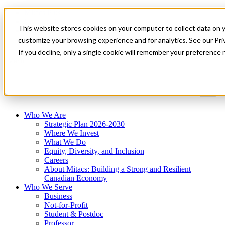
Mitacs Plus
Contact Us
This website stores cookies on your computer to collect data on 
News & Events
Get Started
customize your browsing experience and for analytics. See our Priv
If you decline, only a single cookie will remember your preference 
Menu
Who We Are
Strategic Plan 2026-2030
Where We Invest
What We Do
Equity, Diversity, and Inclusion
Careers
About Mitacs: Building a Strong and Resilient
Canadian Economy
Who We Serve
Business
Not-for-Profit
Student & Postdoc
Professor