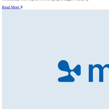
Read More