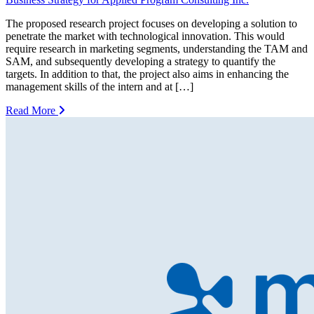
The proposed research project focuses on developing a solution to
penetrate the market with technological innovation. This would
require research in marketing segments, understanding the TAM and
SAM, and subsequently developing a strategy to quantify the
targets. In addition to that, the project also aims in enhancing the
management skills of the intern and at […]
Read More