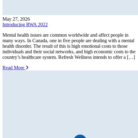
May 27, 2026
Introducing RWA 2022
Mental health issues are common worldwide and affect people in
many ways. In Canada, one in five people are dealing with a mental
health disorder. The result of this is high emotional costs to those
individuals and their social networks, and high economic costs to the
country’s healthcare system. Refresh Wellness intends to offer a […]
Read More