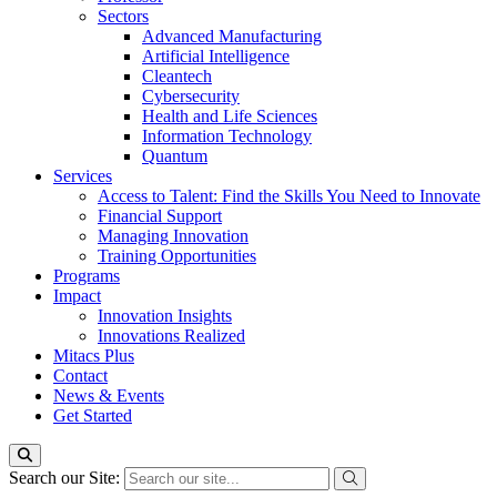
Sectors
Advanced Manufacturing
Artificial Intelligence
Cleantech
Cybersecurity
Health and Life Sciences
Information Technology
Quantum
Services
Access to Talent: Find the Skills You Need to Innovate
Financial Support
Managing Innovation
Training Opportunities
Programs
Impact
Innovation Insights
Innovations Realized
Mitacs Plus
Contact
News & Events
Get Started
Search our Site: