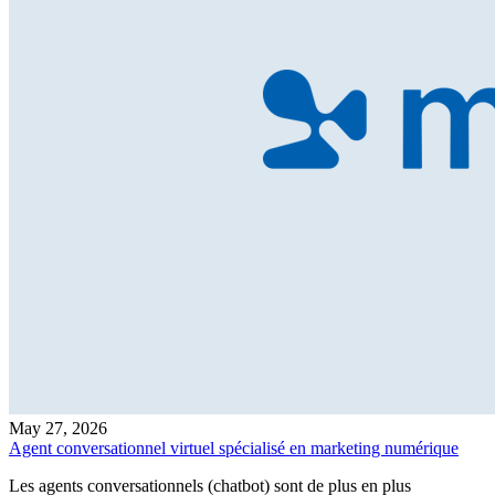
May 27, 2026
Agent conversationnel virtuel spécialisé en marketing numérique
Les agents conversationnels (chatbot) sont de plus en plus