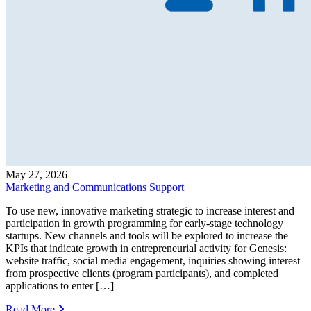
May 27, 2026
Marketing and Communications Support
To use new, innovative marketing strategic to increase interest and
participation in growth programming for early-stage technology
startups. New channels and tools will be explored to increase the
KPIs that indicate growth in entrepreneurial activity for Genesis:
website traffic, social media engagement, inquiries showing interest
from prospective clients (program participants), and completed
applications to enter […]
Read More