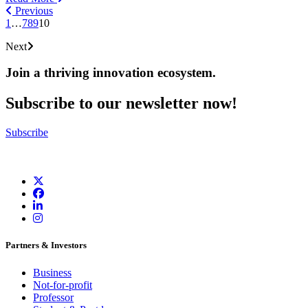
Previous
1
…
7
8
9
10
Next
Join a thriving innovation ecosystem
.
Subscribe to our newsletter now!
Subscribe
Partners & Investors
Business
Not-for-profit
Professor