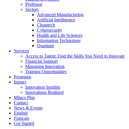
Professor
Sectors
Advanced Manufacturing
Artificial Intelligence
Cleantech
Cybersecurity
Health and Life Sciences
Information Technology
Quantum
Services
Access to Talent: Find the Skills You Need to Innovate
Financial Support
Managing Innovation
Training Opportunities
Programs
Impact
Innovation Insights
Innovations Realized
Mitacs Plus
Contact
News & Events
English
Français
Get Started