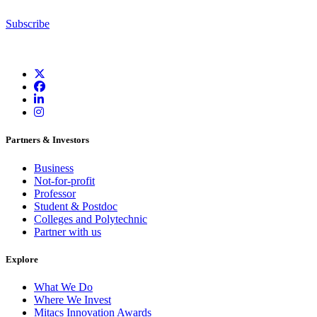
Subscribe
Partners & Investors
Business
Not-for-profit
Professor
Student & Postdoc
Colleges and Polytechnic
Partner with us
Explore
What We Do
Where We Invest
Mitacs Innovation Awards