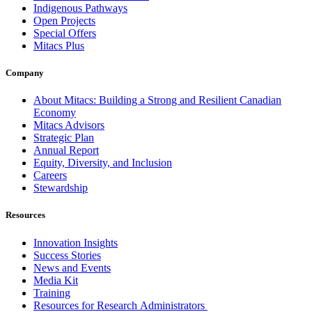
Indigenous Pathways
Open Projects
Special Offers
Mitacs Plus
Company
About Mitacs: Building a Strong and Resilient Canadian
Economy
Mitacs Advisors
Strategic Plan
Annual Report
Equity, Diversity, and Inclusion
Careers
Stewardship
Resources
Innovation Insights
Success Stories
News and Events
Media Kit
Training
Resources for Research Administrators