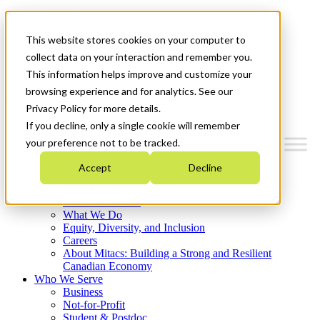
Mitacs Plus
Contact Us
This website stores cookies on your computer to
News & Events
Français
collect data on your interaction and remember you.
Get Started
This information helps improve and customize your
browsing experience and for analytics. See our
Menu
Privacy Policy for more details.
If you decline, only a single cookie will remember
your preference not to be tracked.
Accept
Decline
Who We Are
Strategic Plan 2026-2030
Where We Invest
What We Do
Equity, Diversity, and Inclusion
Careers
About Mitacs: Building a Strong and Resilient
Canadian Economy
Who We Serve
Business
Not-for-Profit
Student & Postdoc