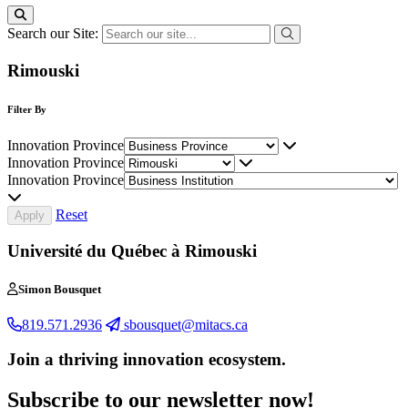
Search our Site:
Rimouski
Filter By
Innovation Province
Innovation Province
Innovation Province
Reset
Université du Québec à Rimouski
Simon Bousquet
819.571.2936
sbousquet@mitacs.ca
Join a thriving innovation ecosystem
.
Subscribe to our newsletter now!