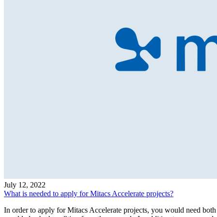
July 12, 2022
What is needed to apply for Mitacs Accelerate projects?
In order to apply for Mitacs Accelerate projects, you would need both 