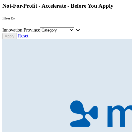
Not-For-Profit - Accelerate - Before You Apply
Filter By
Innovation Province
Reset