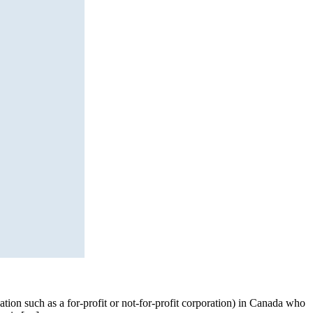
tion such as a for-profit or not-for-profit corporation) in Canada who