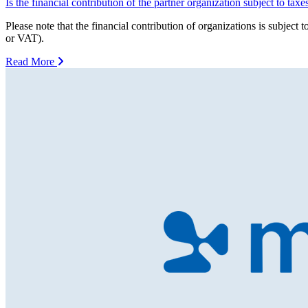
Is the financial contribution of the partner organization subject to taxe
Please note that the financial contribution of organizations is subj
or VAT).
Read More