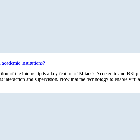
d academic institutions?
ortion of the internship is a key feature of Mitacs’s Accelerate and BS
this interaction and supervision. Now that the technology to enable virtu