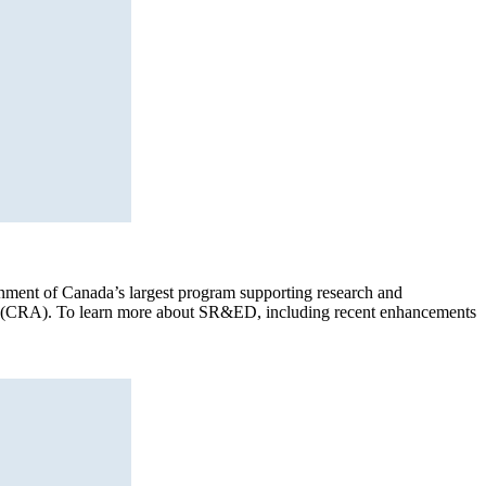
ment of Canada’s largest program supporting research and
cy (CRA). To learn more about SR&ED, including recent enhancements