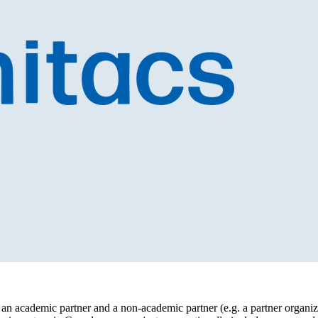
an academic partner and a non-academic partner (e.g. a partner organiza