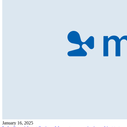
January 16, 2025