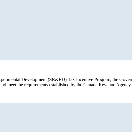
d Experimental Development (SR&ED) Tax Incentive Program, the Govern
a and meet the requirements established by the Canada Revenue Agen