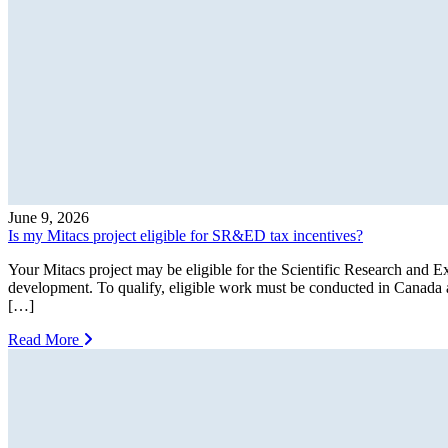
June 9, 2026
Is my Mitacs project eligible for SR&ED tax incentives?
Your Mitacs project may be eligible for the Scientific Research an
development. To qualify, eligible work must be conducted in Canad
[…]
Read More