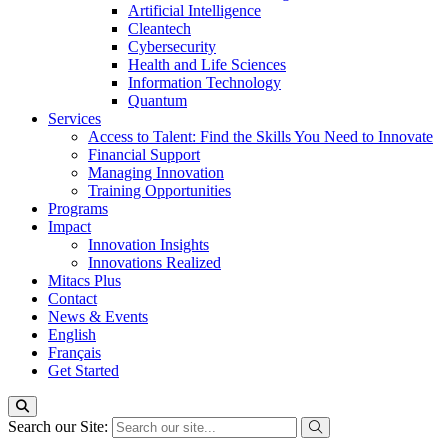
Artificial Intelligence
Cleantech
Cybersecurity
Health and Life Sciences
Information Technology
Quantum
Services
Access to Talent: Find the Skills You Need to Innovate
Financial Support
Managing Innovation
Training Opportunities
Programs
Impact
Innovation Insights
Innovations Realized
Mitacs Plus
Contact
News & Events
English
Français
Get Started
Search our Site: