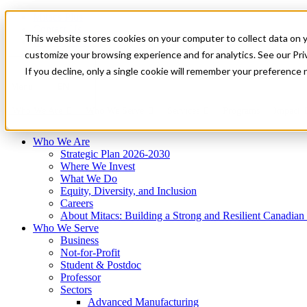
Mitacs Plus
Contact Us
This website stores cookies on your computer to collect data on 
News & Events
Français
customize your browsing experience and for analytics. See our Priv
Get Started
If you decline, only a single cookie will remember your preference 
EN
Menu
Who We Are
Who We Serve
Services
Programs
Impact
Who We Are
Strategic Plan 2026-2030
Where We Invest
What We Do
Equity, Diversity, and Inclusion
Careers
About Mitacs: Building a Strong and Resilient Canadia
Who We Serve
Business
Not-for-Profit
Student & Postdoc
Professor
Sectors
Advanced Manufacturing