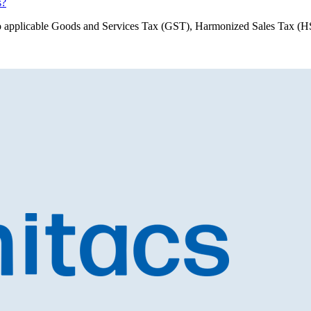
s?
ect to applicable Goods and Services Tax (GST), Harmonized Sales Tax 