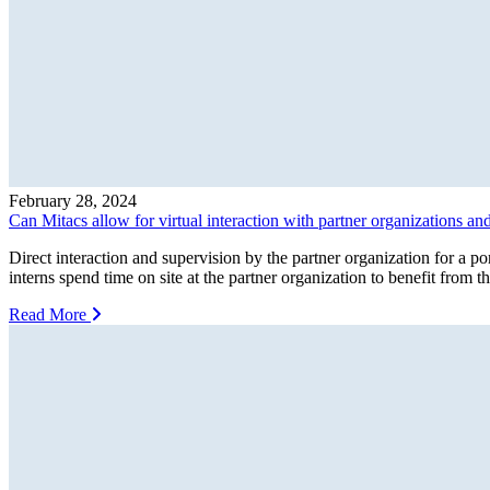
February 28, 2024
Can Mitacs allow for virtual interaction with partner organizations an
Direct interaction and supervision by the partner organization for a p
interns spend time on site at the partner organization to benefit from 
Read More