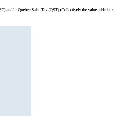
(HST) and/or Quebec Sales Tax (QST) (Collectively the value added tax