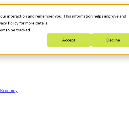
your interaction and remember you. This information helps improve and
acy Policy for more details.
not to be tracked.
Accept
Decline
n Economy