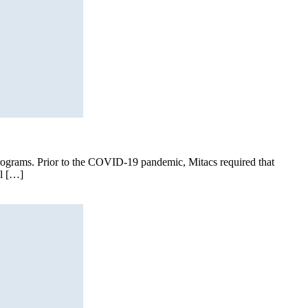
I programs. Prior to the COVID-19 pandemic, Mitacs required that
al […]