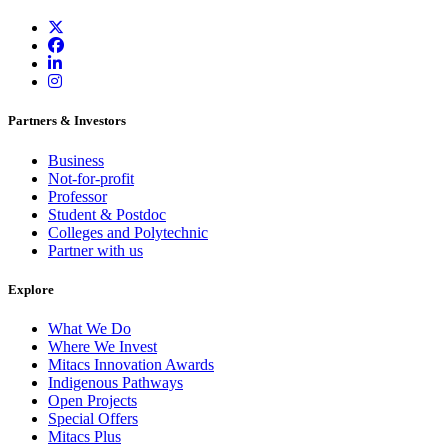
Partners & Investors
Business
Not-for-profit
Professor
Student & Postdoc
Colleges and Polytechnic
Partner with us
Explore
What We Do
Where We Invest
Mitacs Innovation Awards
Indigenous Pathways
Open Projects
Special Offers
Mitacs Plus