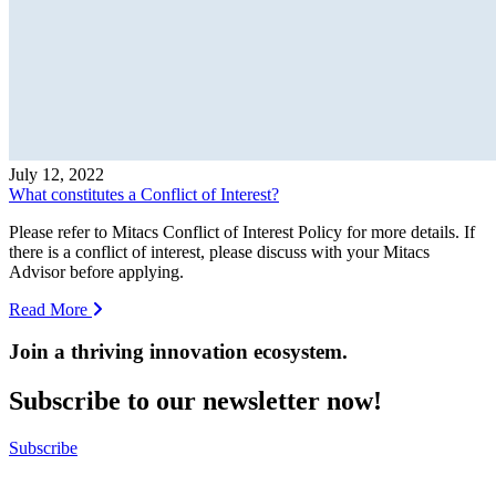
July 12, 2022
What constitutes a Conflict of Interest?
Please refer to Mitacs Conflict of Interest Policy for more details. If
there is a conflict of interest, please discuss with your Mitacs
Advisor before applying.
Read More
Join a thriving innovation ecosystem
.
Subscribe to our newsletter now!
Subscribe