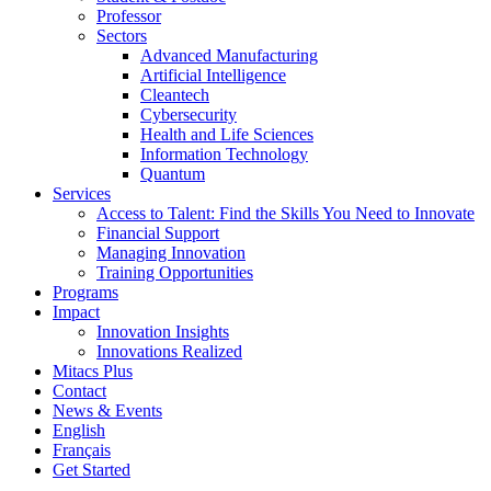
Professor
Sectors
Advanced Manufacturing
Artificial Intelligence
Cleantech
Cybersecurity
Health and Life Sciences
Information Technology
Quantum
Services
Access to Talent: Find the Skills You Need to Innovate
Financial Support
Managing Innovation
Training Opportunities
Programs
Impact
Innovation Insights
Innovations Realized
Mitacs Plus
Contact
News & Events
English
Français
Get Started