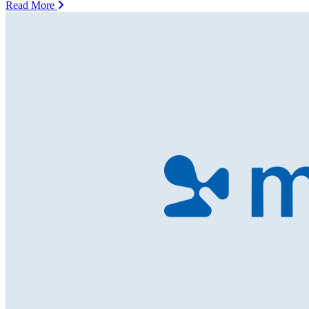
Read More