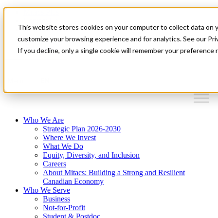
Mitacs Plus
Contact Us
This website stores cookies on your computer to collect data on 
News & Events
Français
customize your browsing experience and for analytics. See our Priv
Get Started
If you decline, only a single cookie will remember your preference 
EN
Menu
Who We Are
Strategic Plan 2026-2030
Where We Invest
What We Do
Equity, Diversity, and Inclusion
Careers
About Mitacs: Building a Strong and Resilient
Canadian Economy
Who We Serve
Business
Not-for-Profit
Student & Postdoc