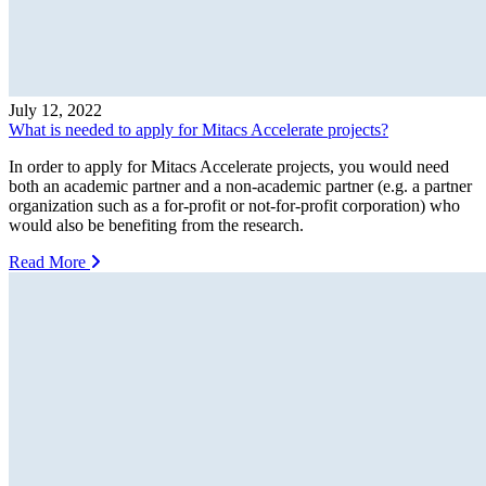
July 12, 2022
What is needed to apply for Mitacs Accelerate projects?
In order to apply for Mitacs Accelerate projects, you would need
both an academic partner and a non-academic partner (e.g. a partner
organization such as a for-profit or not-for-profit corporation) who
would also be benefiting from the research.
Read More