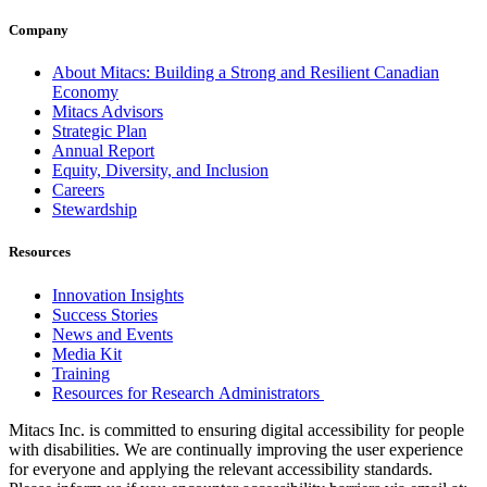
Company
About Mitacs: Building a Strong and Resilient Canadian
Economy
Mitacs Advisors
Strategic Plan
Annual Report
Equity, Diversity, and Inclusion
Careers
Stewardship
Resources
Innovation Insights
Success Stories
News and Events
Media Kit
Training
Resources for Research Administrators
Mitacs Inc. is committed to ensuring digital accessibility for people
with disabilities. We are continually improving the user experience
for everyone and applying the relevant accessibility standards.