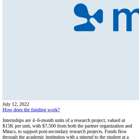
July 12, 2022
How does the funding work?
Internships are 4–6-month units of a research project, valued at
$15K per unit, with $7,500 from both the partner organization and
Mitacs, to support post-secondary research projects. Funds flow
through the academic institution with a stipend to the student at a