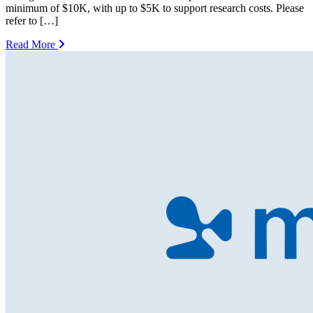
minimum of $10K, with up to $5K to support research costs. Please
refer to […]
Read More