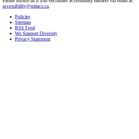
Please inform us if you encounter accessibility barriers via email at:
accessibility@mitacs.ca
.
Policies
Sitemap
RSS Feed
We Support Diversity
Privacy Statement