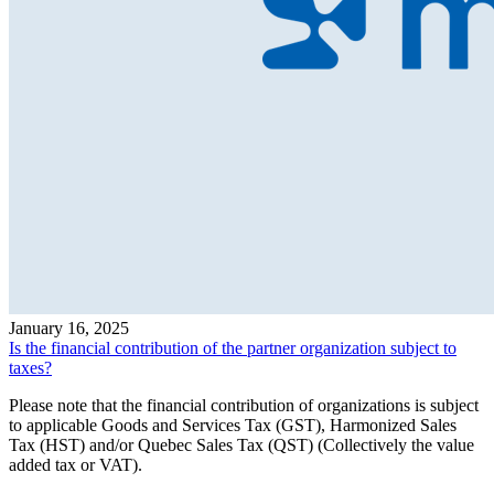
January 16, 2025
Is the financial contribution of the partner organization subject to
taxes?
Please note that the financial contribution of organizations is subject
to applicable Goods and Services Tax (GST), Harmonized Sales
Tax (HST) and/or Quebec Sales Tax (QST) (Collectively the value
added tax or VAT).