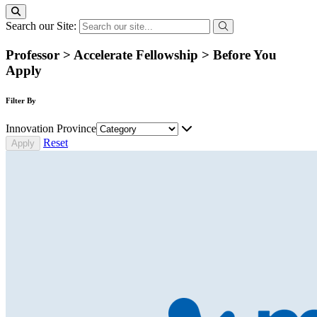
Search our Site:
Professor > Accelerate Fellowship > Before You
Apply
Filter By
Innovation Province
Reset