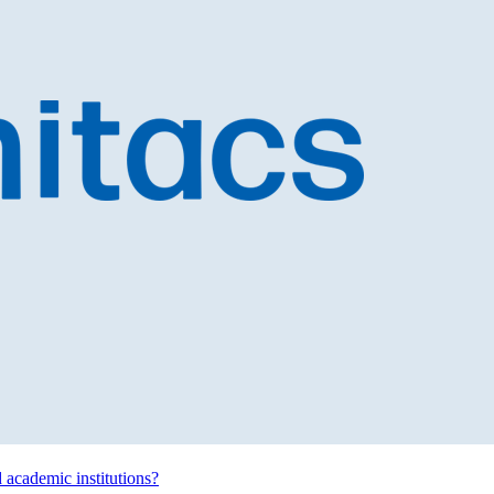
d academic institutions?