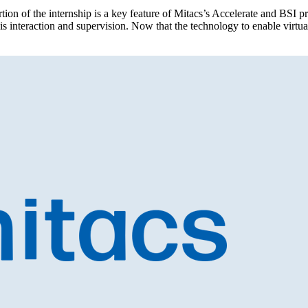
ortion of the internship is a key feature of Mitacs’s Accelerate and BS
this interaction and supervision. Now that the technology to enable virtu