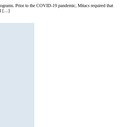
I programs. Prior to the COVID-19 pandemic, Mitacs required that
al […]