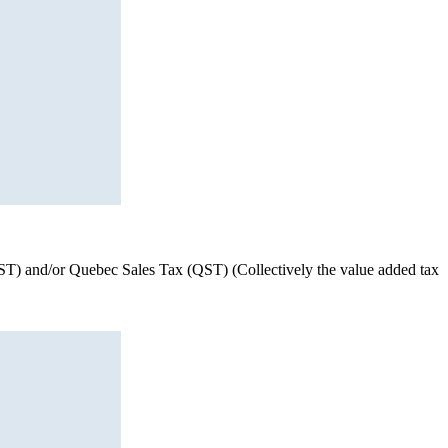
(HST) and/or Quebec Sales Tax (QST) (Collectively the value added tax