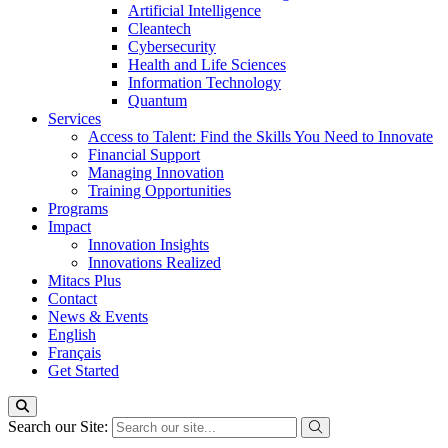
Artificial Intelligence
Cleantech
Cybersecurity
Health and Life Sciences
Information Technology
Quantum
Services
Access to Talent: Find the Skills You Need to Innovate
Financial Support
Managing Innovation
Training Opportunities
Programs
Impact
Innovation Insights
Innovations Realized
Mitacs Plus
Contact
News & Events
English
Français
Get Started
Search our Site: