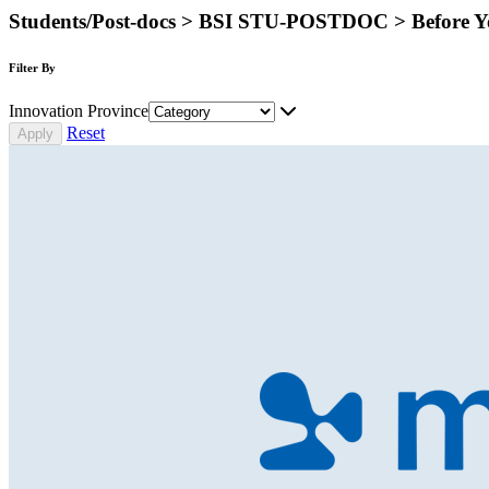
Students/Post-docs > BSI STU-POSTDOC > Before Y
Filter By
Innovation Province
Reset