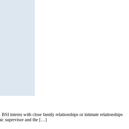
BSI interns with close family relationships or intimate relationships
mic supervisor and the […]