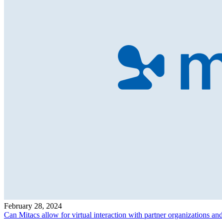
February 28, 2024
Can Mitacs allow for virtual interaction with partner organizations an