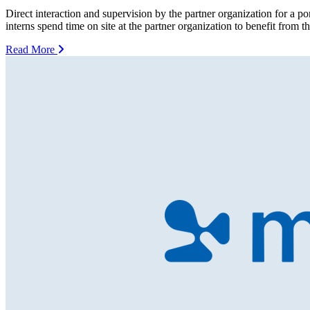
Direct interaction and supervision by the partner organization for a p
interns spend time on site at the partner organization to benefit from 
Read More