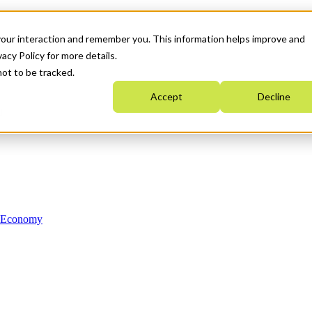
your interaction and remember you. This information helps improve and
acy Policy for more details.
not to be tracked.
Accept
Decline
n Economy