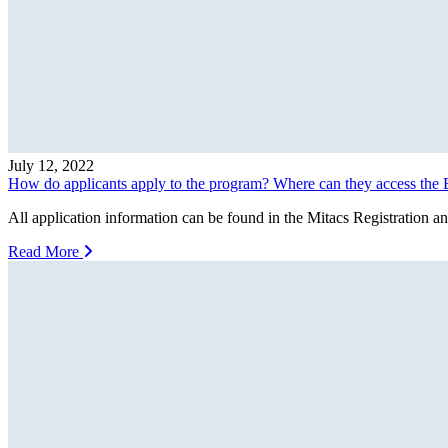
July 12, 2022
How do applicants apply to the program? Where can they access the B
All application information can be found in the Mitacs Registration and
Read More