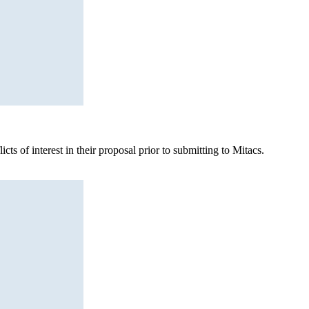
ts of interest in their proposal prior to submitting to Mitacs.