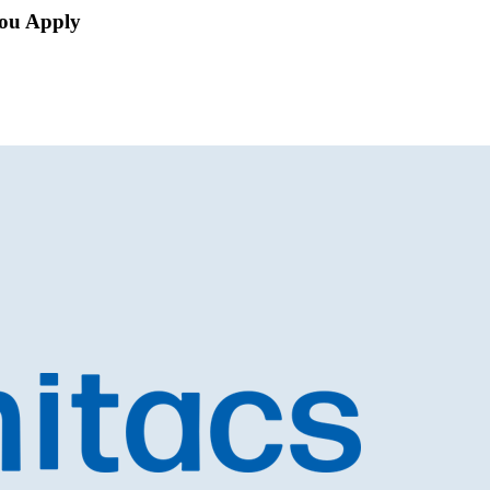
ou Apply