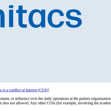
 is a conflict of interest (COI)?
ent, or influence over the daily operations at the partner organization. 
re also not allowed. Any other COIs (for example, involving the acade