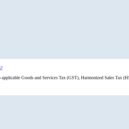
s?
ect to applicable Goods and Services Tax (GST), Harmonized Sales Tax 