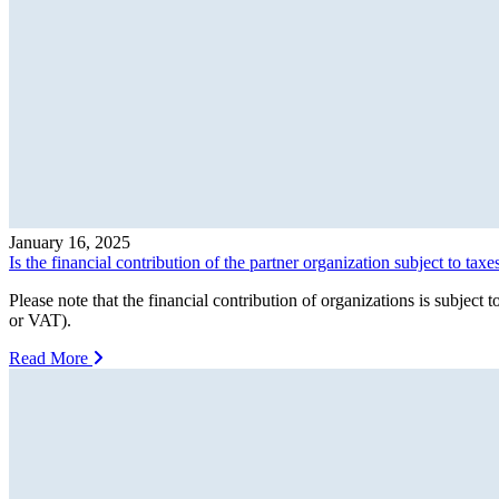
January 16, 2025
Is the financial contribution of the partner organization subject to taxe
Please note that the financial contribution of organizations is subj
or VAT).
Read More