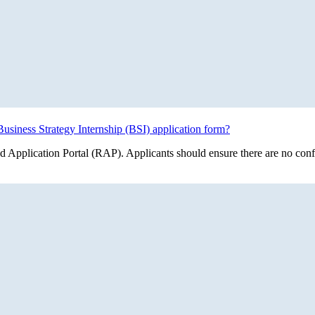
usiness Strategy Internship (BSI) application form?
 Application Portal (RAP). Applicants should ensure there are no conflic