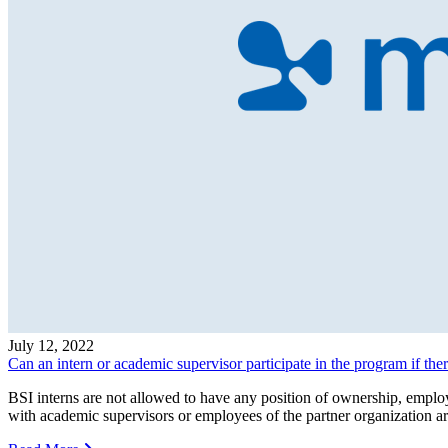
July 12, 2022
Can an intern or academic supervisor participate in the program if there
BSI interns are not allowed to have any position of ownership, employm
with academic supervisors or employees of the partner organization a