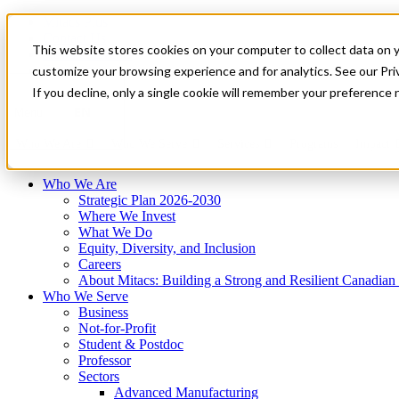
Mitacs Plus
Contact Us
This website stores cookies on your computer to collect data on 
News & Events
Français
customize your browsing experience and for analytics. See our Priv
Get Started
If you decline, only a single cookie will remember your preference 
EN
Menu
Who We Are
Who We Serve
Services
Programs
Impact
Who We Are
Strategic Plan 2026-2030
Where We Invest
What We Do
Equity, Diversity, and Inclusion
Careers
About Mitacs: Building a Strong and Resilient Canadia
Who We Serve
Business
Not-for-Profit
Student & Postdoc
Professor
Sectors
Advanced Manufacturing