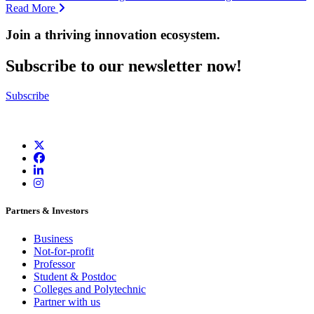
Read More
Join a thriving innovation ecosystem
.
Subscribe to our newsletter now!
Subscribe
Partners & Investors
Business
Not-for-profit
Professor
Student & Postdoc
Colleges and Polytechnic
Partner with us