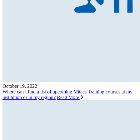
October 19, 2022
Where can I find a list of upcoming Mitacs Training courses at my
institution or in my region?
Read More