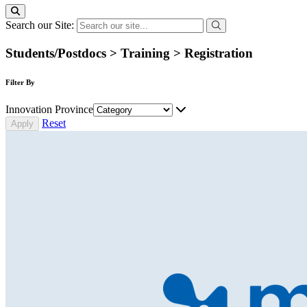
Search our Site:
Students/Postdocs > Training > Registration
Filter By
Innovation Province
Reset