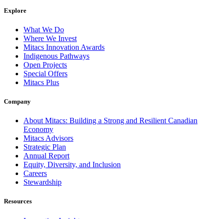
Explore
What We Do
Where We Invest
Mitacs Innovation Awards
Indigenous Pathways
Open Projects
Special Offers
Mitacs Plus
Company
About Mitacs: Building a Strong and Resilient Canadian
Economy
Mitacs Advisors
Strategic Plan
Annual Report
Equity, Diversity, and Inclusion
Careers
Stewardship
Resources