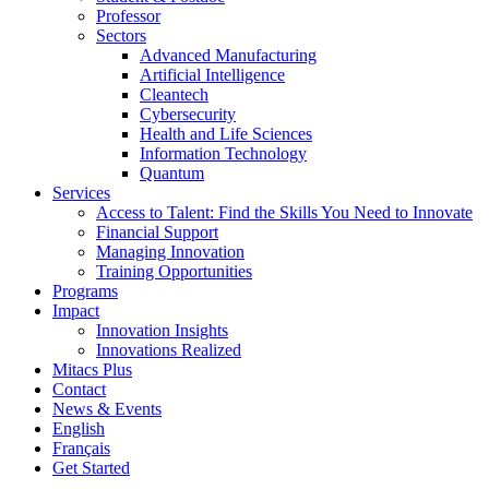
Professor
Sectors
Advanced Manufacturing
Artificial Intelligence
Cleantech
Cybersecurity
Health and Life Sciences
Information Technology
Quantum
Services
Access to Talent: Find the Skills You Need to Innovate
Financial Support
Managing Innovation
Training Opportunities
Programs
Impact
Innovation Insights
Innovations Realized
Mitacs Plus
Contact
News & Events
English
Français
Get Started