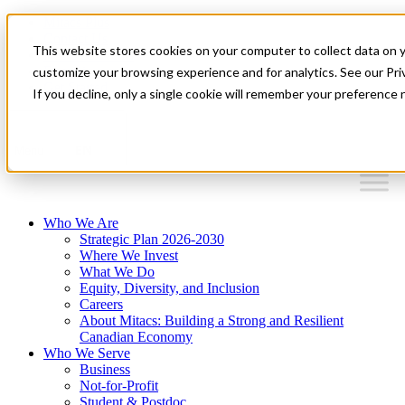
Mitacs Plus
Contact Us
This website stores cookies on your computer to collect data on 
News & Events
Français
customize your browsing experience and for analytics. See our Priv
Get Started
If you decline, only a single cookie will remember your preference 
EN
Menu
Who We Are
Strategic Plan 2026-2030
Where We Invest
What We Do
Equity, Diversity, and Inclusion
Careers
About Mitacs: Building a Strong and Resilient
Canadian Economy
Who We Serve
Business
Not-for-Profit
Student & Postdoc