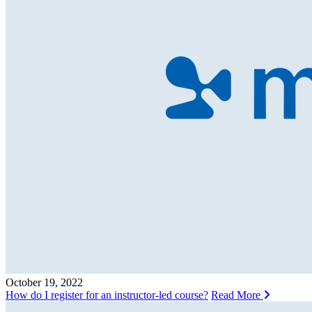
October 19, 2022
How do I register for an instructor-led course?
Read More