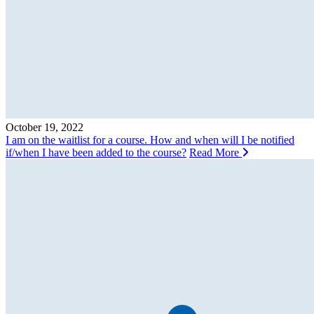
October 19, 2022
I am on the waitlist for a course. How and when will I be notified
if/when I have been added to the course?
Read More