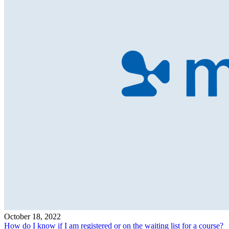
October 18, 2022
How do I know if I am registered or on the waiting list for a course?