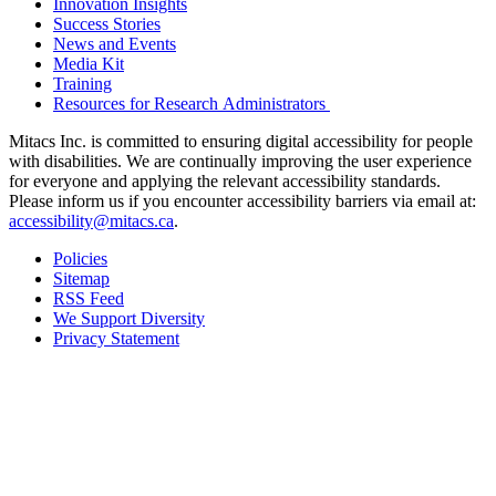
Innovation Insights
Success Stories
News and Events
Media Kit
Training
Resources for Research Administrators
Mitacs Inc. is committed to ensuring digital accessibility for people
with disabilities. We are continually improving the user experience
for everyone and applying the relevant accessibility standards.
Please inform us if you encounter accessibility barriers via email at:
accessibility@mitacs.ca
.
Policies
Sitemap
RSS Feed
We Support Diversity
Privacy Statement