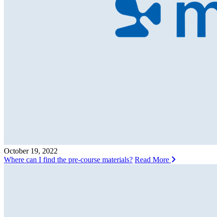
October 19, 2022
Where can I find the pre-course materials?
Read More