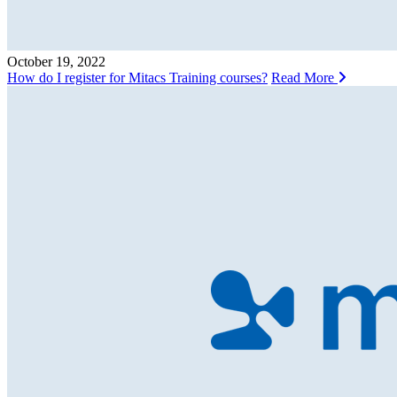
October 19, 2022
How do I register for Mitacs Training courses?
Read More