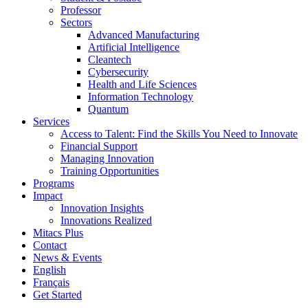
Professor
Sectors
Advanced Manufacturing
Artificial Intelligence
Cleantech
Cybersecurity
Health and Life Sciences
Information Technology
Quantum
Services
Access to Talent: Find the Skills You Need to Innovate
Financial Support
Managing Innovation
Training Opportunities
Programs
Impact
Innovation Insights
Innovations Realized
Mitacs Plus
Contact
News & Events
English
Français
Get Started