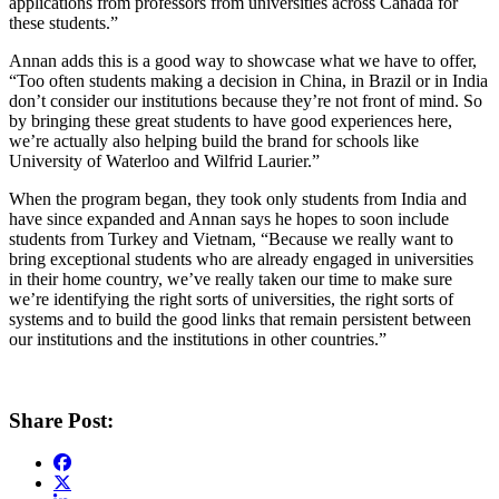
applications from professors from universities across Canada for
these students.”
Annan adds this is a good way to showcase what we have to offer,
“Too often students making a decision in China, in Brazil or in India
don’t consider our institutions because they’re not front of mind. So
by bringing these great students to have good experiences here,
we’re actually also helping build the brand for schools like
University of Waterloo and Wilfrid Laurier.”
When the program began, they took only students from India and
have since expanded and Annan says he hopes to soon include
students from Turkey and Vietnam, “Because we really want to
bring exceptional students who are already engaged in universities
in their home country, we’ve really taken our time to make sure
we’re identifying the right sorts of universities, the right sorts of
systems and to build the good links that remain persistent between
our institutions and the institutions in other countries.”
Share Post: