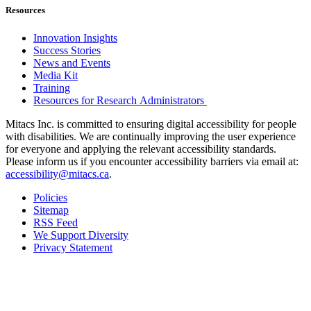
Resources
Innovation Insights
Success Stories
News and Events
Media Kit
Training
Resources for Research Administrators
Mitacs Inc. is committed to ensuring digital accessibility for people
with disabilities. We are continually improving the user experience
for everyone and applying the relevant accessibility standards.
Please inform us if you encounter accessibility barriers via email at:
accessibility@mitacs.ca
.
Policies
Sitemap
RSS Feed
We Support Diversity
Privacy Statement