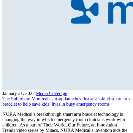
January 21, 2022
Media Coverage
The Suburban: Montreal start-up launches first-of-its-kind smart arm
bracelet to help save kids’ lives in busy emergency rooms
NURA Medical’s breakthrough smart arm bracelet technology is
changing the way in which emergency room clinicians work with
children. As a part of Their World, Our Future, an Innovation
Trends video series by Mitacs, NURA Medical’s invention aids the