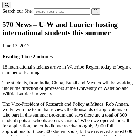
Search our Site:
570 News – U-W and Laurier hosting
international students this summer
June 17, 2013
|
Reading Time
2
minutes
18 international students arrive in Waterloo Region today to begin a
summer of learning.
The students, from India, China, Brazil and Mexico will be working
under the direction of professors at the University of Waterloo and
Wilfrid Laurier University.
The Vice-President of Research and Policy at Mitacs, Rob Annan,
works with the team that reviews the thousands of applications to
take part in this summer program and says there are a total of 300
student spots at schools across Canada, “When we opened the call
for application, not only did we receive roughly 2,000 full
applications for those 300 student spots, but we received almost 600