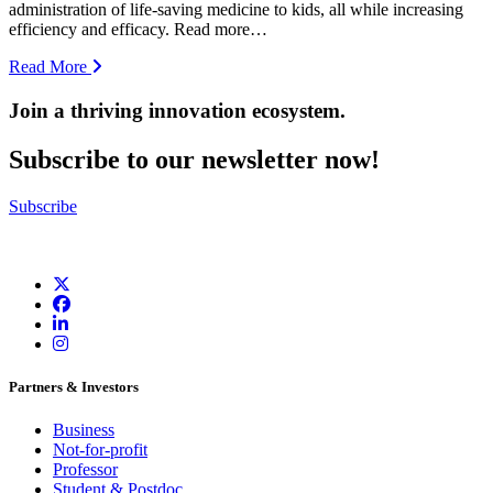
administration of life-saving medicine to kids, all while increasing
efficiency and efficacy. Read more…
Read More
Join a thriving innovation ecosystem
.
Subscribe to our newsletter now!
Subscribe
Partners & Investors
Business
Not-for-profit
Professor
Student & Postdoc