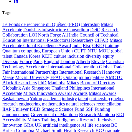
Tags:
Le Fonds de recherche du Québec (FRQ)
Internship
Mitacs
Accelerate
Danish e-Infrastructure Consortium
DeiC
Research
Collaboration
LOI
North Forge
All India Council of Technical
Education
International Postdoctoral Researchers
CIFAR
Mitacs
Accelerate Global Excellence Award
India
Risc
OBIO
training
Quantum computing
European Union
CUPT
NTU
MOU
global
talent
Canada
Korea
KEIT
culture
inclusion
diversity
equity
Diversio
France
Paris
England
London
Alberta
Elevate
Canadian
Technology Accelerator
International Collaboration
Global Trade
Fair
International Partnerships
International Research
Hannover
Messe
McGill University
FPAC
Ontario
municipalities
AMCTO
Black Researchers
PhD
Manitoba
Mitacs
Board of Directors
Globalink
Asia
Singapore
Thailand
Philippines
International
Accelerate
Mitacs Innovation Awards
Awards
Mitacs Awards
Saskatchewan
Yukon
academia
industry
talent
partnership
quebec
research
engineering
mathematics
natural sciences
reconciliation
IIAP
Unilever
ISED
Strategic Science Fund
SSF
Funding
announcement
Government of Manitoba
Research Manitoba
EDI
Accessibility
Mitacs Training
Indigenous Research
Inclusive
Innovation
GRA
UK
artificial intelligence
AI
life sciences
BC
British Columbia
Michael Smith Health Research BC
Graduate