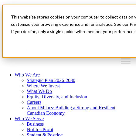
Mitacs Plus
Contact Us
This website stores cookies on your computer to collect data on 
News & Events
Français
customize your browsing experience and for analytics. See our Priv
Get Started
If you decline, only a single cookie will remember your preference 
EN
Menu
Who We Are
Strategic Plan 2026-2030
Where We Invest
What We Do
Equity, Diversity, and Inclusion
Careers
About Mitacs: Building a Strong and Resilient
Canadian Economy
Who We Serve
Business
Not-for-Profit
Student & Postdoc