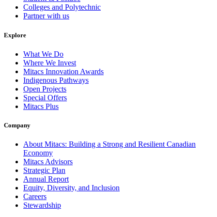
Colleges and Polytechnic
Partner with us
Explore
What We Do
Where We Invest
Mitacs Innovation Awards
Indigenous Pathways
Open Projects
Special Offers
Mitacs Plus
Company
About Mitacs: Building a Strong and Resilient Canadian
Economy
Mitacs Advisors
Strategic Plan
Annual Report
Equity, Diversity, and Inclusion
Careers
Stewardship