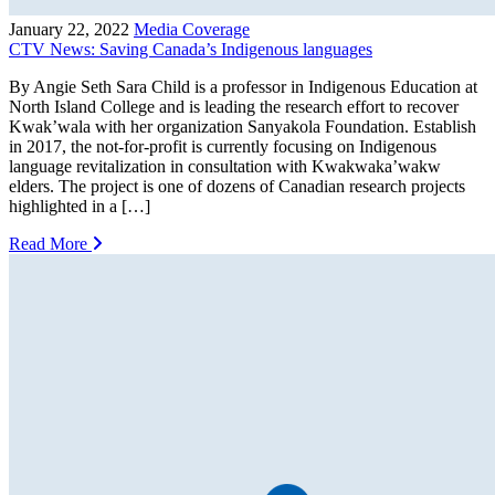
January 22, 2022
Media Coverage
CTV News: Saving Canada’s Indigenous languages
By Angie Seth Sara Child is a professor in Indigenous Education at
North Island College and is leading the research effort to recover
Kwak’wala with her organization Sanyakola Foundation. Establish
in 2017, the not-for-profit is currently focusing on Indigenous
language revitalization in consultation with Kwakwaka’wakw
elders. The project is one of dozens of Canadian research projects
highlighted in a […]
Read More