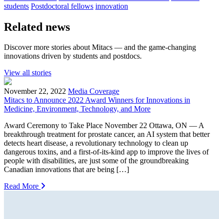
students
Postdoctoral fellows
innovation
Related news
Discover more stories about Mitacs — and the game-changing
innovations driven by students and postdocs.
View all stories
November 22, 2022
Media Coverage
Mitacs to Announce 2022 Award Winners for Innovations in
Medicine, Environment, Technology, and More
Award Ceremony to Take Place November 22 Ottawa, ON — A
breakthrough treatment for prostate cancer, an AI system that better
detects heart disease, a revolutionary technology to clean up
dangerous toxins, and a first-of-its-kind app to improve the lives of
people with disabilities, are just some of the groundbreaking
Canadian innovations that are being […]
Read More