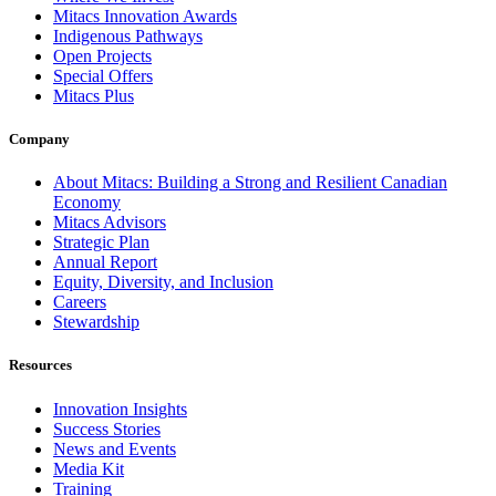
Mitacs Innovation Awards
Indigenous Pathways
Open Projects
Special Offers
Mitacs Plus
Company
About Mitacs: Building a Strong and Resilient Canadian
Economy
Mitacs Advisors
Strategic Plan
Annual Report
Equity, Diversity, and Inclusion
Careers
Stewardship
Resources
Innovation Insights
Success Stories
News and Events
Media Kit
Training