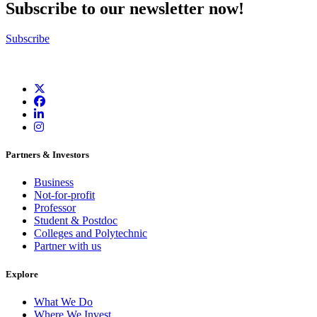
Subscribe to our newsletter now!
Subscribe
Partners & Investors
Business
Not-for-profit
Professor
Student & Postdoc
Colleges and Polytechnic
Partner with us
Explore
What We Do
Where We Invest