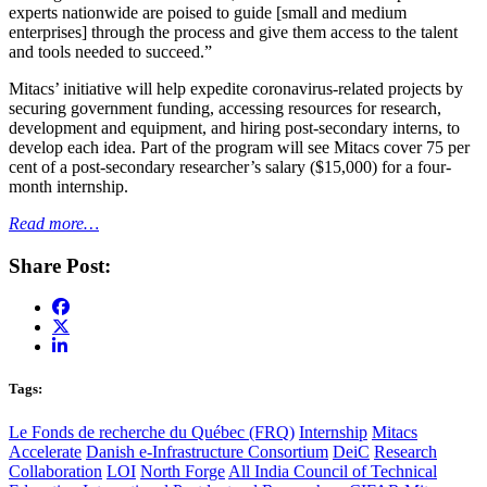
experts nationwide are poised to guide [small and medium
enterprises] through the process and give them access to the talent
and tools needed to succeed.”
Mitacs’ initiative will help expedite coronavirus-related projects by
securing government funding, accessing resources for research,
development and equipment, and hiring post-secondary interns, to
develop each idea. Part of the program will see Mitacs cover 75 per
cent of a post-secondary researcher’s salary ($15,000) for a four-
month internship.
Read more…
Share Post:
Tags:
Le Fonds de recherche du Québec (FRQ)
Internship
Mitacs
Accelerate
Danish e-Infrastructure Consortium
DeiC
Research
Collaboration
LOI
North Forge
All India Council of Technical