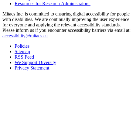
Resources for Research Administrators
Mitacs Inc. is committed to ensuring digital accessibility for people
with disabilities. We are continually improving the user experience
for everyone and applying the relevant accessibility standards.
Please inform us if you encounter accessibility barriers via email at:
accessibility@mitacs.ca
.
Policies
Sitemap
RSS Feed
We Support Diversity
Privacy Statement