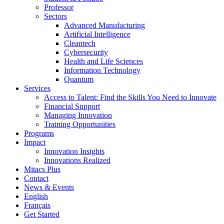
Professor
Sectors
Advanced Manufacturing
Artificial Intelligence
Cleantech
Cybersecurity
Health and Life Sciences
Information Technology
Quantum
Services
Access to Talent: Find the Skills You Need to Innovate
Financial Support
Managing Innovation
Training Opportunities
Programs
Impact
Innovation Insights
Innovations Realized
Mitacs Plus
Contact
News & Events
English
Français
Get Started