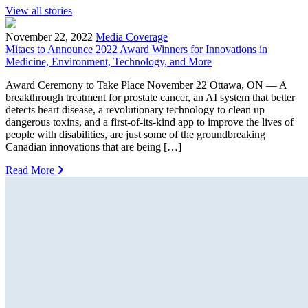
View all stories
November 22, 2022
Media Coverage
Mitacs to Announce 2022 Award Winners for Innovations in
Medicine, Environment, Technology, and More
Award Ceremony to Take Place November 22 Ottawa, ON — A
breakthrough treatment for prostate cancer, an AI system that better
detects heart disease, a revolutionary technology to clean up
dangerous toxins, and a first-of-its-kind app to improve the lives of
people with disabilities, are just some of the groundbreaking
Canadian innovations that are being […]
Read More