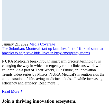
January 21, 2022
Media Coverage
The Suburban: Montreal start-up launches first-of-its-kind smart arm
bracelet to help save kids’ lives in busy emergency rooms
NURA Medical’s breakthrough smart arm bracelet technology is
changing the way in which emergency room clinicians work with
children. As a part of Their World, Our Future, an Innovation
Trends video series by Mitacs, NURA Medical’s invention aids the
administration of life-saving medicine to kids, all while increasing
efficiency and efficacy. Read more…
Read More
Join a thriving innovation ecosystem
.