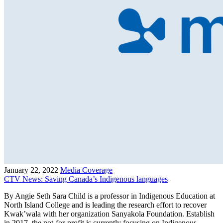
January 22, 2022
Media Coverage
CTV News: Saving Canada’s Indigenous languages
By Angie Seth Sara Child is a professor in Indigenous Education at
North Island College and is leading the research effort to recover
Kwak’wala with her organization Sanyakola Foundation. Establish
in 2017, the not-for-profit is currently focusing on Indigenous