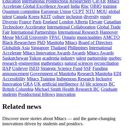
Education
International Postdoctoral Researchers
CIFAR
Mitacs
Accelerate Global Excellence Award
India
Risc
OBIO
training
Quantum computing
European Union
CUPT
NTU
MOU
global
talent
Canada
Korea
KEIT
culture
inclusion
diversity
equity
Diversio
France
Paris
England
London
Alberta
Elevate
Canadian
Technology Accelerator
International Collaboration
Global Trade
Fair
International Partnerships
International Research
Hannover
Messe
McGill University
FPAC
Ontario
municipalities
AMCTO
Black Researchers
PhD
Manitoba
Mitacs
Board of Directors
Globalink
Asia
Singapore
Thailand
Philippines
International
Accelerate
Mitacs Innovation Awards
Awards
Mitacs Awards
Saskatchewan
Yukon
academia
industry
talent
partnership
quebec
research
engineering
mathematics
natural sciences
reconciliation
IIAP
Unilever
ISED
Strategic Science Fund
SSF
Funding
announcement
Government of Manitoba
Research Manitoba
EDI
Accessibility
Mitacs Training
Indigenous Research
Inclusive
Innovation
GRA
UK
artificial intelligence
AI
life sciences
BC
British Columbia
Michael Smith Health Research BC
Graduate
students
Postdoctoral fellows
innovation
Related news
Discover more stories about Mitacs — and the game-changing
innovations driven by students and postdocs.