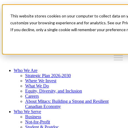
Mitacs Plus
Contact Us
This website stores cookies on your computer to collect data on 
News & Events
Français
customize your browsing experience and for analytics. See our Priv
Get Started
If you decline, only a single cookie will remember your preference 
EN
Menu
Who We Are
Strategic Plan 2026-2030
Where We Invest
What We Do
Equity, Diversity, and Inclusion
Careers
About Mitacs: Building a Strong and Resilient
Canadian Economy
Who We Serve
Business
Not-for-Profit
Student & Postdoc