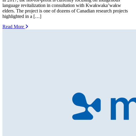
language revitalization in consultation with Kwakwaka’wakw
elders. The project is one of dozens of Canadian research projects
highlighted in a […]
Read More