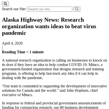
Search our Site:
Alaska Highway News: Research
organization wants ideas to beat virus
pandemic
April 4, 2020
|
Reading Time
< 1
minute
A national research organization is calling on businesses to knock on
its door if they have an idea to help combat COVID-19. Mitacs, a
government-funded organization that designs research and training
programs, is offering to help fast-track any idea if it can help in
dealing with the pandemic.
“Our team is committed to supporting the development of innovative
solutions for Canada and the world,” said John Hepburn, chief
executive of Mitacs.
In response to federal and provincial government announcements of
funding for coronavirus research, our 80 business development