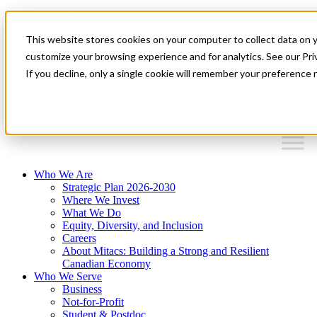
Mitacs Plus
Contact Us
This website stores cookies on your computer to collect data on 
News & Events
Français
customize your browsing experience and for analytics. See our Priv
Get Started
If you decline, only a single cookie will remember your preference 
EN
Menu
Who We Are
Strategic Plan 2026-2030
Where We Invest
What We Do
Equity, Diversity, and Inclusion
Careers
About Mitacs: Building a Strong and Resilient
Canadian Economy
Who We Serve
Business
Not-for-Profit
Student & Postdoc