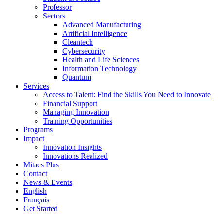
Professor
Sectors
Advanced Manufacturing
Artificial Intelligence
Cleantech
Cybersecurity
Health and Life Sciences
Information Technology
Quantum
Services
Access to Talent: Find the Skills You Need to Innovate
Financial Support
Managing Innovation
Training Opportunities
Programs
Impact
Innovation Insights
Innovations Realized
Mitacs Plus
Contact
News & Events
English
Français
Get Started