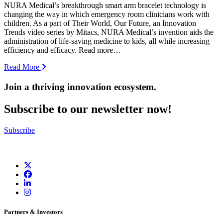
NURA Medical’s breakthrough smart arm bracelet technology is
changing the way in which emergency room clinicians work with
children. As a part of Their World, Our Future, an Innovation
Trends video series by Mitacs, NURA Medical’s invention aids the
administration of life-saving medicine to kids, all while increasing
efficiency and efficacy. Read more…
Read More
Join a thriving innovation ecosystem
.
Subscribe to our newsletter now!
Subscribe
Partners & Investors