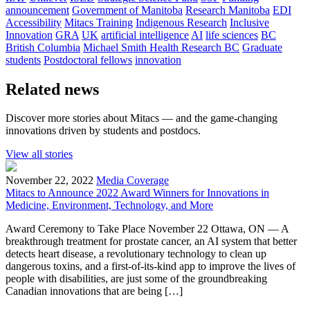
announcement
Government of Manitoba
Research Manitoba
EDI
Accessibility
Mitacs Training
Indigenous Research
Inclusive
Innovation
GRA
UK
artificial intelligence
AI
life sciences
BC
British Columbia
Michael Smith Health Research BC
Graduate
students
Postdoctoral fellows
innovation
Related news
Discover more stories about Mitacs — and the game-changing
innovations driven by students and postdocs.
View all stories
November 22, 2022
Media Coverage
Mitacs to Announce 2022 Award Winners for Innovations in
Medicine, Environment, Technology, and More
Award Ceremony to Take Place November 22 Ottawa, ON — A
breakthrough treatment for prostate cancer, an AI system that better
detects heart disease, a revolutionary technology to clean up
dangerous toxins, and a first-of-its-kind app to improve the lives of
people with disabilities, are just some of the groundbreaking
Canadian innovations that are being […]