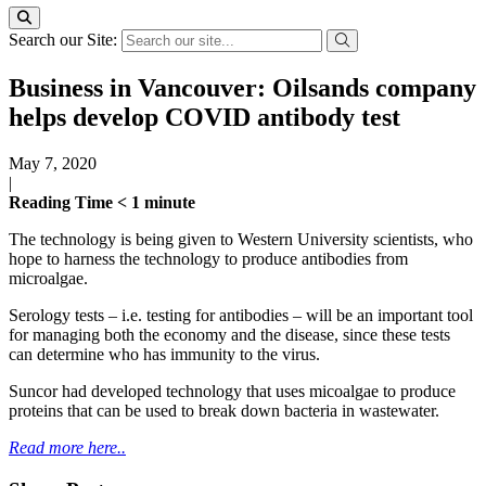
Search our Site:
Business in Vancouver: Oilsands company
helps develop COVID antibody test
May 7, 2020
|
Reading Time
< 1
minute
The technology is being given to Western University scientists, who
hope to harness the technology to produce antibodies from
microalgae.
Serology tests – i.e. testing for antibodies – will be an important tool
for managing both the economy and the disease, since these tests
can determine who has immunity to the virus.
Suncor had developed technology that uses micoalgae to produce
proteins that can be used to break down bacteria in wastewater.
Read more here..