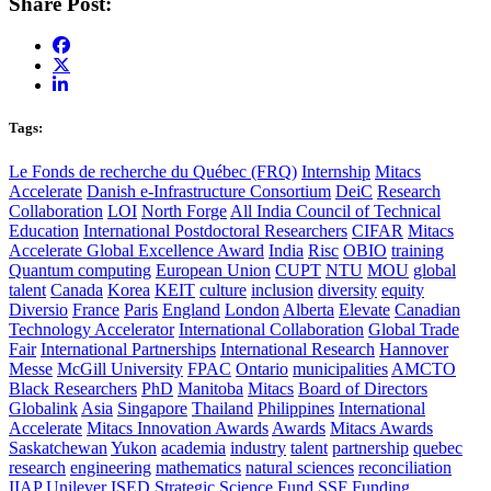
Share Post:
Tags:
Le Fonds de recherche du Québec (FRQ)
Internship
Mitacs
Accelerate
Danish e-Infrastructure Consortium
DeiC
Research
Collaboration
LOI
North Forge
All India Council of Technical
Education
International Postdoctoral Researchers
CIFAR
Mitacs
Accelerate Global Excellence Award
India
Risc
OBIO
training
Quantum computing
European Union
CUPT
NTU
MOU
global
talent
Canada
Korea
KEIT
culture
inclusion
diversity
equity
Diversio
France
Paris
England
London
Alberta
Elevate
Canadian
Technology Accelerator
International Collaboration
Global Trade
Fair
International Partnerships
International Research
Hannover
Messe
McGill University
FPAC
Ontario
municipalities
AMCTO
Black Researchers
PhD
Manitoba
Mitacs
Board of Directors
Globalink
Asia
Singapore
Thailand
Philippines
International
Accelerate
Mitacs Innovation Awards
Awards
Mitacs Awards
Saskatchewan
Yukon
academia
industry
talent
partnership
quebec
research
engineering
mathematics
natural sciences
reconciliation
IIAP
Unilever
ISED
Strategic Science Fund
SSF
Funding