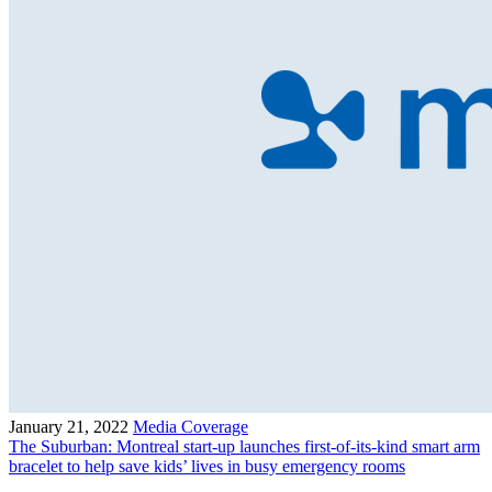
January 21, 2022
Media Coverage
The Suburban: Montreal start-up launches first-of-its-kind smart arm
bracelet to help save kids’ lives in busy emergency rooms