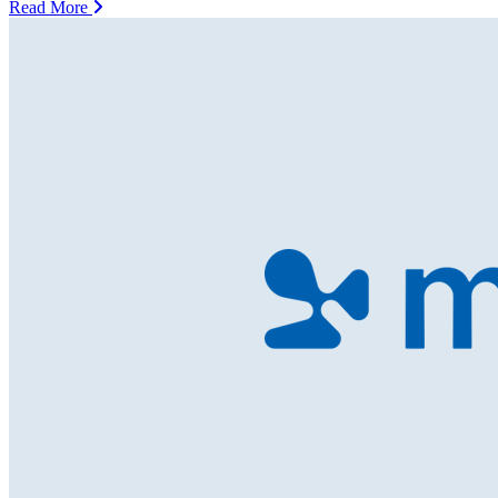
Read More