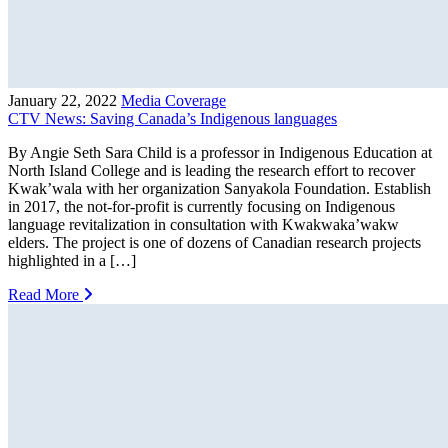
January 22, 2022
Media Coverage
CTV News: Saving Canada’s Indigenous languages
By Angie Seth Sara Child is a professor in Indigenous Education at
North Island College and is leading the research effort to recover
Kwak’wala with her organization Sanyakola Foundation. Establish
in 2017, the not-for-profit is currently focusing on Indigenous
language revitalization in consultation with Kwakwaka’wakw
elders. The project is one of dozens of Canadian research projects
highlighted in a […]
Read More