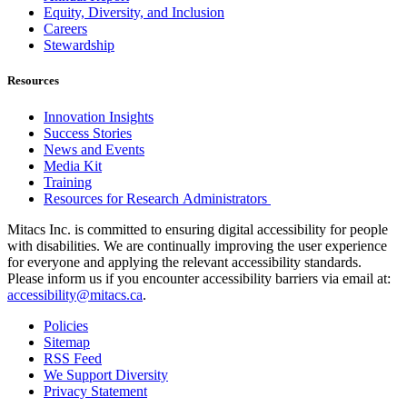
Equity, Diversity, and Inclusion
Careers
Stewardship
Resources
Innovation Insights
Success Stories
News and Events
Media Kit
Training
Resources for Research Administrators
Mitacs Inc. is committed to ensuring digital accessibility for people
with disabilities. We are continually improving the user experience
for everyone and applying the relevant accessibility standards.
Please inform us if you encounter accessibility barriers via email at:
accessibility@mitacs.ca
.
Policies
Sitemap
RSS Feed
We Support Diversity
Privacy Statement