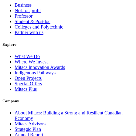
Business
Not-for-profit
Professor
Student & Postdoc
Colleges and Polytechnic
Partner with us
Explore
What We Do
Where We Invest
Mitacs Innovation Awards
Indigenous Pathways
Open Projects
Special Offers
Mitacs Plus
Company
About Mitacs: Building a Strong and Resilient Canadian
Economy
Mitacs Advisors
Strategic Plan
Annual Report