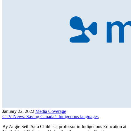
January 22, 2022
Media Coverage
CTV News: Saving Canada’s Indigenous languages
By Angie Seth Sara Child is a professor in Indigenous Education at