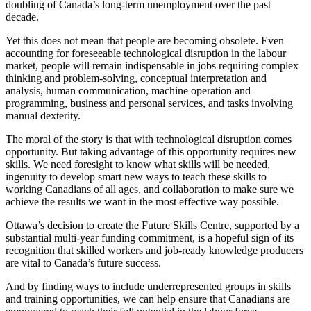
doubling of Canada’s long-term unemployment over the past
decade.
Yet this does not mean that people are becoming obsolete. Even
accounting for foreseeable technological disruption in the labour
market, people will remain indispensable in jobs requiring complex
thinking and problem-solving, conceptual interpretation and
analysis, human communication, machine operation and
programming, business and personal services, and tasks involving
manual dexterity.
The moral of the story is that with technological disruption comes
opportunity. But taking advantage of this opportunity requires new
skills. We need foresight to know what skills will be needed,
ingenuity to develop smart new ways to teach these skills to
working Canadians of all ages, and collaboration to make sure we
achieve the results we want in the most effective way possible.
Ottawa’s decision to create the Future Skills Centre, supported by a
substantial multi-year funding commitment, is a hopeful sign of its
recognition that skilled workers and job-ready knowledge producers
are vital to Canada’s future success.
And by finding ways to include underrepresented groups in skills
and training opportunities, we can help ensure that Canadians are