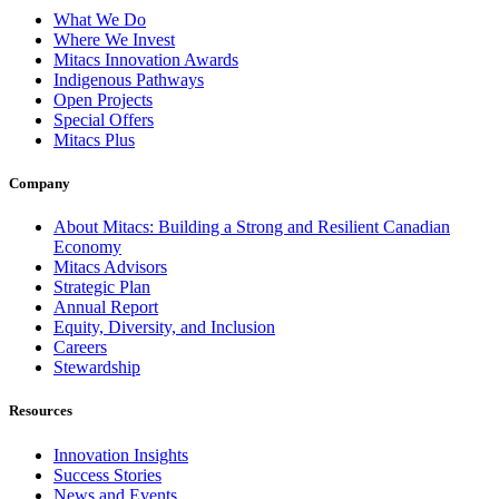
What We Do
Where We Invest
Mitacs Innovation Awards
Indigenous Pathways
Open Projects
Special Offers
Mitacs Plus
Company
About Mitacs: Building a Strong and Resilient Canadian
Economy
Mitacs Advisors
Strategic Plan
Annual Report
Equity, Diversity, and Inclusion
Careers
Stewardship
Resources
Innovation Insights
Success Stories
News and Events