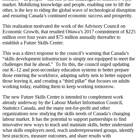
market. Mobilizing knowledge and people, enabling one to lift the
other, is the key to riding the global wave of technological disruption
and ensuring Canada’s continued economic success and prosperity.
This realization motivated the work of the Advisory Council on
Economic Growth, that resulted Ottawa’s 2017 commitment of $225
million over four years and $75 million annually thereafter to
establish a Future Skills Centre.
This was a direct response to the council’s warning that Canada’s
“skills development infrastructure is simply not equipped to meet the
challenges that lie ahead.” To fix this, the council urged updating
our K–12 and post-secondary education systems to better prepare
those entering the workforce, adapting safety nets to better support
those leaving it, and creating a “third pillar” that focuses on adults
working today, enabling them to keep working tomorrow.
The new Future Skills Centre is intended to complement work
already underway by the Labour Market Information Council,
Statistics Canada, and the many not-for-profit and other
organizations now studying the skills needs of Canada’s changing
labour market. It has the potential to support partnerships to find
innovative new ways to teach and maintain skills, better understand
what skills employers need, reach underrepresented groups, identify
best practices, measure outcomes, and share results with