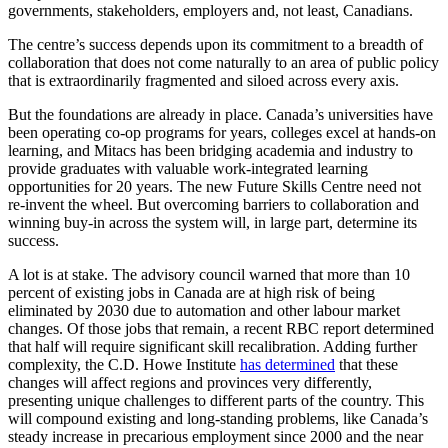
governments, stakeholders, employers and, not least, Canadians.
The centre’s success depends upon its commitment to a breadth of
collaboration that does not come naturally to an area of public policy
that is extraordinarily fragmented and siloed across every axis.
But the foundations are already in place. Canada’s universities have
been operating co-op programs for years, colleges excel at hands-on
learning, and Mitacs has been bridging academia and industry to
provide graduates with valuable work-integrated learning
opportunities for 20 years. The new Future Skills Centre need not
re-invent the wheel. But overcoming barriers to collaboration and
winning buy-in across the system will, in large part, determine its
success.
A lot is at stake. The advisory council warned that more than 10
percent of existing jobs in Canada are at high risk of being
eliminated by 2030 due to automation and other labour market
changes. Of those jobs that remain, a recent RBC report determined
that half will require significant skill recalibration. Adding further
complexity, the C.D. Howe Institute
has determined
that these
changes will affect regions and provinces very differently,
presenting unique challenges to different parts of the country. This
will compound existing and long-standing problems, like Canada’s
steady increase in precarious employment since 2000 and the near