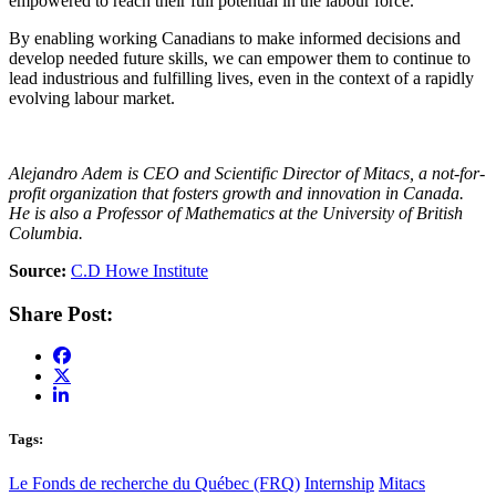
empowered to reach their full potential in the labour force.
By enabling working Canadians to make informed decisions and
develop needed future skills, we can empower them to continue to
lead industrious and fulfilling lives, even in the context of a rapidly
evolving labour market.
Alejandro Adem is CEO and Scientific Director of Mitacs, a not-for-
profit organization that fosters growth and innovation in Canada.
He is also a Professor of Mathematics at the University of British
Columbia.
Source:
C.D Howe Institute
Share Post:
Tags:
Le Fonds de recherche du Québec (FRQ)
Internship
Mitacs