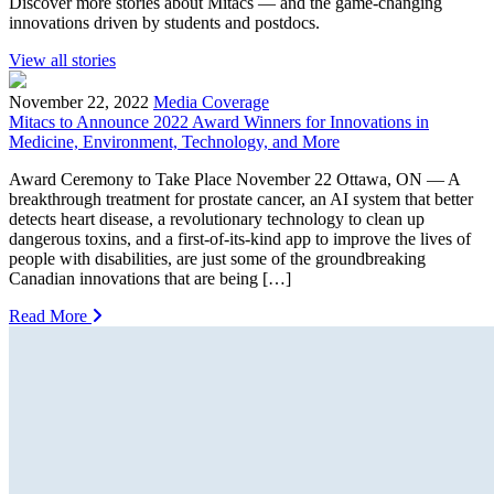
Discover more stories about Mitacs — and the game-changing
innovations driven by students and postdocs.
View all stories
November 22, 2022
Media Coverage
Mitacs to Announce 2022 Award Winners for Innovations in
Medicine, Environment, Technology, and More
Award Ceremony to Take Place November 22 Ottawa, ON — A
breakthrough treatment for prostate cancer, an AI system that better
detects heart disease, a revolutionary technology to clean up
dangerous toxins, and a first-of-its-kind app to improve the lives of
people with disabilities, are just some of the groundbreaking
Canadian innovations that are being […]
Read More