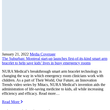
January 21, 2022
Media Coverage
The Suburban: Montreal start-up launches first-of-its-kind smart arm
bracelet to help save kids’ lives in busy emergency rooms
NURA Medical’s breakthrough smart arm bracelet technology is
changing the way in which emergency room clinicians work with
children. As a part of Their World, Our Future, an Innovation
Trends video series by Mitacs, NURA Medical’s invention aids the
administration of life-saving medicine to kids, all while increasing
efficiency and efficacy. Read more…
Read More