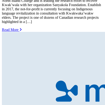
North Island College and is leading the research effort to recover
Kwak’wala with her organization Sanyakola Foundation. Establish
in 2017, the not-for-profit is currently focusing on Indigenous
language revitalization in consultation with Kwakwaka’wakw
elders. The project is one of dozens of Canadian research projects
highlighted in a […]
Read More