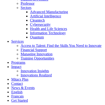
Professor
Sectors
Advanced Manufacturing
Artificial Intelligence
Cleantech
Cybersecurity
Health and Life Sciences
Information Technology
Quantum
Services
Access to Talent: Find the Skills You Need to Innovate
Financial Support
Managing Innovation
Training Opportunities
Programs
Impact
Innovation Insights
Innovations Realized
Mitacs Plus
Contact
News & Events
English
Français
Get Started