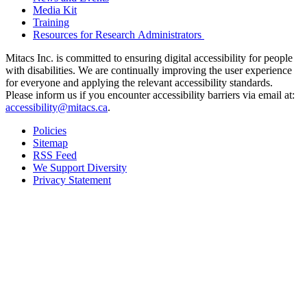
Media Kit
Training
Resources for Research Administrators
Mitacs Inc. is committed to ensuring digital accessibility for people
with disabilities. We are continually improving the user experience
for everyone and applying the relevant accessibility standards.
Please inform us if you encounter accessibility barriers via email at:
accessibility@mitacs.ca
.
Policies
Sitemap
RSS Feed
We Support Diversity
Privacy Statement