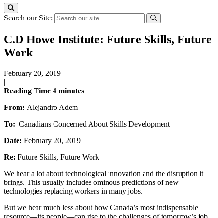
Search our Site:
C.D Howe Institute: Future Skills, Future
Work
February 20, 2019
|
Reading Time
4
minutes
From:
Alejandro Adem
To:
Canadians Concerned About Skills Development
Date:
February 20, 2019
Re:
Future Skills, Future Work
We hear a lot about technological innovation and the disruption it
brings. This usually includes ominous predictions of new
technologies replacing workers in many jobs.
But we hear much less about how Canada’s most indispensable
resource—its people—can rise to the challenges of tomorrow’s job