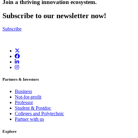
Join a thriving innovation ecosystem
.
Subscribe to our newsletter now!
Subscribe
Partners & Investors
Business
Not-for-profit
Professor
Student & Postdoc
Colleges and Polytechnic
Partner with us
Explore