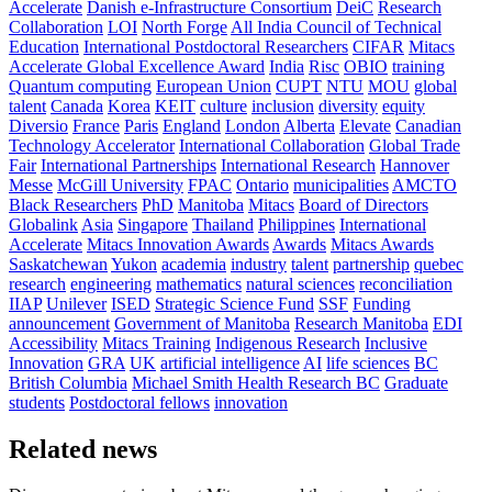
Accelerate
Danish e-Infrastructure Consortium
DeiC
Research
Collaboration
LOI
North Forge
All India Council of Technical
Education
International Postdoctoral Researchers
CIFAR
Mitacs
Accelerate Global Excellence Award
India
Risc
OBIO
training
Quantum computing
European Union
CUPT
NTU
MOU
global
talent
Canada
Korea
KEIT
culture
inclusion
diversity
equity
Diversio
France
Paris
England
London
Alberta
Elevate
Canadian
Technology Accelerator
International Collaboration
Global Trade
Fair
International Partnerships
International Research
Hannover
Messe
McGill University
FPAC
Ontario
municipalities
AMCTO
Black Researchers
PhD
Manitoba
Mitacs
Board of Directors
Globalink
Asia
Singapore
Thailand
Philippines
International
Accelerate
Mitacs Innovation Awards
Awards
Mitacs Awards
Saskatchewan
Yukon
academia
industry
talent
partnership
quebec
research
engineering
mathematics
natural sciences
reconciliation
IIAP
Unilever
ISED
Strategic Science Fund
SSF
Funding
announcement
Government of Manitoba
Research Manitoba
EDI
Accessibility
Mitacs Training
Indigenous Research
Inclusive
Innovation
GRA
UK
artificial intelligence
AI
life sciences
BC
British Columbia
Michael Smith Health Research BC
Graduate
students
Postdoctoral fellows
innovation
Related news