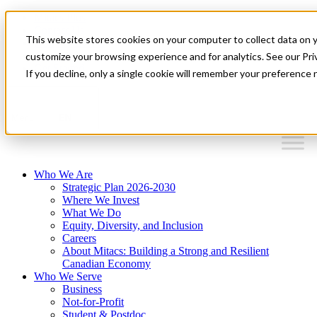
Mitacs Plus
Contact Us
This website stores cookies on your computer to collect data on 
News & Events
Français
customize your browsing experience and for analytics. See our Priv
Get Started
If you decline, only a single cookie will remember your preference 
EN
Menu
Who We Are
Strategic Plan 2026-2030
Where We Invest
What We Do
Equity, Diversity, and Inclusion
Careers
About Mitacs: Building a Strong and Resilient
Canadian Economy
Who We Serve
Business
Not-for-Profit
Student & Postdoc