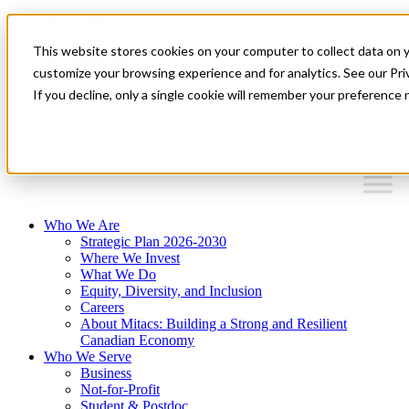
Mitacs Plus
Contact Us
This website stores cookies on your computer to collect data on 
News & Events
Français
customize your browsing experience and for analytics. See our Priv
Get Started
If you decline, only a single cookie will remember your preference 
EN
Menu
Who We Are
Strategic Plan 2026-2030
Where We Invest
What We Do
Equity, Diversity, and Inclusion
Careers
About Mitacs: Building a Strong and Resilient
Canadian Economy
Who We Serve
Business
Not-for-Profit
Student & Postdoc