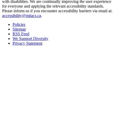
with disabilities. We are continually improving the user experience
for everyone and applying the relevant accessibility standards.
Please inform us if you encounter accessibility barriers via email at:
accessibility@mitacs.ca
.
Policies
Sitemap
RSS Feed
We Support Diversity
Privacy Statement