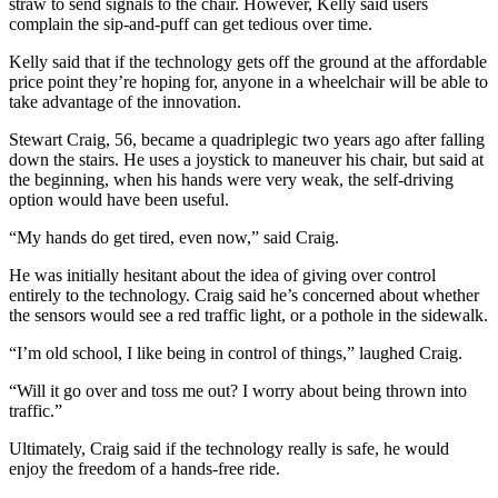
straw to send signals to the chair. However, Kelly said users
complain the sip-and-puff can get tedious over time.
Kelly said that if the technology gets off the ground at the affordable
price point they’re hoping for, anyone in a wheelchair will be able to
take advantage of the innovation.
Stewart Craig, 56, became a quadriplegic two years ago after falling
down the stairs. He uses a joystick to maneuver his chair, but said at
the beginning, when his hands were very weak, the self-driving
option would have been useful.
“My hands do get tired, even now,” said Craig.
He was initially hesitant about the idea of giving over control
entirely to the technology. Craig said he’s concerned about whether
the sensors would see a red traffic light, or a pothole in the sidewalk.
“I’m old school, I like being in control of things,” laughed Craig.
“Will it go over and toss me out? I worry about being thrown into
traffic.”
Ultimately, Craig said if the technology really is safe, he would
enjoy the freedom of a hands-free ride.