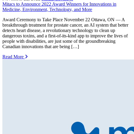
Mitacs to Announce 2022 Award Winners for Innovations in
Medicine, Environment, Technology, and More
Award Ceremony to Take Place November 22 Ottawa, ON — A
breakthrough treatment for prostate cancer, an AI system that better
detects heart disease, a revolutionary technology to clean up
dangerous toxins, and a first-of-its-kind app to improve the lives of
people with disabilities, are just some of the groundbreaking
Canadian innovations that are being […]
Read More