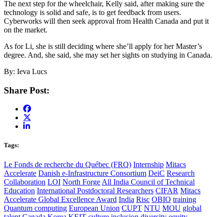
The next step for the wheelchair, Kelly said, after making sure the
technology is solid and safe, is to get feedback from users.
Cyberworks will then seek approval from Health Canada and put it
on the market.
As for Li, she is still deciding where she’ll apply for her Master’s
degree. And, she said, she may set her sights on studying in Canada.
By: Ieva Lucs
Share Post:
Tags:
Le Fonds de recherche du Québec (FRQ)
Internship
Mitacs
Accelerate
Danish e-Infrastructure Consortium
DeiC
Research
Collaboration
LOI
North Forge
All India Council of Technical
Education
International Postdoctoral Researchers
CIFAR
Mitacs
Accelerate Global Excellence Award
India
Risc
OBIO
training
Quantum computing
European Union
CUPT
NTU
MOU
global
talent
Canada
Korea
KEIT
culture
inclusion
diversity
equity