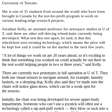
University of Toronto.
She is one of 31 students from around the world who have been
brought to Canada by the not-for-profit program to work on
various leading-edge research projects.
Jonathan Kelly, an assistant professor for aerospace studies at U of
T, said there are other self-driving wheelchairs currently being
developed. What sets this one apart, he said, is that this
wheelchair uses existing technology, which means the price will
be kept low and it could be on the market in the next few years.
“A lot of things we work on are 20 years ahead, so it’s exciting to
think that something you worked on could actually be out there in
the real world helping people in two or three years,” said Kelly.
There are currently two prototypes in full operation at U of T. They
both use visual sensors to navigate around, for example, laundry
baskets, or a sleeping dog. Kelly also said they’ve made sure the
chairs will notice glass doors, which can be a weak spot for
the sensors.
Initially, the chair was being developed for severe upper-body
impairments. Someone who can’t use a joystick will often use a
technology called a sip-and-puff switch — they blow or suck into a