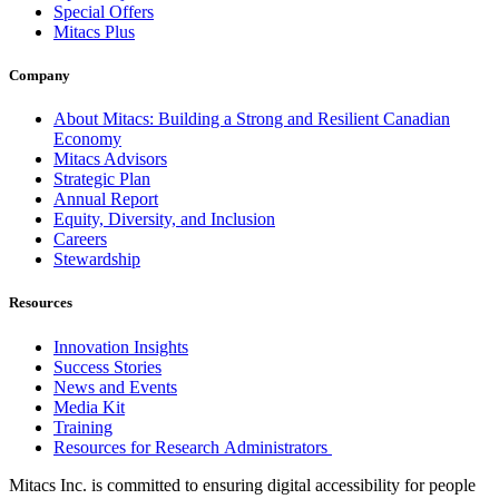
Special Offers
Mitacs Plus
Company
About Mitacs: Building a Strong and Resilient Canadian
Economy
Mitacs Advisors
Strategic Plan
Annual Report
Equity, Diversity, and Inclusion
Careers
Stewardship
Resources
Innovation Insights
Success Stories
News and Events
Media Kit
Training
Resources for Research Administrators
Mitacs Inc. is committed to ensuring digital accessibility for people