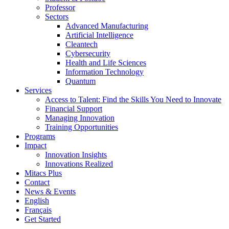
Professor
Sectors
Advanced Manufacturing
Artificial Intelligence
Cleantech
Cybersecurity
Health and Life Sciences
Information Technology
Quantum
Services
Access to Talent: Find the Skills You Need to Innovate
Financial Support
Managing Innovation
Training Opportunities
Programs
Impact
Innovation Insights
Innovations Realized
Mitacs Plus
Contact
News & Events
English
Français
Get Started