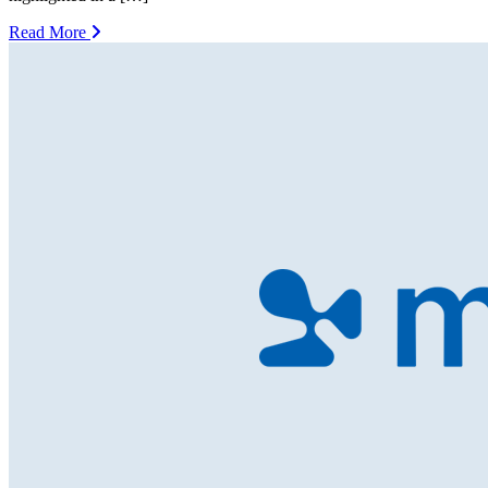
Read More