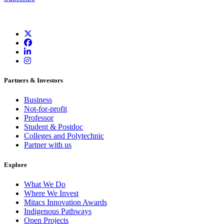
Partners & Investors
Business
Not-for-profit
Professor
Student & Postdoc
Colleges and Polytechnic
Partner with us
Explore
What We Do
Where We Invest
Mitacs Innovation Awards
Indigenous Pathways
Open Projects