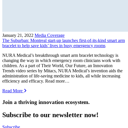
January 21, 2022
Media Coverage
The Suburban: Montreal start-up launches first-of-its-kind smart arm
bracelet to help save kids’ lives in busy emergency rooms
NURA Medical’s breakthrough smart arm bracelet technology is
changing the way in which emergency room clinicians work with
children. As a part of Their World, Our Future, an Innovation
Trends video series by Mitacs, NURA Medical’s invention aids the
administration of life-saving medicine to kids, all while increasing
efficiency and efficacy. Read more…
Read More
Join a thriving innovation ecosystem
.
Subscribe to our newsletter now!
Subscribe