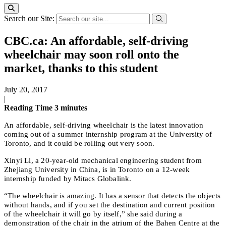
Search our Site:
CBC.ca: An affordable, self-driving
wheelchair may soon roll onto the
market, thanks to this student
July 20, 2017
|
Reading Time
3
minutes
An affordable, self-driving wheelchair is the latest innovation
coming out of a summer internship program at the University of
Toronto, and it could be rolling out very soon.
Xinyi Li, a 20-year-old mechanical engineering student from
Zhejiang University in China, is in Toronto on a 12-week
internship funded by Mitacs Globalink.
“The wheelchair is amazing. It has a sensor that detects the objects
without hands, and if you set the destination and current position
of the wheelchair it will go by itself,” she said during a
demonstration of the chair in the atrium of the Bahen Centre at the