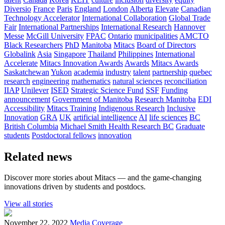
Diversio
France
Paris
England
London
Alberta
Elevate
Canadian
Technology Accelerator
International Collaboration
Global Trade
Fair
International Partnerships
International Research
Hannover
Messe
McGill University
FPAC
Ontario
municipalities
AMCTO
Black Researchers
PhD
Manitoba
Mitacs
Board of Directors
Globalink
Asia
Singapore
Thailand
Philippines
International
Accelerate
Mitacs Innovation Awards
Awards
Mitacs Awards
Saskatchewan
Yukon
academia
industry
talent
partnership
quebec
research
engineering
mathematics
natural sciences
reconciliation
IIAP
Unilever
ISED
Strategic Science Fund
SSF
Funding
announcement
Government of Manitoba
Research Manitoba
EDI
Accessibility
Mitacs Training
Indigenous Research
Inclusive
Innovation
GRA
UK
artificial intelligence
AI
life sciences
BC
British Columbia
Michael Smith Health Research BC
Graduate
students
Postdoctoral fellows
innovation
Related news
Discover more stories about Mitacs — and the game-changing
innovations driven by students and postdocs.
View all stories
November 22, 2022
Media Coverage