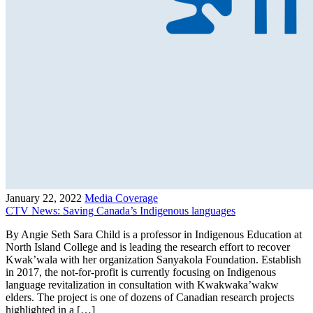
January 22, 2022
Media Coverage
CTV News: Saving Canada’s Indigenous languages
By Angie Seth Sara Child is a professor in Indigenous Education at
North Island College and is leading the research effort to recover
Kwak’wala with her organization Sanyakola Foundation. Establish
in 2017, the not-for-profit is currently focusing on Indigenous
language revitalization in consultation with Kwakwaka’wakw
elders. The project is one of dozens of Canadian research projects
highlighted in a […]