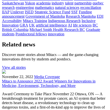
Saskatchewan
Yukon
academia
industry
talent
partnership
quebec
research
engineering
mathematics
natural sciences
reconciliation
IIAP
Unilever
ISED
Strategic Science Fund
SSF
Funding
announcement
Government of Manitoba
Research Manitoba
EDI
Accessibility
Mitacs Training
Indigenous Research
Inclusive
Innovation
GRA
UK
artificial intelligence
AI
life sciences
BC
British Columbia
Michael Smith Health Research BC
Graduate
students
Postdoctoral fellows
innovation
Related news
Discover more stories about Mitacs — and the game-changing
innovations driven by students and postdocs.
View all stories
November 22, 2022
Media Coverage
Mitacs to Announce 2022 Award Winners for Innovations in
Medicine, Environment, Technology, and More
Award Ceremony to Take Place November 22 Ottawa, ON — A
breakthrough treatment for prostate cancer, an AI system that better
detects heart disease, a revolutionary technology to clean up
dangerous toxins, and a first-of-its-kind app to improve the lives of