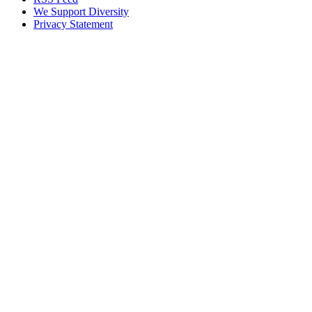
We Support Diversity
Privacy Statement