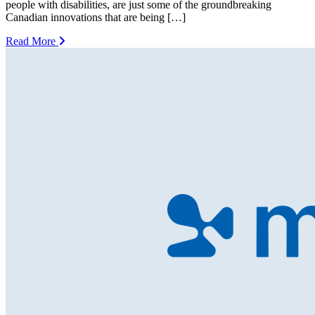
people with disabilities, are just some of the groundbreaking
Canadian innovations that are being […]
Read More