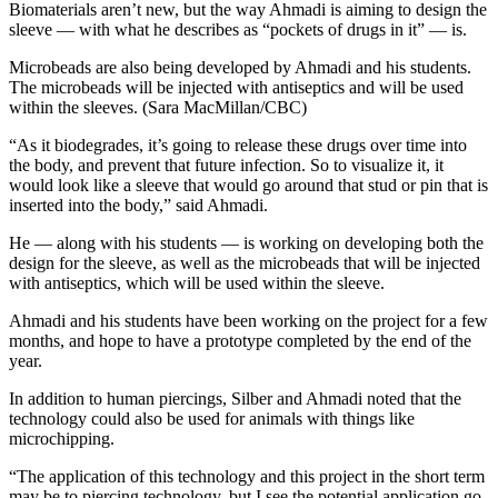
Biomaterials aren’t new, but the way Ahmadi is aiming to design the
sleeve — with what he describes as “pockets of drugs in it” — is.
Microbeads are also being developed by Ahmadi and his students.
The microbeads will be injected with antiseptics and will be used
within the sleeves. (Sara MacMillan/CBC)
“As it biodegrades, it’s going to release these drugs over time into
the body, and prevent that future infection. So to visualize it, it
would look like a sleeve that would go around that stud or pin that is
inserted into the body,” said Ahmadi.
He — along with his students — is working on developing both the
design for the sleeve, as well as the microbeads that will be injected
with antiseptics, which will be used within the sleeve.
Ahmadi and his students have been working on the project for a few
months, and hope to have a prototype completed by the end of the
year.
In addition to human piercings, Silber and Ahmadi noted that the
technology could also be used for animals with things like
microchipping.
“The application of this technology and this project in the short term
may be to piercing technology, but I see the potential application go