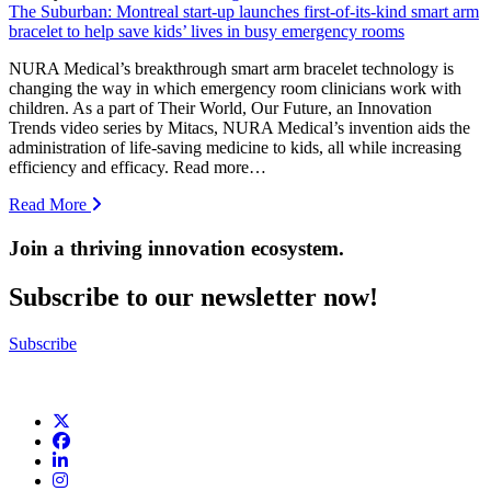
The Suburban: Montreal start-up launches first-of-its-kind smart arm
bracelet to help save kids’ lives in busy emergency rooms
NURA Medical’s breakthrough smart arm bracelet technology is
changing the way in which emergency room clinicians work with
children. As a part of Their World, Our Future, an Innovation
Trends video series by Mitacs, NURA Medical’s invention aids the
administration of life-saving medicine to kids, all while increasing
efficiency and efficacy. Read more…
Read More
Join a thriving innovation ecosystem
.
Subscribe to our newsletter now!
Subscribe