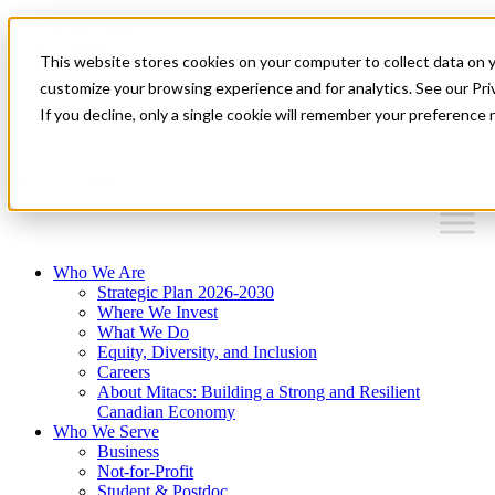
Mitacs Plus
Contact Us
This website stores cookies on your computer to collect data on 
News & Events
Français
customize your browsing experience and for analytics. See our Priv
Get Started
If you decline, only a single cookie will remember your preference 
EN
Menu
Who We Are
Strategic Plan 2026-2030
Where We Invest
What We Do
Equity, Diversity, and Inclusion
Careers
About Mitacs: Building a Strong and Resilient
Canadian Economy
Who We Serve
Business
Not-for-Profit
Student & Postdoc