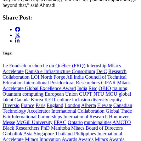
beyond that,” said Ahmadi.
Share Post:
Tags:
Le Fonds de recherche du Québec (FRQ)
Internship
Mitacs
Accelerate
Danish e-Infrastructure Consortium
DeiC
Research
Collaboration
LOI
North Forge
All India Council of Technical
Education
International Postdoctoral Researchers
CIFAR
Mitacs
Accelerate Global Excellence Award
India
Risc
OBIO
training
Quantum computing
European Union
CUPT
NTU
MOU
global
talent
Canada
Korea
KEIT
culture
inclusion
diversity
equity
Diversio
France
Paris
England
London
Alberta
Elevate
Canadian
Technology Accelerator
International Collaboration
Global Trade
Fair
International Partnerships
International Research
Hannover
Messe
McGill University
FPAC
Ontario
municipalities
AMCTO
Black Researchers
PhD
Manitoba
Mitacs
Board of Directors
Globalink
Asia
Singapore
Thailand
Philippines
International
Accelerate
Mitacs Innovation Awards
Awards
Mitacs Awards