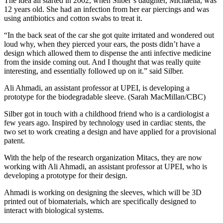
The idea all started in 2002, when Silber’s daughter, Michaella, was
12 years old. She had an infection from her ear piercings and was
using antibiotics and cotton swabs to treat it.
“In the back seat of the car she got quite irritated and wondered out
loud why, when they pierced your ears, the posts didn’t have a
design which allowed them to dispense the anti infective medicine
from the inside coming out. And I thought that was really quite
interesting, and essentially followed up on it.” said Silber.
Ali Ahmadi, an assistant professor at UPEI, is developing a
prototype for the biodegradable sleeve. (Sarah MacMillan/CBC)
Silber got in touch with a childhood friend who is a cardiologist a
few years ago. Inspired by technology used in cardiac stents, the
two set to work creating a design and have applied for a provisional
patent.
With the help of the research organization Mitacs, they are now
working with Ali Ahmadi, an assistant professor at UPEI, who is
developing a prototype for their design.
Ahmadi is working on designing the sleeves, which will be 3D
printed out of biomaterials, which are specifically designed to
interact with biological systems.