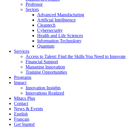
Professor
Sectors
Advanced Manufacturing
Artificial Intelligence
Cleantech
Cybersecurity
Health and Life Sciences
Information Technology
Quantum
Services
Access to Talent: Find the Skills You Need to Innovate
Financial Support
Managing Innovation
Training Opportunities
Programs
Impact
Innovation Insights
Innovations Realized
Mitacs Plus
Contact
News & Events
English
Français
Get Started