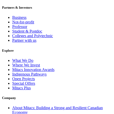
Partners & Investors
Business
Not-for-profit
Professor
Student & Postdoc
Colleges and Polytechnic
Partner with us
Explore
What We Do
Where We Invest
Mitacs Innovation Awards
Indigenous Pathways
Open Projects
Special Offers
Mitacs Plus
Company
About Mitacs: Building a Strong and Resilient Canadian
Economy