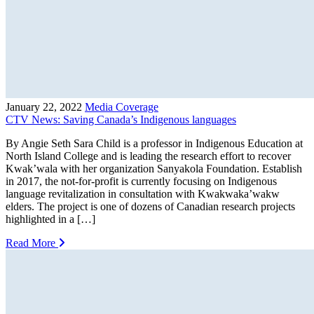
January 22, 2022
Media Coverage
CTV News: Saving Canada’s Indigenous languages
By Angie Seth Sara Child is a professor in Indigenous Education at
North Island College and is leading the research effort to recover
Kwak’wala with her organization Sanyakola Foundation. Establish
in 2017, the not-for-profit is currently focusing on Indigenous
language revitalization in consultation with Kwakwaka’wakw
elders. The project is one of dozens of Canadian research projects
highlighted in a […]
Read More