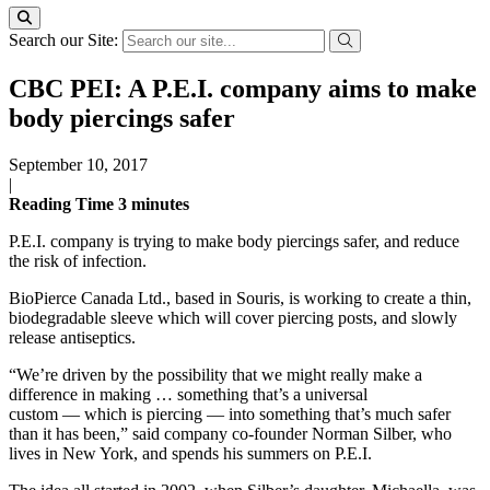
Search our Site:
CBC PEI: A P.E.I. company aims to make
body piercings safer
September 10, 2017
|
Reading Time
3
minutes
P.E.I. company is trying to make body piercings safer, and reduce
the risk of infection.
BioPierce Canada Ltd., based in Souris, is working to create a thin,
biodegradable sleeve which will cover piercing posts, and slowly
release antiseptics.
“We’re driven by the possibility that we might really make a
difference in making … something that’s a universal
custom — which is piercing — into something that’s much safer
than it has been,” said company co-founder Norman Silber, who
lives in New York, and spends his summers on P.E.I.