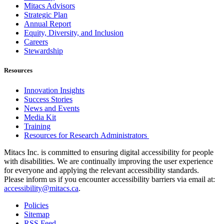
Mitacs Advisors
Strategic Plan
Annual Report
Equity, Diversity, and Inclusion
Careers
Stewardship
Resources
Innovation Insights
Success Stories
News and Events
Media Kit
Training
Resources for Research Administrators
Mitacs Inc. is committed to ensuring digital accessibility for people
with disabilities. We are continually improving the user experience
for everyone and applying the relevant accessibility standards.
Please inform us if you encounter accessibility barriers via email at:
accessibility@mitacs.ca
.
Policies
Sitemap
RSS Feed