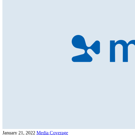
January 21, 2022
Media Coverage