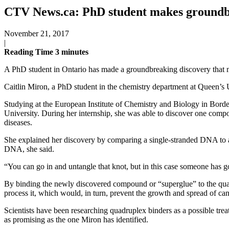
CTV News.ca: PhD student makes groundbr
November 21, 2017
|
Reading Time
3
minutes
A PhD student in Ontario has made a groundbreaking discovery that ma
Caitlin Miron, a PhD student in the chemistry department at Queen’s U
Studying at the European Institute of Chemistry and Biology in Bord
University. During her internship, she was able to discover one comp
diseases.
She explained her discovery by comparing a single-stranded DNA to a 
DNA, she said.
“You can go in and untangle that knot, but in this case someone has gon
By binding the newly discovered compound or “superglue” to the quadru
process it, which would, in turn, prevent the growth and spread of can
Scientists have been researching quadruplex binders as a possible tr
as promising as the one Miron has identified.