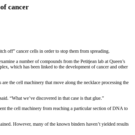
of cancer
ch off” cancer cells in order to stop them from spreading.
 examine a number of compounds from the Petitjean lab at Queen’s
plex, which has been linked to the development of cancer and other
 are the cell machinery that move along the necklace processing the
said. “What we’ve discovered in that case is that glue.”
ent the cell machinery from reaching a particular section of DNA to
plained. However, many of the known binders haven’t yielded results