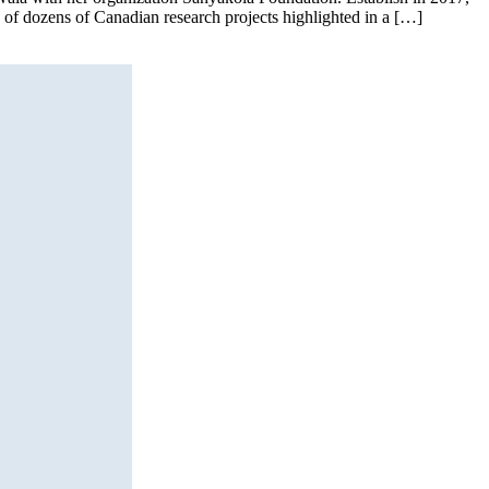
e of dozens of Canadian research projects highlighted in a […]