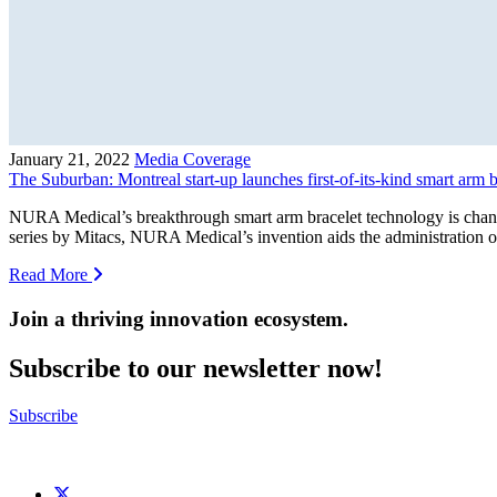
January 21, 2022
Media Coverage
The Suburban: Montreal start-up launches first-of-its-kind smart arm 
NURA Medical’s breakthrough smart arm bracelet technology is chang
series by Mitacs, NURA Medical’s invention aids the administration o
Read More
Join a thriving innovation ecosystem
.
Subscribe to our newsletter now!
Subscribe