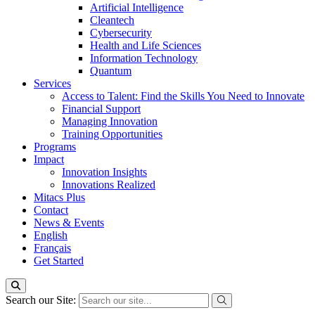
Artificial Intelligence
Cleantech
Cybersecurity
Health and Life Sciences
Information Technology
Quantum
Services
Access to Talent: Find the Skills You Need to Innovate
Financial Support
Managing Innovation
Training Opportunities
Programs
Impact
Innovation Insights
Innovations Realized
Mitacs Plus
Contact
News & Events
English
Français
Get Started
Search our Site: