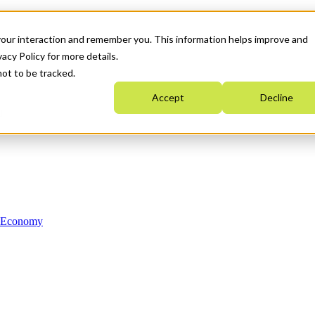
your interaction and remember you. This information helps improve and
acy Policy for more details.
not to be tracked.
Accept
Decline
n Economy