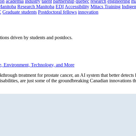
on
academia
industry
talent
partnership
quebec
research
engineering
ma
Manitoba
Research Manitoba
EDI
Accessibility
Mitacs Training
Indige
C
Graduate students
Postdoctoral fellows
innovation
ions driven by students and postdocs.
e, Environment, Technology, and More
h treatment for prostate cancer, an AI system that better detects he
 disabilities, are just some of the groundbreaking Canadian innovations t