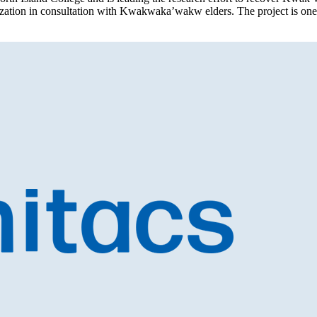
alization in consultation with Kwakwaka’wakw elders. The project is on