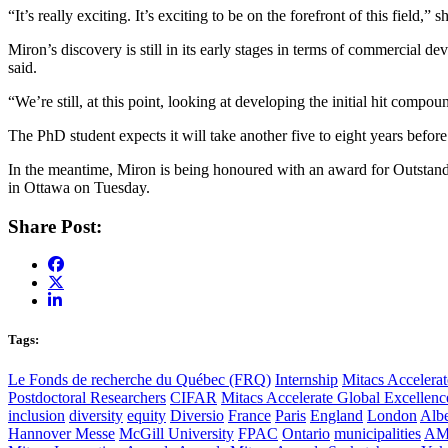
“It’s really exciting. It’s exciting to be on the forefront of this field
Miron’s discovery is still in its early stages in terms of commercial dev
said.
“We’re still, at this point, looking at developing the initial hit com
The PhD student expects it will take another five to eight years befo
In the meantime, Miron is being honoured with an award for Outstandi
in Ottawa on Tuesday.
Share Post:
Tags:
Le Fonds de recherche du Québec (FRQ)
Internship
Mitacs Accelerat
Postdoctoral Researchers
CIFAR
Mitacs Accelerate Global Excellen
inclusion
diversity
equity
Diversio
France
Paris
England
London
Albe
Hannover Messe
McGill University
FPAC
Ontario
municipalities
AM