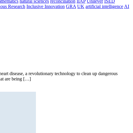
thematics
natural sciences
reconciliation
IIAP
Unilever
ISED
nous Research
Inclusive Innovation
GRA
UK
artificial intelligence
AI
art disease, a revolutionary technology to clean up dangerous
hat are being […]