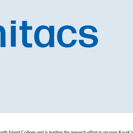
orth Island College and is leading the research effort to recover Kwak