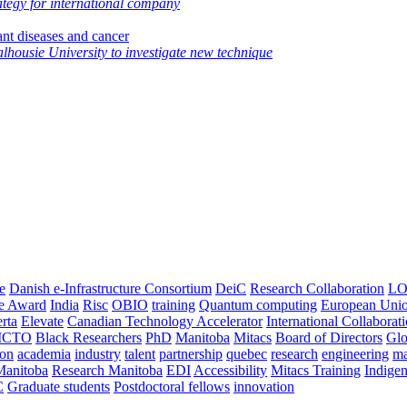
ategy for international company
ant diseases and cancer
alhousie University to investigate new technique
e
Danish e-Infrastructure Consortium
DeiC
Research Collaboration
LO
ce Award
India
Risc
OBIO
training
Quantum computing
European Uni
rta
Elevate
Canadian Technology Accelerator
International Collaborat
CTO
Black Researchers
PhD
Manitoba
Mitacs
Board of Directors
Glo
on
academia
industry
talent
partnership
quebec
research
engineering
ma
Manitoba
Research Manitoba
EDI
Accessibility
Mitacs Training
Indige
C
Graduate students
Postdoctoral fellows
innovation