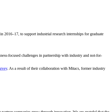
n 2016–17, to support industrial research internships for graduate
iness-focused challenges in partnership with industry and not-for-
urvey
. As a result of their collaboration with Mitacs, former industry
ur partner companies grow through innovation. We are grateful that the