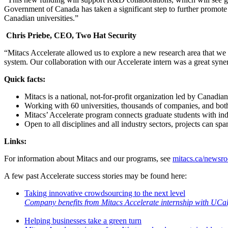
Government of Canada has taken a significant step to further promot
Canadian universities.”
Chris Priebe, CEO, Two Hat Security
“Mitacs Accelerate allowed us to explore a new research area that we 
system. Our collaboration with our Accelerate intern was a great syne
Quick facts:
Mitacs is a national, not-for-profit organization led by Canadia
Working with 60 universities, thousands of companies, and both 
Mitacs’ Accelerate program connects graduate students with indu
Open to all disciplines and all industry sectors, projects can s
Links:
For information about Mitacs and our programs, see
mitacs.ca/newsr
A few past Accelerate success stories may be found here:
Taking innovative crowdsourcing to the next level
Company benefits from Mitacs Accelerate internship with UCa
Helping businesses take a green turn