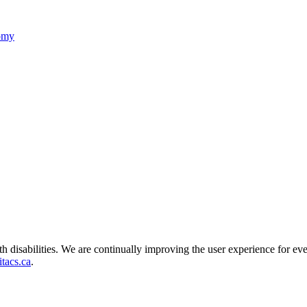
nomy
ith disabilities. We are continually improving the user experience for ev
tacs.ca
.