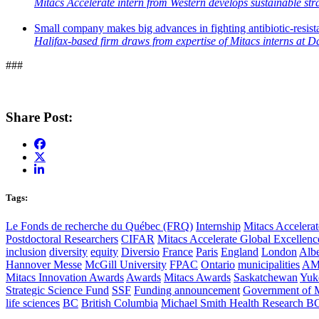
Mitacs Accelerate intern from Western develops sustainable str
Small company makes big advances in fighting antibiotic-resist
Halifax-based firm draws from expertise of Mitacs interns at D
###
Share Post:
Tags:
Le Fonds de recherche du Québec (FRQ)
Internship
Mitacs Accelerat
Postdoctoral Researchers
CIFAR
Mitacs Accelerate Global Excellen
inclusion
diversity
equity
Diversio
France
Paris
England
London
Albe
Hannover Messe
McGill University
FPAC
Ontario
municipalities
AM
Mitacs Innovation Awards
Awards
Mitacs Awards
Saskatchewan
Yuk
Strategic Science Fund
SSF
Funding announcement
Government of 
life sciences
BC
British Columbia
Michael Smith Health Research B