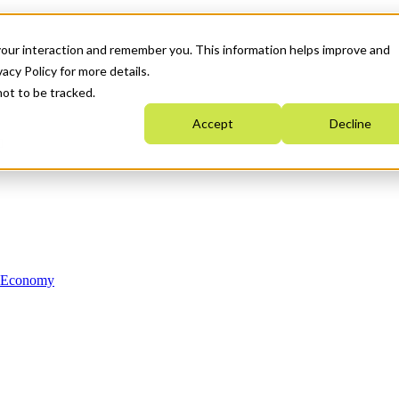
your interaction and remember you. This information helps improve and
acy Policy for more details.
not to be tracked.
Accept
Decline
n Economy