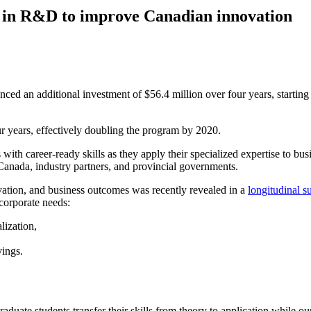
t in R&D to improve Canadian innovation
 an additional investment of $56.4 million over four years, starting i
r years, effectively doubling the program by 2020.
with career-ready skills as they apply their specialized expertise to bus
Canada, industry partners, and provincial governments.
tion, and business outcomes was recently revealed in a
longitudinal s
corporate needs:
lization,
vings.
duate students transfer their skills from theory to application while o