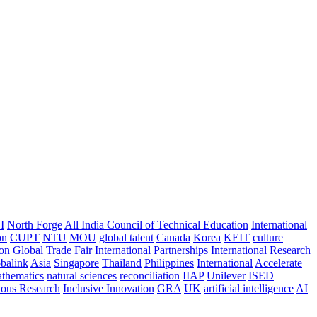
I
North Forge
All India Council of Technical Education
International
on
CUPT
NTU
MOU
global talent
Canada
Korea
KEIT
culture
ion
Global Trade Fair
International Partnerships
International Research
balink
Asia
Singapore
Thailand
Philippines
International
Accelerate
thematics
natural sciences
reconciliation
IIAP
Unilever
ISED
nous Research
Inclusive Innovation
GRA
UK
artificial intelligence
AI