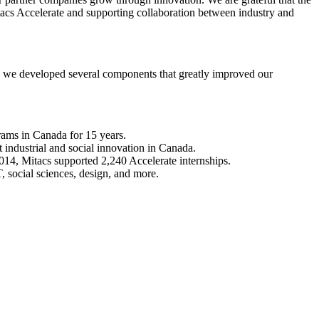
acs Accelerate and supporting collaboration between industry and
lt, we developed several components that greatly improved our
grams in Canada for 15 years.
 industrial and social innovation in Canada.
2014, Mitacs supported 2,240 Accelerate internships.
T, social sciences, design, and more.