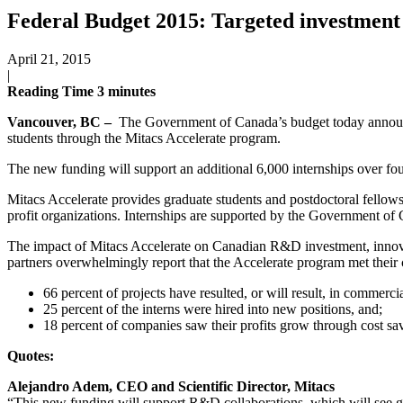
Federal Budget 2015: Targeted investmen
April 21, 2015
|
Reading Time
3
minutes
Vancouver, BC –
The Government of Canada’s budget today announced
students through the Mitacs Accelerate program.
The new funding will support an additional 6,000 internships over fou
Mitacs Accelerate provides graduate students and postdoctoral fellows 
profit organizations. Internships are supported by the Government of 
The impact of Mitacs Accelerate on Canadian R&D investment, innova
partners overwhelmingly report that the Accelerate program met their 
66 percent of projects have resulted, or will result, in commercia
25 percent of the interns were hired into new positions, and;
18 percent of companies saw their profits grow through cost sa
Quotes:
Alejandro Adem, CEO and Scientific Director, Mitacs
“This new funding will support R&D collaborations, which will see gra