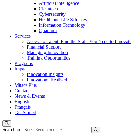
Artificial Intelligence
Cleantech
Cybersecurity
Health and Life Sciences
Information Technology
Quantum
Services
Access to Talent: Find the Skills You Need to Innovate
Financial Support
Managing Innovation
Training Opportunities
Programs
Impact
Innovation Insights
Innovations Realized
Mitacs Plus
Contact
News & Events
English
Français
Get Started
Search our Site: