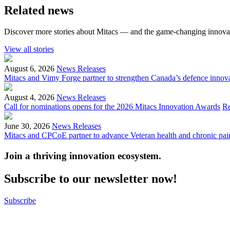
Related news
Discover more stories about Mitacs — and the game-changing innovat
View all stories
August 6, 2026
News Releases
Mitacs and Vimy Forge partner to strengthen Canada’s defence innov
August 4, 2026
News Releases
Call for nominations opens for the 2026 Mitacs Innovation Awards
R
June 30, 2026
News Releases
Mitacs and CPCoE partner to advance Veteran health and chronic pai
Join a thriving innovation ecosystem
.
Subscribe to our newsletter now!
Subscribe