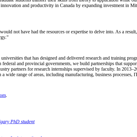
e innovation and productivity in Canada by expanding investment in Mit
would not have had the resources or expertise to delve into. As a resu
rgy.”
n universities that has designed and delivered research and training pro
federal and provincial governments, we build partnerships that support
stry partners for research internships supervised by faculty. In 2013–
pan a wide range of areas, including manufacturing, business processes, I
oom
.
lgary PhD student