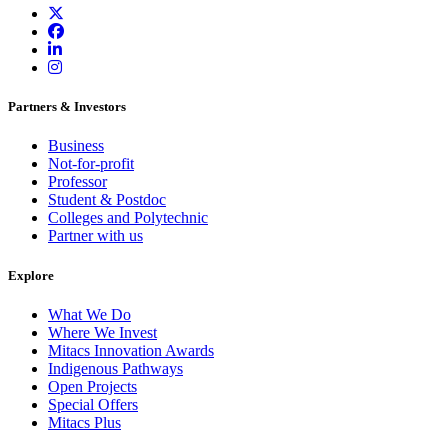
Partners & Investors
Business
Not-for-profit
Professor
Student & Postdoc
Colleges and Polytechnic
Partner with us
Explore
What We Do
Where We Invest
Mitacs Innovation Awards
Indigenous Pathways
Open Projects
Special Offers
Mitacs Plus