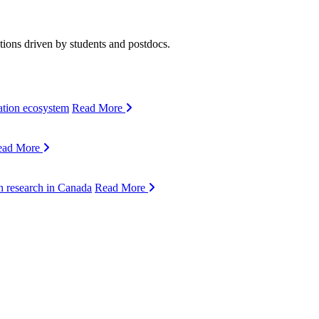
ions driven by students and postdocs.
ation ecosystem
Read More
ead More
n research in Canada
Read More