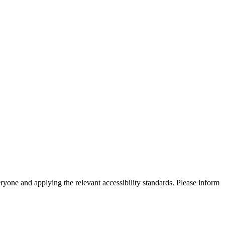
eryone and applying the relevant accessibility standards. Please inform