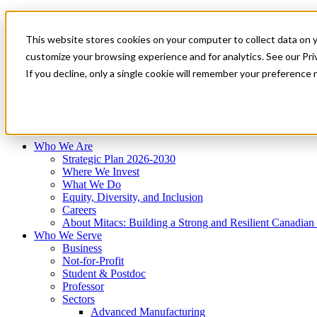
Mitacs Plus
Contact Us
This website stores cookies on your computer to collect data on 
News & Events
Français
customize your browsing experience and for analytics. See our Priv
Get Started
If you decline, only a single cookie will remember your preference 
EN
Menu
Who We Are
Who We Serve
Services
Programs
Impact
Who We Are
Strategic Plan 2026-2030
Where We Invest
What We Do
Equity, Diversity, and Inclusion
Careers
About Mitacs: Building a Strong and Resilient Canadia
Who We Serve
Business
Not-for-Profit
Student & Postdoc
Professor
Sectors
Advanced Manufacturing