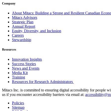
Company
About Mitacs: Building a Strong and Resilient Canadian Eco
Mitacs Advisors
Strategic Plan
Annual Report
Equity, Diversity, and Inclusion
Careers
Stewardship
Resources
Innovation Insights
Success Stories
News and Events
Media Kit
Training
Resources for Research Administrators
Mitacs Inc. is committed to ensuring digital accessibility for people w
us if you encounter accessibility barriers via email at:
accessibility@mi
Policies
Sitemap