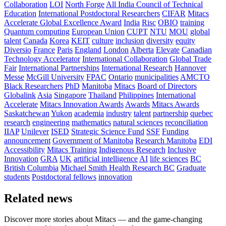
Collaboration
LOI
North Forge
All India Council of Technical
Education
International Postdoctoral Researchers
CIFAR
Mitacs
Accelerate Global Excellence Award
India
Risc
OBIO
training
Quantum computing
European Union
CUPT
NTU
MOU
global
talent
Canada
Korea
KEIT
culture
inclusion
diversity
equity
Diversio
France
Paris
England
London
Alberta
Elevate
Canadian
Technology Accelerator
International Collaboration
Global Trade
Fair
International Partnerships
International Research
Hannover
Messe
McGill University
FPAC
Ontario
municipalities
AMCTO
Black Researchers
PhD
Manitoba
Mitacs
Board of Directors
Globalink
Asia
Singapore
Thailand
Philippines
International
Accelerate
Mitacs Innovation Awards
Awards
Mitacs Awards
Saskatchewan
Yukon
academia
industry
talent
partnership
quebec
research
engineering
mathematics
natural sciences
reconciliation
IIAP
Unilever
ISED
Strategic Science Fund
SSF
Funding
announcement
Government of Manitoba
Research Manitoba
EDI
Accessibility
Mitacs Training
Indigenous Research
Inclusive
Innovation
GRA
UK
artificial intelligence
AI
life sciences
BC
British Columbia
Michael Smith Health Research BC
Graduate
students
Postdoctoral fellows
innovation
Related news
Discover more stories about Mitacs — and the game-changing