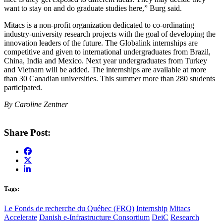
want to stay on and do graduate studies here,” Burg said.
Mitacs is a non-profit organization dedicated to co-ordinating
industry-university research projects with the goal of developing the
innovation leaders of the future. The Globalink internships are
competitive and given to international undergraduates from Brazil,
China, India and Mexico. Next year undergraduates from Turkey
and Vietnam will be added. The internships are available at more
than 30 Canadian universities. This summer more than 280 students
participated.
By Caroline Zentner
Share Post:
Tags:
Le Fonds de recherche du Québec (FRQ)
Internship
Mitacs
Accelerate
Danish e-Infrastructure Consortium
DeiC
Research