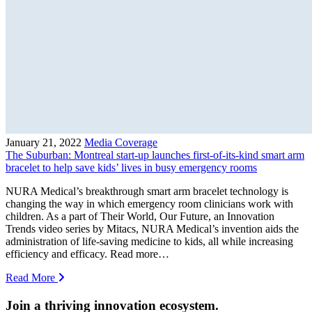
January 21, 2022
Media Coverage
The Suburban: Montreal start-up launches first-of-its-kind smart arm
bracelet to help save kids’ lives in busy emergency rooms
NURA Medical’s breakthrough smart arm bracelet technology is
changing the way in which emergency room clinicians work with
children. As a part of Their World, Our Future, an Innovation
Trends video series by Mitacs, NURA Medical’s invention aids the
administration of life-saving medicine to kids, all while increasing
efficiency and efficacy. Read more…
Read More
Join a thriving innovation ecosystem
.