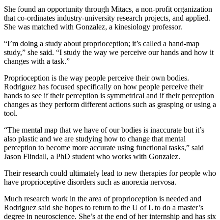
She found an opportunity through Mitacs, a non-profit organization
that co-ordinates industry-university research projects, and applied.
She was matched with Gonzalez, a kinesiology professor.
“I’m doing a study about proprioception; it’s called a hand-map
study,” she said. “I study the way we perceive our hands and how it
changes with a task.”
Proprioception is the way people perceive their own bodies.
Rodriguez has focused specifically on how people perceive their
hands to see if their perception is symmetrical and if their perception
changes as they perform different actions such as grasping or using a
tool.
“The mental map that we have of our bodies is inaccurate but it’s
also plastic and we are studying how to change that mental
perception to become more accurate using functional tasks,” said
Jason Flindall, a PhD student who works with Gonzalez.
Their research could ultimately lead to new therapies for people who
have proprioceptive disorders such as anorexia nervosa.
Much research work in the area of proprioception is needed and
Rodriguez said she hopes to return to the U of L to do a master’s
degree in neuroscience. She’s at the end of her internship and has six