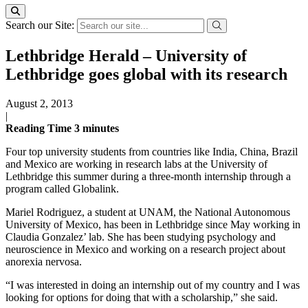
Search our Site:
Lethbridge Herald – University of
Lethbridge goes global with its research
August 2, 2013
|
Reading Time
3
minutes
Four top university students from countries like India, China, Brazil
and Mexico are working in research labs at the University of
Lethbridge this summer during a three-month internship through a
program called Globalink.
Mariel Rodriguez, a student at UNAM, the National Autonomous
University of Mexico, has been in Lethbridge since May working in
Claudia Gonzalez’ lab. She has been studying psychology and
neuroscience in Mexico and working on a research project about
anorexia nervosa.
“I was interested in doing an internship out of my country and I was
looking for options for doing that with a scholarship,” she said.