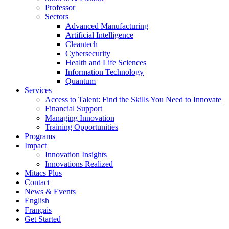
Professor
Sectors
Advanced Manufacturing
Artificial Intelligence
Cleantech
Cybersecurity
Health and Life Sciences
Information Technology
Quantum
Services
Access to Talent: Find the Skills You Need to Innovate
Financial Support
Managing Innovation
Training Opportunities
Programs
Impact
Innovation Insights
Innovations Realized
Mitacs Plus
Contact
News & Events
English
Français
Get Started