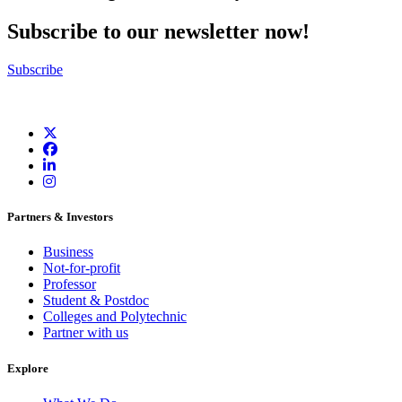
Subscribe to our newsletter now!
Subscribe
Partners & Investors
Business
Not-for-profit
Professor
Student & Postdoc
Colleges and Polytechnic
Partner with us
Explore