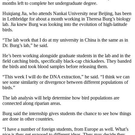
months left to complete her undergraduate degree.
Huiqiang Jia, who attends Nankai University near Beijing, has been
in Lethbridge for about a month working in Theresa Burg’s biology
lab. Jia knew Burg was looking into the evolution of high-latitude
birds.
“The lab work that I do at my university in China is the same as in
Dr. Burg’s lab,” he said.
He’s been working alongside graduate students in the lab and in the
field catching birds, specifically black-cap chickadees. They banded
the birds and took blood samples before releasing them.
“This week I will do the DNA extraction,” he said. “I think we can
see some similarity or divergence between different populations of
birds.”
The lab analysis will help determine how bird populations are
connected along riparian areas.
Burg said the internship gives students the chance to see how things
are done in other countries.
“I have a number of foreign students, from Europe as well. What’s
nice is they get exposed to different ideas. They may decide they