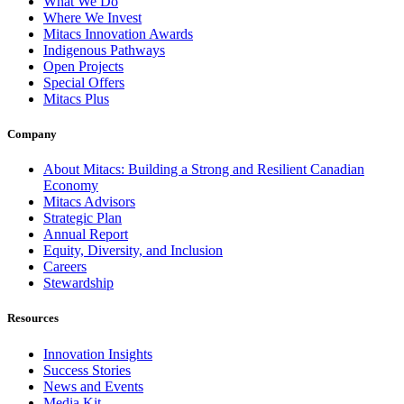
What We Do
Where We Invest
Mitacs Innovation Awards
Indigenous Pathways
Open Projects
Special Offers
Mitacs Plus
Company
About Mitacs: Building a Strong and Resilient Canadian
Economy
Mitacs Advisors
Strategic Plan
Annual Report
Equity, Diversity, and Inclusion
Careers
Stewardship
Resources
Innovation Insights
Success Stories
News and Events
Media Kit