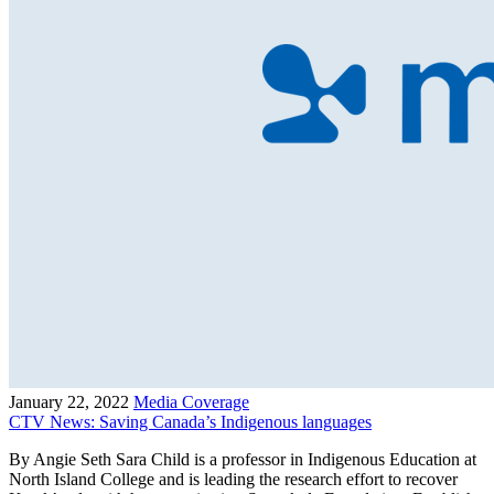
January 22, 2022
Media Coverage
CTV News: Saving Canada’s Indigenous languages
By Angie Seth Sara Child is a professor in Indigenous Education at
North Island College and is leading the research effort to recover