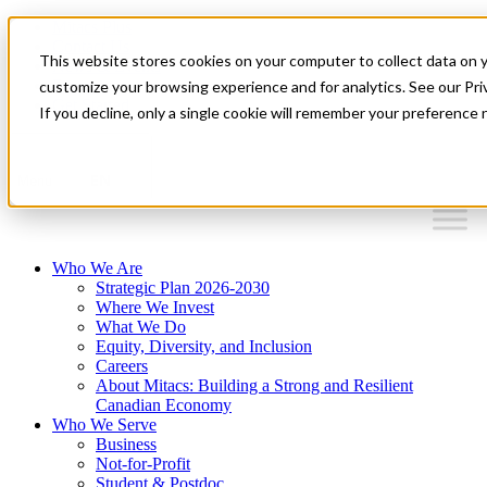
Mitacs Plus
Contact Us
This website stores cookies on your computer to collect data on 
News & Events
Français
customize your browsing experience and for analytics. See our Priv
Get Started
If you decline, only a single cookie will remember your preference 
EN
Menu
Who We Are
Strategic Plan 2026-2030
Where We Invest
What We Do
Equity, Diversity, and Inclusion
Careers
About Mitacs: Building a Strong and Resilient
Canadian Economy
Who We Serve
Business
Not-for-Profit
Student & Postdoc