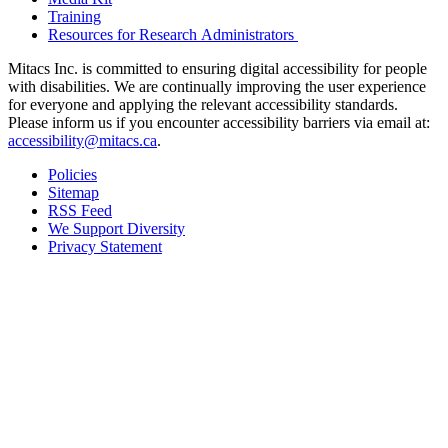
Training
Resources for Research Administrators
Mitacs Inc. is committed to ensuring digital accessibility for people
with disabilities. We are continually improving the user experience
for everyone and applying the relevant accessibility standards.
Please inform us if you encounter accessibility barriers via email at:
accessibility@mitacs.ca
.
Policies
Sitemap
RSS Feed
We Support Diversity
Privacy Statement