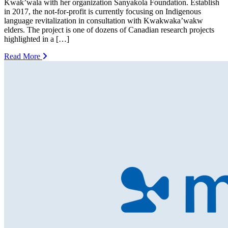
Kwak’wala with her organization Sanyakola Foundation. Establish
in 2017, the not-for-profit is currently focusing on Indigenous
language revitalization in consultation with Kwakwaka’wakw
elders. The project is one of dozens of Canadian research projects
highlighted in a […]
Read More