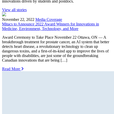
innovations driven by students and postdocs.
View all stories
November 22, 2022
Media Coverage
Mitacs to Announce 2022 Award Winners for Innovations in
Medicine, Environment, Technology, and More
Award Ceremony to Take Place November 22 Ottawa, ON — A
breakthrough treatment for prostate cancer, an AI system that better
detects heart disease, a revolutionary technology to clean up
dangerous toxins, and a first-of-its-kind app to improve the lives of
people with disabilities, are just some of the groundbreaking
Canadian innovations that are being […]
Read More