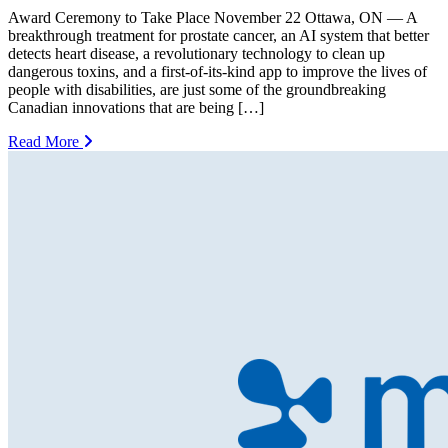
Award Ceremony to Take Place November 22 Ottawa, ON — A
breakthrough treatment for prostate cancer, an AI system that better
detects heart disease, a revolutionary technology to clean up
dangerous toxins, and a first-of-its-kind app to improve the lives of
people with disabilities, are just some of the groundbreaking
Canadian innovations that are being […]
Read More