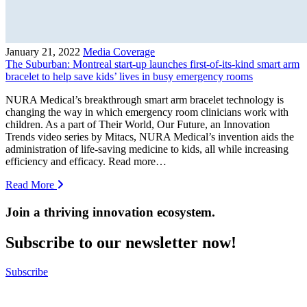
January 21, 2022
Media Coverage
The Suburban: Montreal start-up launches first-of-its-kind smart arm
bracelet to help save kids’ lives in busy emergency rooms
NURA Medical’s breakthrough smart arm bracelet technology is
changing the way in which emergency room clinicians work with
children. As a part of Their World, Our Future, an Innovation
Trends video series by Mitacs, NURA Medical’s invention aids the
administration of life-saving medicine to kids, all while increasing
efficiency and efficacy. Read more…
Read More
Join a thriving innovation ecosystem
.
Subscribe to our newsletter now!
Subscribe