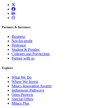
Partners & Investors
Business
Not-for-profit
Professor
Student & Postdoc
Colleges and Polytechnic
Partner with us
Explore
What We Do
Where We Invest
Mitacs Innovation Awards
Indigenous Pathways
Open Projects
Special Offers
Mitacs Plus