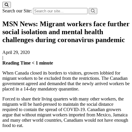
Search our Site:
MSN News: Migrant workers face further
social isolation and mental health
challenges during coronavirus pandemic
April 29, 2020
|
Reading Time
< 1
minute
When Canada closed its borders to visitors, growers lobbied for
migrant workers to be excluded from the restrictions. The Canadian
government agreed and demanded that the newly arrived workers be
placed in a 14-day mandatory quarantine.
Forced to share their living quarters with many other workers, the
migrants will be hard-pressed to maintain the social distance
required to contain the spread of COVID-19. Canadian growers
argue that without migrant workers imported from Mexico, Jamaica
and many other world countries, Canadians would not have enough
food to eat.