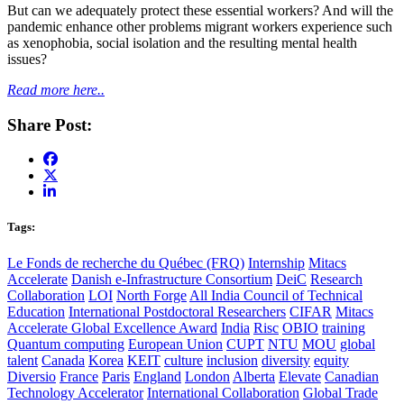
But can we adequately protect these essential workers? And will the
pandemic enhance other problems migrant workers experience such
as xenophobia, social isolation and the resulting mental health
issues?
Read more here..
Share Post:
Tags:
Le Fonds de recherche du Québec (FRQ)
Internship
Mitacs
Accelerate
Danish e-Infrastructure Consortium
DeiC
Research
Collaboration
LOI
North Forge
All India Council of Technical
Education
International Postdoctoral Researchers
CIFAR
Mitacs
Accelerate Global Excellence Award
India
Risc
OBIO
training
Quantum computing
European Union
CUPT
NTU
MOU
global
talent
Canada
Korea
KEIT
culture
inclusion
diversity
equity
Diversio
France
Paris
England
London
Alberta
Elevate
Canadian
Technology Accelerator
International Collaboration
Global Trade