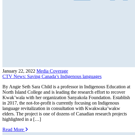
January 22, 2022
Media Coverage
CTV News: Saving Canada’s Indigenous languages
By Angie Seth Sara Child is a professor in Indigenous Education at
North Island College and is leading the research effort to recover
Kwak’wala with her organization Sanyakola Foundation. Establish
in 2017, the not-for-profit is currently focusing on Indigenous
language revitalization in consultation with Kwakwaka’wakw
elders. The project is one of dozens of Canadian research projects
highlighted in a […]
Read More