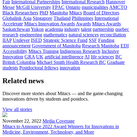
Fair
International Partnerships
International Research
Hannover
Messe
McGill University
FPAC
Ontario
municipalities
AMCTO
Black Researchers
PhD
Manitoba
Mitacs
Board of Directors
Globalink
Asia
Singapore
Thailand
Philippines
International
Accelerate
Mitacs Innovation Awards
Awards
Mitacs Awards
Saskatchewan
Yukon
academia
industry
talent
partnership
quebec
research
engineering
mathematics
natural sciences
reconciliation
IIAP
Unilever
ISED
Strategic Science Fund
SSF
Funding
announcement
Government of Manitoba
Research Manitoba
EDI
Accessibility
Mitacs Training
Indigenous Research
Inclusive
Innovation
GRA
UK
artificial intelligence
AI
life sciences
BC
British Columbia
Michael Smith Health Research BC
Graduate
students
Postdoctoral fellows
innovation
Related news
Discover more stories about Mitacs — and the game-changing
innovations driven by students and postdocs.
View all stories
November 22, 2022
Media Coverage
Mitacs to Announce 2022 Award Winners for Innovations in
Medicine, Environment, Technology, and More