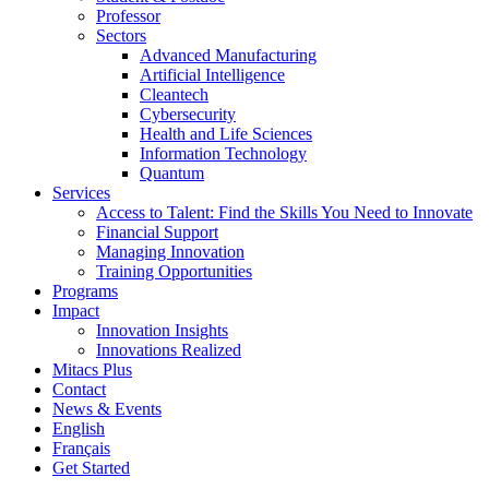
Professor
Sectors
Advanced Manufacturing
Artificial Intelligence
Cleantech
Cybersecurity
Health and Life Sciences
Information Technology
Quantum
Services
Access to Talent: Find the Skills You Need to Innovate
Financial Support
Managing Innovation
Training Opportunities
Programs
Impact
Innovation Insights
Innovations Realized
Mitacs Plus
Contact
News & Events
English
Français
Get Started