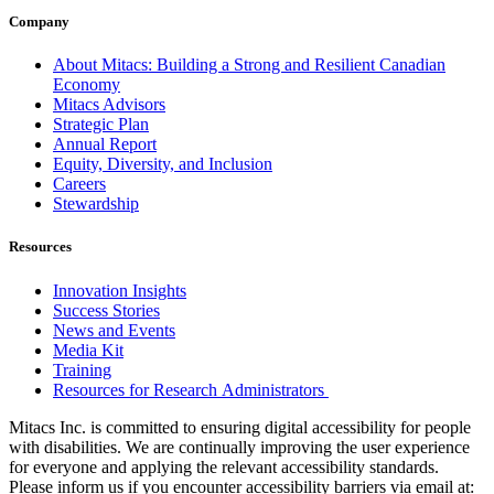
Company
About Mitacs: Building a Strong and Resilient Canadian
Economy
Mitacs Advisors
Strategic Plan
Annual Report
Equity, Diversity, and Inclusion
Careers
Stewardship
Resources
Innovation Insights
Success Stories
News and Events
Media Kit
Training
Resources for Research Administrators
Mitacs Inc. is committed to ensuring digital accessibility for people
with disabilities. We are continually improving the user experience
for everyone and applying the relevant accessibility standards.
Please inform us if you encounter accessibility barriers via email at: