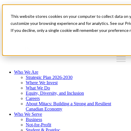
Mitacs Plus
Contact Us
This website stores cookies on your computer to collect data on 
News & Events
Français
customize your browsing experience and for analytics. See our Priv
Get Started
If you decline, only a single cookie will remember your preference 
EN
Menu
Who We Are
Strategic Plan 2026-2030
Where We Invest
What We Do
Equity, Diversity, and Inclusion
Careers
About Mitacs: Building a Strong and Resilient
Canadian Economy
Who We Serve
Business
Not-for-Profit
Student & Postdoc