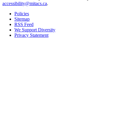
accessibility@mitacs.ca
.
Policies
Sitemap
RSS Feed
We Support Diversity
Privacy Statement