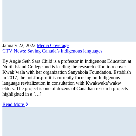
January 22, 2022
Media Coverage
CTV News: Saving Canada’s Indigenous languages
By Angie Seth Sara Child is a professor in Indigenous Education at
North Island College and is leading the research effort to recover
Kwak’wala with her organization Sanyakola Foundation. Establish
in 2017, the not-for-profit is currently focusing on Indigenous
language revitalization in consultation with Kwakwaka’wakw
elders. The project is one of dozens of Canadian research projects
highlighted in a […]
Read More