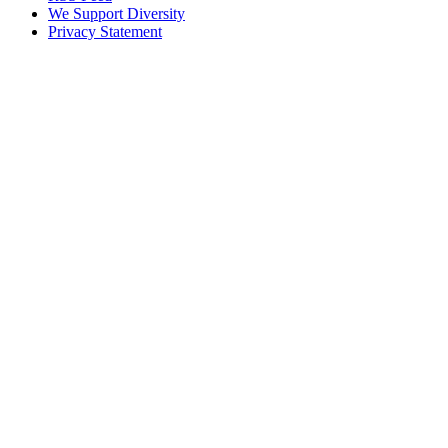
We Support Diversity
Privacy Statement