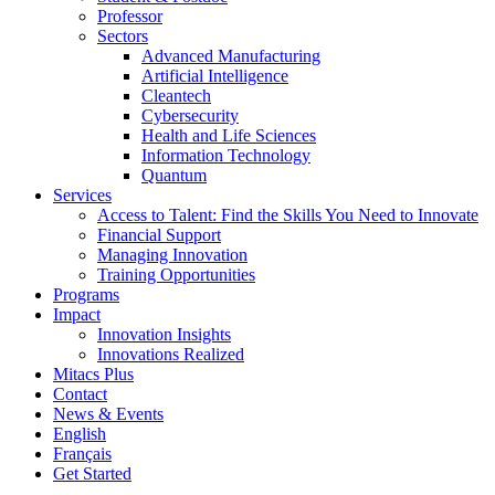
Professor
Sectors
Advanced Manufacturing
Artificial Intelligence
Cleantech
Cybersecurity
Health and Life Sciences
Information Technology
Quantum
Services
Access to Talent: Find the Skills You Need to Innovate
Financial Support
Managing Innovation
Training Opportunities
Programs
Impact
Innovation Insights
Innovations Realized
Mitacs Plus
Contact
News & Events
English
Français
Get Started