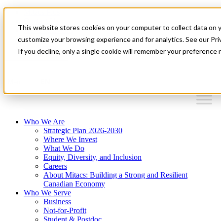
Mitacs Plus
Contact Us
This website stores cookies on your computer to collect data on 
News & Events
Français
customize your browsing experience and for analytics. See our Priv
Get Started
If you decline, only a single cookie will remember your preference 
EN
Menu
Who We Are
Strategic Plan 2026-2030
Where We Invest
What We Do
Equity, Diversity, and Inclusion
Careers
About Mitacs: Building a Strong and Resilient
Canadian Economy
Who We Serve
Business
Not-for-Profit
Student & Postdoc