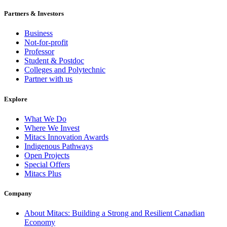
Partners & Investors
Business
Not-for-profit
Professor
Student & Postdoc
Colleges and Polytechnic
Partner with us
Explore
What We Do
Where We Invest
Mitacs Innovation Awards
Indigenous Pathways
Open Projects
Special Offers
Mitacs Plus
Company
About Mitacs: Building a Strong and Resilient Canadian
Economy