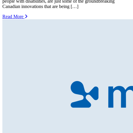
people with disabilities, are just some of the groundbreaking
Canadian innovations that are being […]
Read More