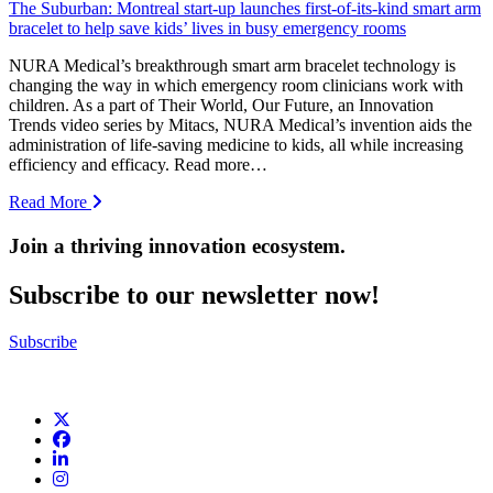
The Suburban: Montreal start-up launches first-of-its-kind smart arm
bracelet to help save kids’ lives in busy emergency rooms
NURA Medical’s breakthrough smart arm bracelet technology is
changing the way in which emergency room clinicians work with
children. As a part of Their World, Our Future, an Innovation
Trends video series by Mitacs, NURA Medical’s invention aids the
administration of life-saving medicine to kids, all while increasing
efficiency and efficacy. Read more…
Read More
Join a thriving innovation ecosystem
.
Subscribe to our newsletter now!
Subscribe