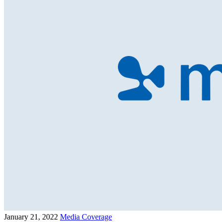
January 21, 2022
Media Coverage