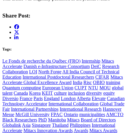
Share Post:
Tags:
Le Fonds de recherche du Québec (FRQ)
Internship
Mitacs
Accelerate
Danish e-Infrastructure Consortium
DeiC
Research
Collaboration
LOI
North Forge
All India Council of Technical
Education
International Postdoctoral Researchers
CIFAR
Mitacs
Accelerate Global Excellence Award
India
Risc
OBIO
training
Quantum computing
European Union
CUPT
NTU
MOU
global
talent
Canada
Korea
KEIT
culture
inclusion
diversity
equity
Diversio
France
Paris
England
London
Alberta
Elevate
Canadian
Technology Accelerator
International Collaboration
Global Trade
Fair
International Partnerships
International Research
Hannover
Messe
McGill University
FPAC
Ontario
municipalities
AMCTO
Black Researchers
PhD
Manitoba
Mitacs
Board of Directors
Globalink
Asia
Singapore
Thailand
Philippines
International
Accelerate
Mitacs Innovation Awards
Awards
Mitacs Awards