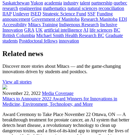
Saskatchewan
Yukon
academia
industry
talent
partnership
quebec
research
engineering
mathematics
natural sciences
reconciliation
IIAP
Unilever
ISED
Strategic Science Fund
SSF
Funding
announcement
Government of Manitoba
Research Manitoba
EDI
Accessibility
Mitacs Training
Indigenous Research
Inclusive
Innovation
GRA
UK
artificial intelligence
AI
life sciences
BC
British Columbia
Michael Smith Health Research BC
Graduate
students
Postdoctoral fellows
innovation
Related news
Discover more stories about Mitacs — and the game-changing
innovations driven by students and postdocs.
View all stories
November 22, 2022
Media Coverage
Mitacs to Announce 2022 Award Winners for Innovations in
Medicine, Environment, Technology, and More
Award Ceremony to Take Place November 22 Ottawa, ON — A
breakthrough treatment for prostate cancer, an AI system that better
detects heart disease, a revolutionary technology to clean up
dangerous toxins, and a first-of-its-kind app to improve the lives of