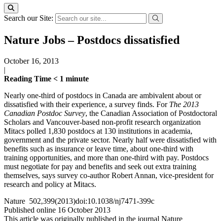
Search our Site:
Nature Jobs – Postdocs dissatisfied
October 16, 2013
|
Reading Time
< 1
minute
Nearly one-third of postdocs in Canada are ambivalent about or
dissatisfied with their experience, a survey finds. For
The 2013
Canadian Postdoc Survey
, the Canadian Association of Postdoctoral
Scholars and Vancouver-based non-profit research organization
Mitacs polled 1,830 postdocs at 130 institutions in academia,
government and the private sector. Nearly half were dissatisfied with
benefits such as insurance or leave time, about one-third with
training opportunities, and more than one-third with pay. Postdocs
must negotiate for pay and benefits and seek out extra training
themselves, says survey co-author Robert Annan, vice-president for
research and policy at Mitacs.
Nature 502,399(2013)doi:10.1038/nj7471-399c
Published online 16 October 2013
This article was originally published in the journal Nature