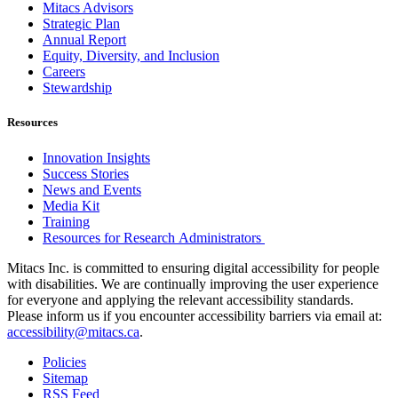
Mitacs Advisors
Strategic Plan
Annual Report
Equity, Diversity, and Inclusion
Careers
Stewardship
Resources
Innovation Insights
Success Stories
News and Events
Media Kit
Training
Resources for Research Administrators
Mitacs Inc. is committed to ensuring digital accessibility for people
with disabilities. We are continually improving the user experience
for everyone and applying the relevant accessibility standards.
Please inform us if you encounter accessibility barriers via email at:
accessibility@mitacs.ca
.
Policies
Sitemap
RSS Feed