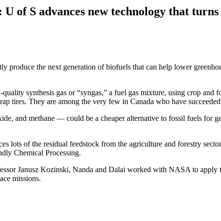
 U of S advances new technology that turns 
tly produce the next generation of biofuels that can help lower greenho
uality synthesis gas or “syngas,” a fuel gas mixture, using crop and fo
crap tires. They are among the very few in Canada who have succeeded
 and methane — could be a cheaper alternative to fossil fuels for gene
s lots of the residual feedstock from the agriculture and forestry sector
ndly Chemical Processing.
rofessor Janusz Kozinski, Nanda and Dalai worked with NASA to apply t
pace missions.