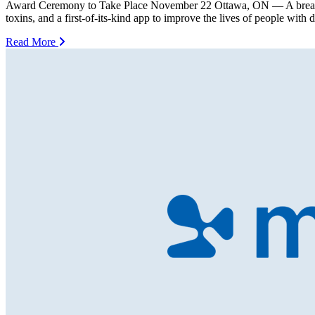
Award Ceremony to Take Place November 22 Ottawa, ON — A breakthroug
toxins, and a first-of-its-kind app to improve the lives of people with
Read More