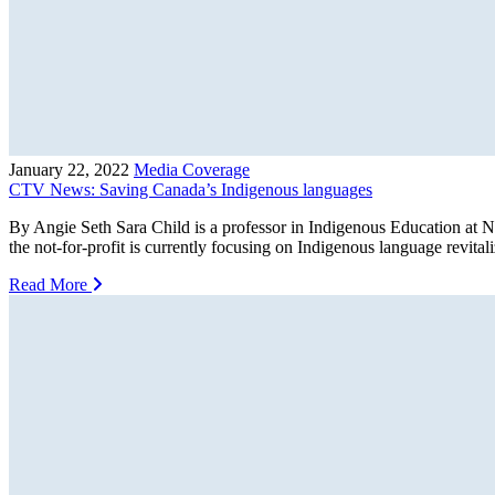
January 22, 2022
Media Coverage
CTV News: Saving Canada’s Indigenous languages
By Angie Seth Sara Child is a professor in Indigenous Education at N
the not-for-profit is currently focusing on Indigenous language revit
Read More