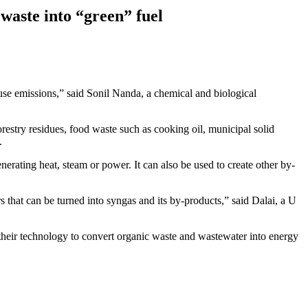
waste into “green” fuel
use emissions,” said Sonil Nanda, a chemical and biological
restry residues, food waste such as cooking oil, municipal solid
.
rating heat, steam or power. It can also be used to create other by-
s that can be turned into syngas and its by-products,” said Dalai, a U
heir technology to convert organic waste and wastewater into energy