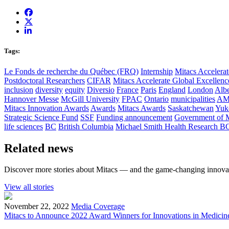
Tags:
Le Fonds de recherche du Québec (FRQ)
Internship
Mitacs Accelerat
Postdoctoral Researchers
CIFAR
Mitacs Accelerate Global Excellen
inclusion
diversity
equity
Diversio
France
Paris
England
London
Albe
Hannover Messe
McGill University
FPAC
Ontario
municipalities
AM
Mitacs Innovation Awards
Awards
Mitacs Awards
Saskatchewan
Yuk
Strategic Science Fund
SSF
Funding announcement
Government of 
life sciences
BC
British Columbia
Michael Smith Health Research B
Related news
Discover more stories about Mitacs — and the game-changing innovat
View all stories
November 22, 2022
Media Coverage
Mitacs to Announce 2022 Award Winners for Innovations in Medicin