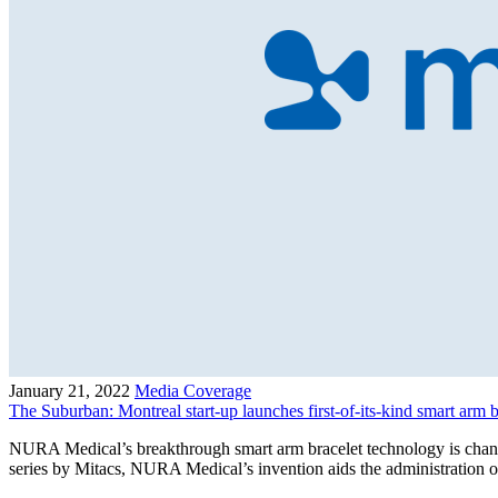
January 21, 2022
Media Coverage
The Suburban: Montreal start-up launches first-of-its-kind smart arm 
NURA Medical’s breakthrough smart arm bracelet technology is chang
series by Mitacs, NURA Medical’s invention aids the administration o