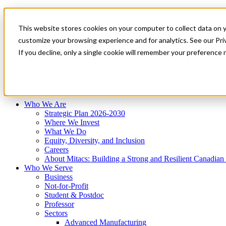
Mitacs Plus
Contact Us
This website stores cookies on your computer to collect data on 
News & Events
Français
customize your browsing experience and for analytics. See our Priv
Get Started
If you decline, only a single cookie will remember your preference 
EN
Menu
Who We Are
Who We Serve
Services
Programs
Impact
Who We Are
Strategic Plan 2026-2030
Where We Invest
What We Do
Equity, Diversity, and Inclusion
Careers
About Mitacs: Building a Strong and Resilient Canadia
Who We Serve
Business
Not-for-Profit
Student & Postdoc
Professor
Sectors
Advanced Manufacturing