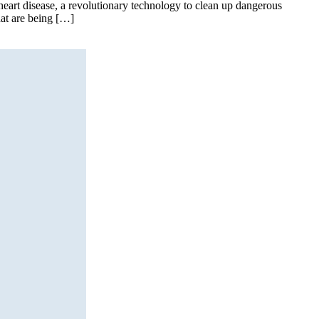
art disease, a revolutionary technology to clean up dangerous
hat are being […]