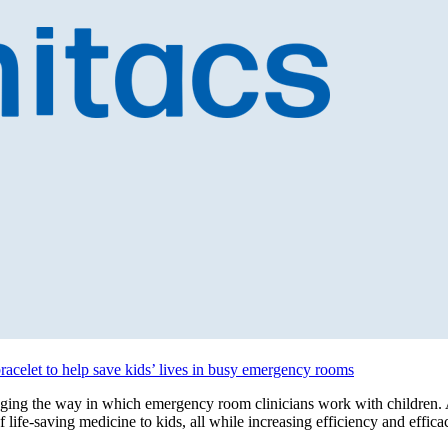
bracelet to help save kids’ lives in busy emergency rooms
ing the way in which emergency room clinicians work with children. A
f life-saving medicine to kids, all while increasing efficiency and eff