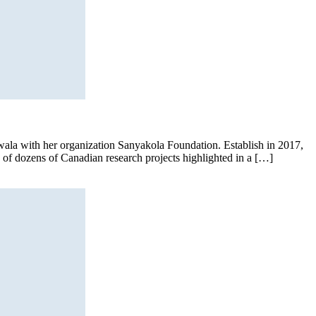
’wala with her organization Sanyakola Foundation. Establish in 2017,
e of dozens of Canadian research projects highlighted in a […]