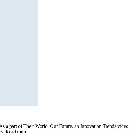
s a part of Their World, Our Future, an Innovation Trends video
icacy. Read more…