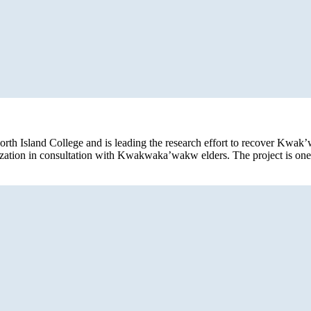
orth Island College and is leading the research effort to recover Kwak
alization in consultation with Kwakwaka’wakw elders. The project is on