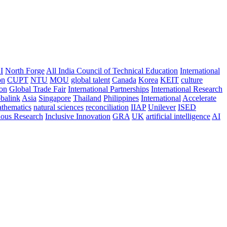
I
North Forge
All India Council of Technical Education
International
on
CUPT
NTU
MOU
global talent
Canada
Korea
KEIT
culture
ion
Global Trade Fair
International Partnerships
International Research
balink
Asia
Singapore
Thailand
Philippines
International
Accelerate
thematics
natural sciences
reconciliation
IIAP
Unilever
ISED
nous Research
Inclusive Innovation
GRA
UK
artificial intelligence
AI