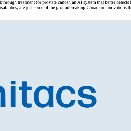
h treatment for prostate cancer, an AI system that better detects he
 disabilities, are just some of the groundbreaking Canadian innovations t