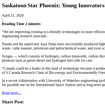
Saskatoon Star Phoenix: Young Innovators:
April 21, 2020
|
Reading Time
2
minutes
“We are improving existing eco-friendly technologies to more efficien
engineering research associate.
Nanda and his supervisor Ajay Dalai have successfully produced high-q
waste, cattle manure, petroleum and petrochemical waste, and even s
Syngas — which consists of hydrogen, carbon monoxide, carbon dioxide,
products such as green diesel and hydrogen fuel cells for cars.
“Canada could be a leader in this kind of technology because it produce
of S Canada Research Chair of Bio-energy and Environmentally Frie
In a recent collaboration with University of Waterloo engineering p
for possible use on the International Space Station and in long-term s
Read more…
Share Post: