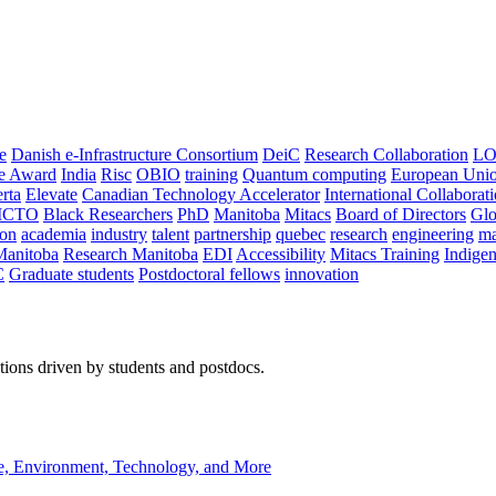
e
Danish e-Infrastructure Consortium
DeiC
Research Collaboration
LO
ce Award
India
Risc
OBIO
training
Quantum computing
European Uni
rta
Elevate
Canadian Technology Accelerator
International Collaborat
CTO
Black Researchers
PhD
Manitoba
Mitacs
Board of Directors
Glo
on
academia
industry
talent
partnership
quebec
research
engineering
ma
Manitoba
Research Manitoba
EDI
Accessibility
Mitacs Training
Indige
C
Graduate students
Postdoctoral fellows
innovation
ions driven by students and postdocs.
e, Environment, Technology, and More