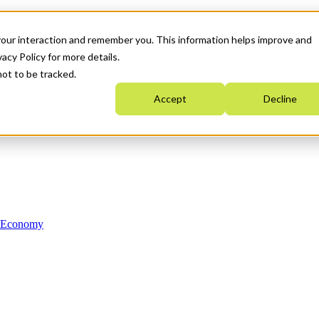
your interaction and remember you. This information helps improve and
acy Policy for more details.
not to be tracked.
Accept
Decline
n Economy