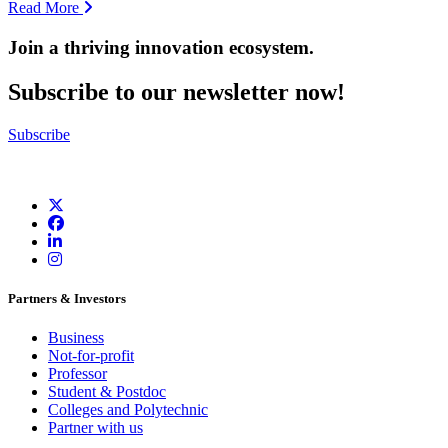
Read More
Join a thriving innovation ecosystem
.
Subscribe to our newsletter now!
Subscribe
Partners & Investors
Business
Not-for-profit
Professor
Student & Postdoc
Colleges and Polytechnic
Partner with us