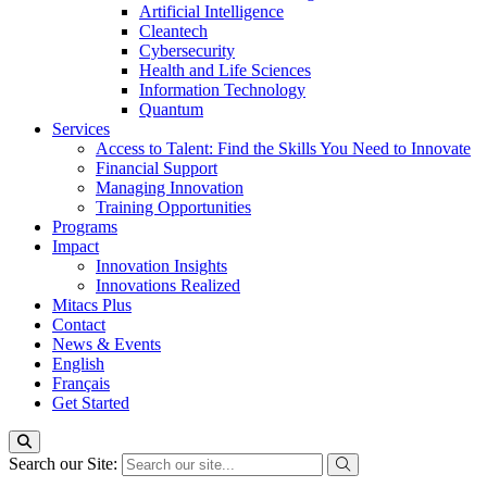
Artificial Intelligence
Cleantech
Cybersecurity
Health and Life Sciences
Information Technology
Quantum
Services
Access to Talent: Find the Skills You Need to Innovate
Financial Support
Managing Innovation
Training Opportunities
Programs
Impact
Innovation Insights
Innovations Realized
Mitacs Plus
Contact
News & Events
English
Français
Get Started
Search our Site: