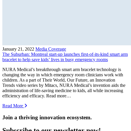
January 21, 2022
Media Coverage
The Suburban: Montreal start-up launches first-of-its-kind smart arm
bracelet to help save kids’ lives in busy emergency rooms
NURA Medical’s breakthrough smart arm bracelet technology is
changing the way in which emergency room clinicians work with
children. As a part of Their World, Our Future, an Innovation
Trends video series by Mitacs, NURA Medical’s invention aids the
administration of life-saving medicine to kids, all while increasing
efficiency and efficacy. Read more…
Read More
Join a thriving innovation ecosystem
.
Subscribe to our newsletter now!