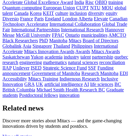
Accelerate Global Excellence Award
India
Risc
OBIO
training
Quantum computing
European Union
CUPT
NTU
MOU
global
talent
Canada
Korea
KEIT
culture
inclusion
diversity
equity
Diversio
France
Paris
England
London
Alberta
Elevate
Canadian
Technology Accelerator
International Collaboration
Global Trade
Fair
International Partnerships
International Research
Hannover
Messe
McGill University
FPAC
Ontario
municipalities
AMCTO
Black Researchers
PhD
Manitoba
Mitacs
Board of Directors
Globalink
Asia
Singapore
Thailand
Philippines
International
Accelerate
Mitacs Innovation Awards
Awards
Mitacs Awards
Saskatchewan
Yukon
academia
industry
talent
partnership
quebec
research
engineering
mathematics
natural sciences
reconciliation
IIAP
Unilever
ISED
Strategic Science Fund
SSF
Funding
announcement
Government of Manitoba
Research Manitoba
EDI
Accessibility
Mitacs Training
Indigenous Research
Inclusive
Innovation
GRA
UK
artificial intelligence
AI
life sciences
BC
British Columbia
Michael Smith Health Research BC
Graduate
students
Postdoctoral fellows
innovation
Related news
Discover more stories about Mitacs — and the game-changing
innovations driven by students and postdocs.