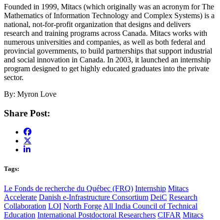
Founded in 1999, Mitacs (which originally was an acronym for The
Mathematics of Information Technology and Complex Systems) is a
national, not-for-profit organization that designs and delivers
research and training programs across Canada. Mitacs works with
numerous universities and companies, as well as both federal and
provincial governments, to build partnerships that support industrial
and social innovation in Canada. In 2003, it launched an internship
program designed to get highly educated graduates into the private
sector.
By: Myron Love
Share Post:
Tags:
Le Fonds de recherche du Québec (FRQ)
Internship
Mitacs
Accelerate
Danish e-Infrastructure Consortium
DeiC
Research
Collaboration
LOI
North Forge
All India Council of Technical
Education
International Postdoctoral Researchers
CIFAR
Mitacs