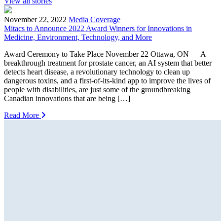
View all stories
November 22, 2022
Media Coverage
Mitacs to Announce 2022 Award Winners for Innovations in
Medicine, Environment, Technology, and More
Award Ceremony to Take Place November 22 Ottawa, ON — A
breakthrough treatment for prostate cancer, an AI system that better
detects heart disease, a revolutionary technology to clean up
dangerous toxins, and a first-of-its-kind app to improve the lives of
people with disabilities, are just some of the groundbreaking
Canadian innovations that are being […]
Read More