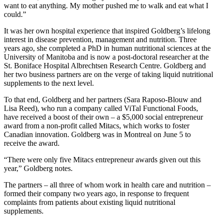
want to eat anything. My mother pushed me to walk and eat what I
could.”
It was her own hospital experience that inspired Goldberg’s lifelong
interest in disease prevention, management and nutrition. Three
years ago, she completed a PhD in human nutritional sciences at the
University of Manitoba and is now a post-doctoral researcher at the
St. Boniface Hospital Albrechtsen Research Centre. Goldberg and
her two business partners are on the verge of taking liquid nutritional
supplements to the next level.
To that end, Goldberg and her partners (Sara Raposo-Blouw and
Lisa Reed), who run a company called ViTal Functional Foods,
have received a boost of their own – a $5,000 social entrepreneur
award from a non-profit called Mitacs, which works to foster
Canadian innovation. Goldberg was in Montreal on June 5 to
receive the award.
“There were only five Mitacs entrepreneur awards given out this
year,” Goldberg notes.
The partners – all three of whom work in health care and nutrition –
formed their company two years ago, in response to frequent
complaints from patients about existing liquid nutritional
supplements.