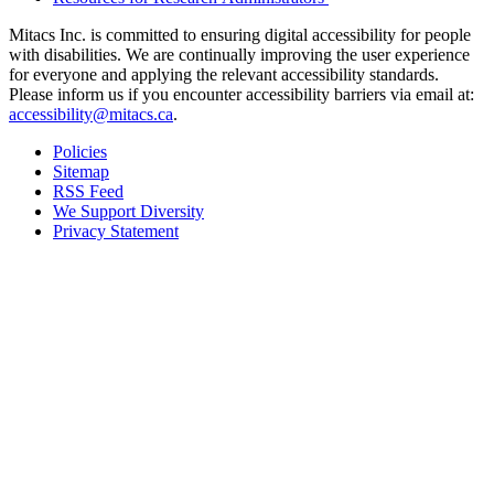
Mitacs Inc. is committed to ensuring digital accessibility for people
with disabilities. We are continually improving the user experience
for everyone and applying the relevant accessibility standards.
Please inform us if you encounter accessibility barriers via email at:
accessibility@mitacs.ca
.
Policies
Sitemap
RSS Feed
We Support Diversity
Privacy Statement