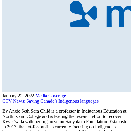
January 22, 2022
Media Coverage
CTV News: Saving Canada’s Indigenous languages
By Angie Seth Sara Child is a professor in Indigenous Education at
North Island College and is leading the research effort to recover
Kwak’wala with her organization Sanyakola Foundation. Establish
in 2017, the not-for-profit is currently focusing on Indigenous