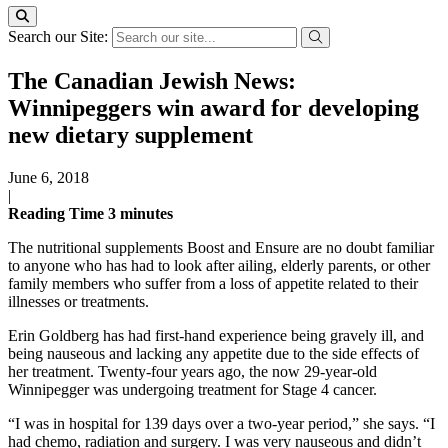
Search our Site:
The Canadian Jewish News:
Winnipeggers win award for developing
new dietary supplement
June 6, 2018
|
Reading Time
3
minutes
The nutritional supplements Boost and Ensure are no doubt familiar
to anyone who has had to look after ailing, elderly parents, or other
family members who suffer from a loss of appetite related to their
illnesses or treatments.
Erin Goldberg has had first-hand experience being gravely ill, and
being nauseous and lacking any appetite due to the side effects of
her treatment. Twenty-four years ago, the now 29-year-old
Winnipegger was undergoing treatment for Stage 4 cancer.
“I was in hospital for 139 days over a two-year period,” she says. “I
had chemo, radiation and surgery. I was very nauseous and didn’t