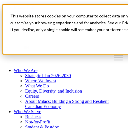
Mitacs Plus
Contact Us
This website stores cookies on your computer to collect data on 
News & Events
Français
customize your browsing experience and for analytics. See our Priv
Get Started
If you decline, only a single cookie will remember your preference 
EN
Menu
Who We Are
Strategic Plan 2026-2030
Where We Invest
What We Do
Equity, Diversity, and Inclusion
Careers
About Mitacs: Building a Strong and Resilient
Canadian Economy
Who We Serve
Business
Not-for-Profit
Student & Postdoc