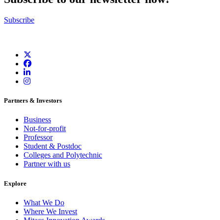
Subscribe
Partners & Investors
Business
Not-for-profit
Professor
Student & Postdoc
Colleges and Polytechnic
Partner with us
Explore
What We Do
Where We Invest