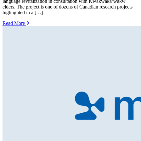
language revitalization in consultation with Kwakwaka’wakw
elders. The project is one of dozens of Canadian research projects
highlighted in a […]
Read More