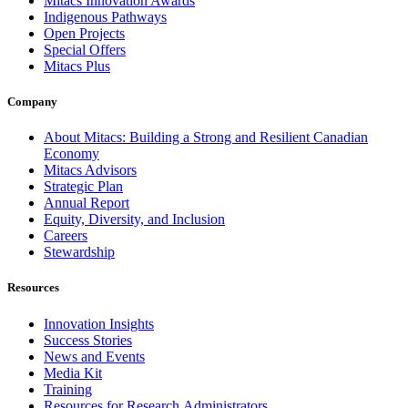
Mitacs Innovation Awards
Indigenous Pathways
Open Projects
Special Offers
Mitacs Plus
Company
About Mitacs: Building a Strong and Resilient Canadian
Economy
Mitacs Advisors
Strategic Plan
Annual Report
Equity, Diversity, and Inclusion
Careers
Stewardship
Resources
Innovation Insights
Success Stories
News and Events
Media Kit
Training
Resources for Research Administrators