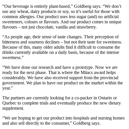
“Our beverage is entirely plant-based,” Goldberg says. “We don’t
use any wheat, dairy products or soy, so it’s useful for those with
common allergies. Our product uses less sugar (and) no artificial
sweeteners, colours or flavours. And our product comes in unique
flavours – not just chocolate, vanilla and strawberry.
“As people age, their sense of taste changes. Their perception of
bitterness and sourness declines – but not their taste for sweetness.
Because of this, many older adults find it difficult to consume the
drinks currently available on a daily basis, because of the intense
sweetness.”
“We have done our research and have a prototype. Now we are
ready for the next phase. That is where the Mitacs award helps
considerably. We have also received support from the provincial
government. We plan to have our product on the market within the
year.”
The partners are currently looking for a co-packer in Ontario or
Quebec to complete trials and eventually produce the new dietary
supplement.
“We are hoping to get our product into hospitals and nursing homes
and also sell directly to the consumer,” Goldberg says.