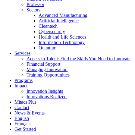
Professor
Sectors
Advanced Manufacturing
Artificial Intelligence
Cleantech
Cybersecurity
Health and Life Sciences
Information Technology
Quantum
Services
Access to Talent: Find the Skills You Need to Innovate
Financial Support
Managing Innovation
Training Opportunities
Programs
Impact
Innovation Insights
Innovations Realized
Mitacs Plus
Contact
News & Events
English
Français
Get Started