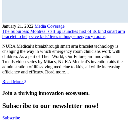
January 21, 2022
Media Coverage
The Suburban: Montreal start-up launches first-of-its-kind smart arm
bracelet to help save kids’ lives in busy emergency rooms
NURA Medical’s breakthrough smart arm bracelet technology is
changing the way in which emergency room clinicians work with
children. As a part of Their World, Our Future, an Innovation
Trends video series by Mitacs, NURA Medical’s invention aids the
administration of life-saving medicine to kids, all while increasing
efficiency and efficacy. Read more…
Read More
Join a thriving innovation ecosystem
.
Subscribe to our newsletter now!
Subscribe