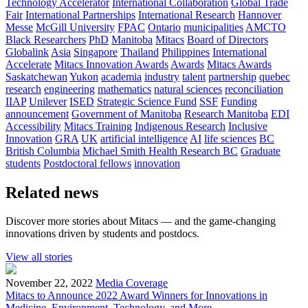
Technology Accelerator
International Collaboration
Global Trade
Fair
International Partnerships
International Research
Hannover
Messe
McGill University
FPAC
Ontario
municipalities
AMCTO
Black Researchers
PhD
Manitoba
Mitacs
Board of Directors
Globalink
Asia
Singapore
Thailand
Philippines
International
Accelerate
Mitacs Innovation Awards
Awards
Mitacs Awards
Saskatchewan
Yukon
academia
industry
talent
partnership
quebec
research
engineering
mathematics
natural sciences
reconciliation
IIAP
Unilever
ISED
Strategic Science Fund
SSF
Funding
announcement
Government of Manitoba
Research Manitoba
EDI
Accessibility
Mitacs Training
Indigenous Research
Inclusive
Innovation
GRA
UK
artificial intelligence
AI
life sciences
BC
British Columbia
Michael Smith Health Research BC
Graduate
students
Postdoctoral fellows
innovation
Related news
Discover more stories about Mitacs — and the game-changing
innovations driven by students and postdocs.
View all stories
November 22, 2022
Media Coverage
Mitacs to Announce 2022 Award Winners for Innovations in
Medicine, Environment, Technology, and More