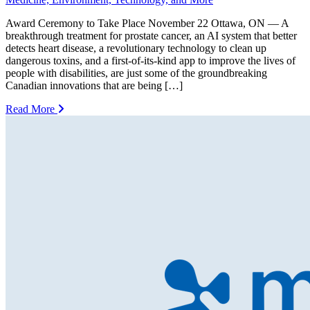
Award Ceremony to Take Place November 22 Ottawa, ON — A
breakthrough treatment for prostate cancer, an AI system that better
detects heart disease, a revolutionary technology to clean up
dangerous toxins, and a first-of-its-kind app to improve the lives of
people with disabilities, are just some of the groundbreaking
Canadian innovations that are being […]
Read More