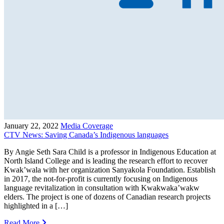
January 22, 2022
Media Coverage
CTV News: Saving Canada’s Indigenous languages
By Angie Seth Sara Child is a professor in Indigenous Education at
North Island College and is leading the research effort to recover
Kwak’wala with her organization Sanyakola Foundation. Establish
in 2017, the not-for-profit is currently focusing on Indigenous
language revitalization in consultation with Kwakwaka’wakw
elders. The project is one of dozens of Canadian research projects
highlighted in a […]
Read More