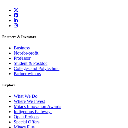
Partners & Investors
Business
Not-for-profit
Professor
Student & Postdoc
Colleges and Polytechnic
Partner with us
Explore
What We Do
Where We Invest
Mitacs Innovation Awards
Indigenous Pathways
Open Projects
Special Offers
Mitacs Plus