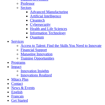
Professor
Sectors
Advanced Manufacturing
Artificial Intelligence
Cleantech
Cybersecurity
Health and Life Sciences
Information Technology
Quantum
Services
Access to Talent: Find the Skills You Need to Innovate
Financial Support
Managing Innovation
Training Opportunities
Programs
Impact
Innovation Insights
Innovations Realized
Mitacs Plus
Contact
News & Events
English
Français
Get Started