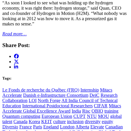
“As soon I looked to see what was holding up the hydrogen
economy, it was right there: hydrogen storage,” said Quan, CEO
and co-founder of Hydrogen in Motion (H2M). “What nobody was
looking at in 2012 was how to move it. As a pressurized gas it
makes no sense.”
Read more…
Share Post:
Tags:
Le Fonds de recherche du Québec (FRQ)
Internship
Mitacs
Accelerate
Danish e-Infrastructure Consortium
DeiC
Research
Collaboration
LOI
North Forge
All India Council of Technical
Education
International Postdoctoral Researchers
CIFAR
Mitacs
Accelerate Global Excellence Award
India
Risc
OBIO
training
Quantum computing
European Union
CUPT
NTU
MOU
global
talent
Canada
Korea
KEIT
culture
inclusion
diversity
equity
Diversio
France
Paris
England
London
Alberta
Elevate
Canadian