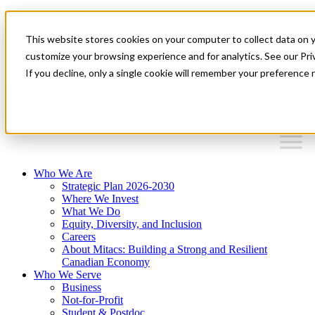
Mitacs Plus
Contact Us
This website stores cookies on your computer to collect data on 
News & Events
Français
customize your browsing experience and for analytics. See our Priv
Get Started
If you decline, only a single cookie will remember your preference 
EN
Menu
Who We Are
Strategic Plan 2026-2030
Where We Invest
What We Do
Equity, Diversity, and Inclusion
Careers
About Mitacs: Building a Strong and Resilient
Canadian Economy
Who We Serve
Business
Not-for-Profit
Student & Postdoc