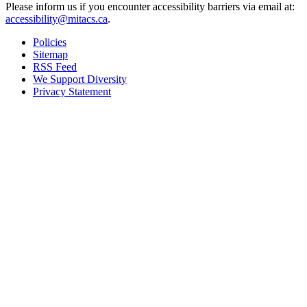
Please inform us if you encounter accessibility barriers via email at:
accessibility@mitacs.ca
.
Policies
Sitemap
RSS Feed
We Support Diversity
Privacy Statement