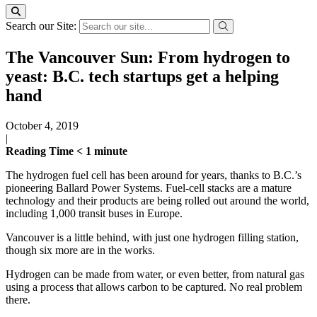
Search our Site:
The Vancouver Sun: From hydrogen to
yeast: B.C. tech startups get a helping
hand
October 4, 2019
|
Reading Time
< 1
minute
The hydrogen fuel cell has been around for years, thanks to B.C.’s
pioneering Ballard Power Systems. Fuel-cell stacks are a mature
technology and their products are being rolled out around the world,
including 1,000 transit buses in Europe.
Vancouver is a little behind, with just one hydrogen filling station,
though six more are in the works.
Hydrogen can be made from water, or even better, from natural gas
using a process that allows carbon to be captured. No real problem
there.