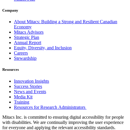
Company
About Mitacs: Building a Strong and Resilient Canadian
Economy
Mitacs Advisors
Strategic Plan
Annual Report
Equity, Diversity, and Inclusion
Careers
Stewardship
Resources
Innovation Insights
Success Stories
News and Events
Media Kit
Training
Resources for Research Administrators
Mitacs Inc. is committed to ensuring digital accessibility for people
with disabilities. We are continually improving the user experience
for everyone and applying the relevant accessibility standards.