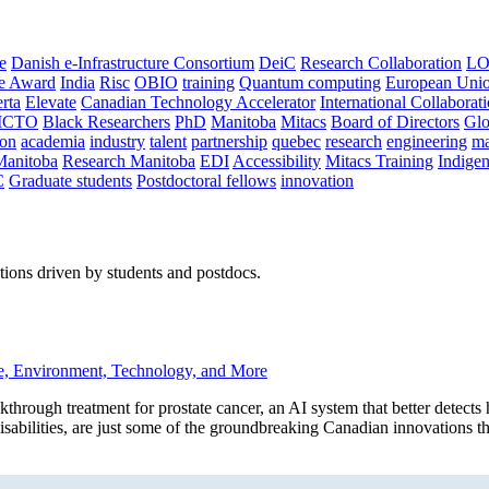
e
Danish e-Infrastructure Consortium
DeiC
Research Collaboration
LO
ce Award
India
Risc
OBIO
training
Quantum computing
European Uni
rta
Elevate
Canadian Technology Accelerator
International Collaborat
CTO
Black Researchers
PhD
Manitoba
Mitacs
Board of Directors
Glo
on
academia
industry
talent
partnership
quebec
research
engineering
ma
Manitoba
Research Manitoba
EDI
Accessibility
Mitacs Training
Indige
C
Graduate students
Postdoctoral fellows
innovation
ions driven by students and postdocs.
e, Environment, Technology, and More
h treatment for prostate cancer, an AI system that better detects he
 disabilities, are just some of the groundbreaking Canadian innovations t