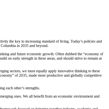
vity the key to increasing standard of living. Today’s policies and
ish Columbia in 2035 and beyond.
 thinking and future economic growth. Often dubbed the “economy of
ild on early strength in these areas, and should strive to remain at
erging sectors, we must equally apply innovative thinking to these
e economy” of 2035, made more productive and globally competitive
ng each other’s strengths.
r emerging ones. We all benefit from an economic environment and
 framework focused on bringing together industry, academia and