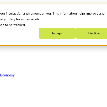
your interaction and remember you. This information helps improve and
acy Policy for more details.
not to be tracked.
Accept
Decline
n Economy