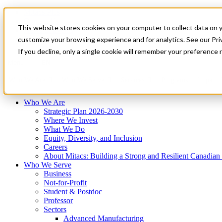
Mitacs Plus
Contact Us
This website stores cookies on your computer to collect data on 
News & Events
Français
customize your browsing experience and for analytics. See our Priv
Get Started
If you decline, only a single cookie will remember your preference 
EN
Menu
Who We Are
Who We Serve
Services
Programs
Impact
Who We Are
Strategic Plan 2026-2030
Where We Invest
What We Do
Equity, Diversity, and Inclusion
Careers
About Mitacs: Building a Strong and Resilient Canadia
Who We Serve
Business
Not-for-Profit
Student & Postdoc
Professor
Sectors
Advanced Manufacturing