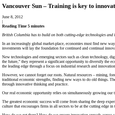
Vancouver Sun – Training is key to innova
June 8, 2012
|
Reading Time
5
minutes
British Columbia has to build on both cutting-edge technologies and it
In an increasingly global market-place, economies must find new ways 
investments will lay the foundation for continued and continual inno
New technologies and emerging sectors such as clean technology, digi
the future,” they represent a significant opportunity to diversify the 
the leading edge through a focus on industrial research and innovation 
However, we cannot forget our roots. Natural resources – mining, fores
traditional economic strengths, finding new ways to do old things. T
through innovative thinking and practice.
Our real economic opportunity relies on simultaneously growing our tr
The greatest economic success will come from sharing the deep experi
culture that encourages firms in all sectors to be at the cutting edge i
How do we get there? How do we ensure innovation spreads across sec