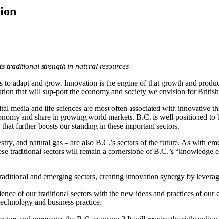
tion
s traditional strength in natural resources
to adapt and grow. Innovation is the engine of that growth and producti
vation that will sup-port the economy and society we envision for Brit
tal media and life sciences are most often associated with innovative
economy and share in growing world markets. B.C. is well-positioned to bu
that further boosts our standing in these important sectors.
try, and natural gas – are also B.C.’s sectors of the future. As with em
hese traditional sectors will remain a cornerstone of B.C.’s “knowledg
aditional and emerging sectors, creating innovation synergy by leveragi
ence of our traditional sectors with the new ideas and practices of ou
n technology and business practice.
tors and permeates the B.C. economy? It will require the right policy