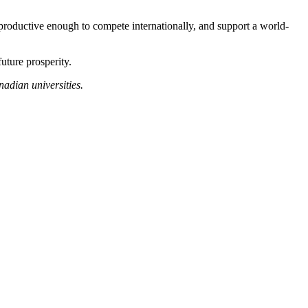
productive enough to compete internationally, and support a world-
uture prosperity.
adian universities.