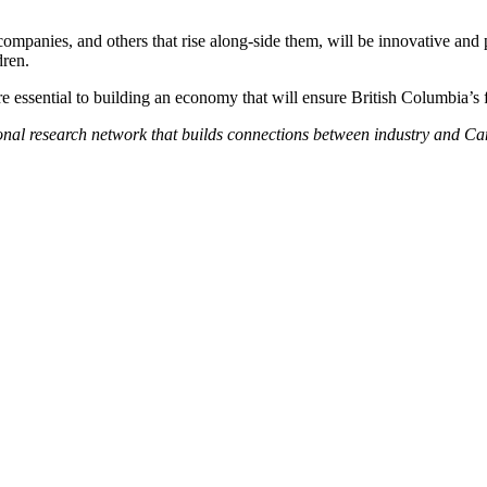
mpanies, and others that rise along-side them, will be innovative and 
dren.
are essential to building an economy that will ensure British Columbia’s f
onal research network that builds connections between industry and Can