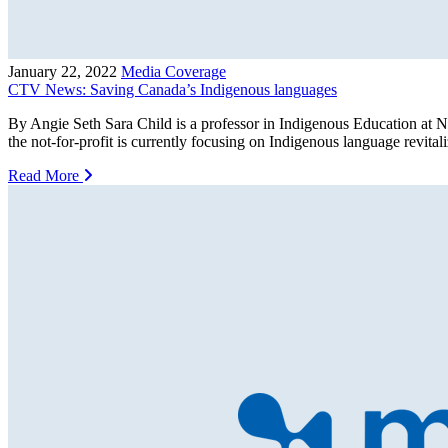
January 22, 2022
Media Coverage
CTV News: Saving Canada’s Indigenous languages
By Angie Seth Sara Child is a professor in Indigenous Education at N
the not-for-profit is currently focusing on Indigenous language revit
Read More