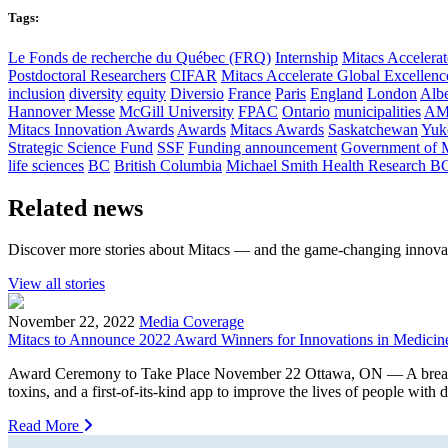
Tags:
Le Fonds de recherche du Québec (FRQ)
Internship
Mitacs Accelerat
Postdoctoral Researchers
CIFAR
Mitacs Accelerate Global Excellen
inclusion
diversity
equity
Diversio
France
Paris
England
London
Albe
Hannover Messe
McGill University
FPAC
Ontario
municipalities
AM
Mitacs Innovation Awards
Awards
Mitacs Awards
Saskatchewan
Yuk
Strategic Science Fund
SSF
Funding announcement
Government of 
life sciences
BC
British Columbia
Michael Smith Health Research B
Related news
Discover more stories about Mitacs — and the game-changing innovat
View all stories
November 22, 2022
Media Coverage
Mitacs to Announce 2022 Award Winners for Innovations in Medicin
Award Ceremony to Take Place November 22 Ottawa, ON — A breakthroug
toxins, and a first-of-its-kind app to improve the lives of people with
Read More