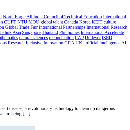
I
North Forge
All India Council of Technical Education
International
on
CUPT
NTU
MOU
global talent
Canada
Korea
KEIT
culture
ion
Global Trade Fair
International Partnerships
International Research
balink
Asia
Singapore
Thailand
Philippines
International
Accelerate
thematics
natural sciences
reconciliation
IIAP
Unilever
ISED
nous Research
Inclusive Innovation
GRA
UK
artificial intelligence
AI
art disease, a revolutionary technology to clean up dangerous
hat are being […]