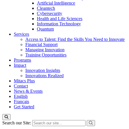
Artificial Intelligence
Cleantech
Cybersecurity
Health and Life Sciences
Information Technology
Quantum
Services
Access to Talent: Find the Skills You Need to Innovate
Financial Support
Managing Innovation
Training Opportunities
Programs
Impact
Innovation Insights
Innovations Realized
Mitacs Plus
Contact
News & Events
English
Français
Get Started
Search our Site: