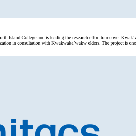
orth Island College and is leading the research effort to recover Kwak
alization in consultation with Kwakwaka’wakw elders. The project is on