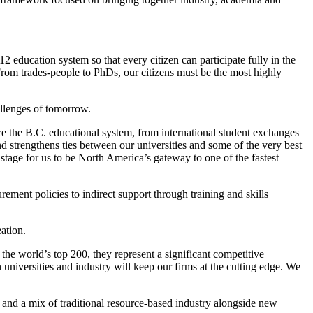
12 education system so that every citizen can participate fully in the
rom trades-people to PhDs, our citizens must be the most highly
hallenges of tomorrow.
e the B.C. educational system, from international student exchanges
and strengthens ties between our universities and some of the very best
 stage for us to be North America’s gateway to one of the fastest
ment policies to indirect support through training and skills
ation.
 the world’s top 200, they represent a significant competitive
niversities and industry will keep our firms at the cutting edge. We
and a mix of traditional resource-based industry alongside new