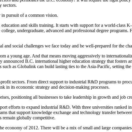
 sectors.
r in pursuit of a common vision.
ducation and skills training. It starts with support for a world-class K-
 college, undergraduate, advanced and professional degree programs. F
trial and social challenges we face today and be well-prepared for the c
from a young age. And that means moving aggressively to internationaliz
tly announced B.C. international higher education strategy that fosters 
ch as Globalink can build lasting ties to the Asia-Pacific, setting the
ofit sectors. From direct support to industrial R&D programs to procure
nk in its economic strategy and decision-making processes.
ises, positioning all businesses to take leadership in growth and job cre
port efforts to expand industrial R&D. With three universities ranked in
grams that support knowledge exchange and technology transfer between u
s remain globally competitive.
the economy of 2012. There will be a mix of small and large companies 