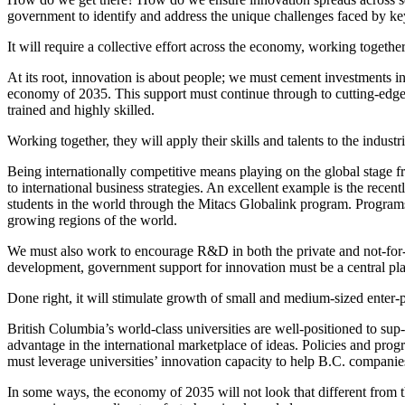
government to identify and address the unique challenges faced by key
It will require a collective effort across the economy, working togethe
At its root, innovation is about people; we must cement investments in e
economy of 2035. This support must continue through to cutting-edge
trained and highly skilled.
Working together, they will apply their skills and talents to the indus
Being internationally competitive means playing on the global stage 
to international business strategies. An excellent example is the recen
students in the world through the
Mitacs
Globalink program. Programs su
growing regions of the world.
We must also work to encourage R&D in both the private and not-for-pr
development, government support for innovation must be a central pla
Done right, it will stimulate growth of small and medium-sized enter-pr
British Columbia’s world-class universities are well-positioned to sup-
advantage in the international marketplace of ideas. Policies and pro
must leverage universities’ innovation capacity to help B.C. companie
In some ways, the economy of 2035 will not look that different from 