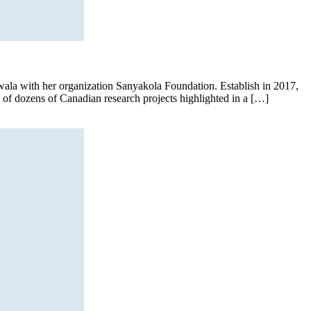
’wala with her organization Sanyakola Foundation. Establish in 2017,
e of dozens of Canadian research projects highlighted in a […]