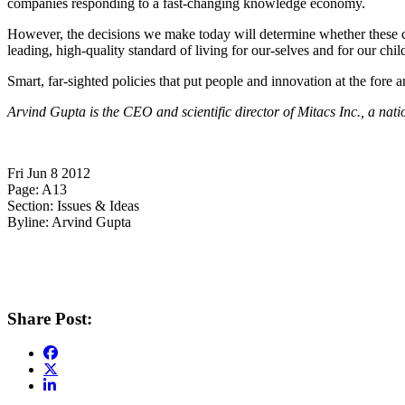
companies responding to a fast-changing knowledge economy.
However, the decisions we make today will determine whether these co
leading, high-quality standard of living for our-selves and for our chil
Smart, far-sighted policies that put people and innovation at the fore 
Arvind Gupta
is the CEO and scientific director of
Mitacs
Inc., a nati
Fri Jun 8 2012
Page: A13
Section: Issues & Ideas
Byline: Arvind Gupta
Share Post: