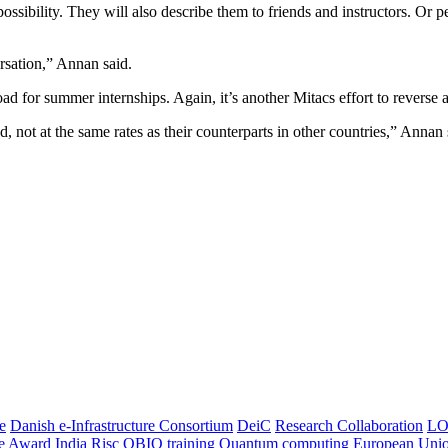
ossibility. They will also describe them to friends and instructors. Or 
ersation,” Annan said.
 for summer internships. Again, it’s another Mitacs effort to reverse a
 not at the same rates as their counterparts in other countries,” Annan 
e
Danish e-Infrastructure Consortium
DeiC
Research Collaboration
LO
ce Award
India
Risc
OBIO
training
Quantum computing
European Uni