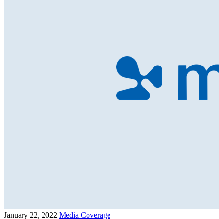
January 22, 2022
Media Coverage