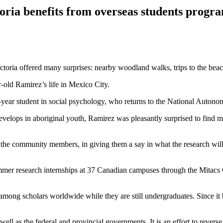
toria benefits from overseas students progr
oria offered many surprises: nearby woodland walks, trips to the beach
r-old Ramirez’s life in Mexico City.
h-year student in social psychology, who returns to the National Auton
velops in aboriginal youth, Ramirez was pleasantly surprised to find m
the community members, in giving them a say in what the research will be
mer research internships at 37 Canadian campuses through the Mitacs 
s among scholars worldwide while they are still undergraduates. Since i
ell as the federal and provincial governments. It is an effort to reverse