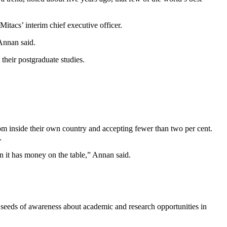
Mitacs’ interim chief executive officer.
 Annan said.
their postgraduate studies.
rom inside their own country and accepting fewer than two per cent.
.
n it has money on the table,” Annan said.
 seeds of awareness about academic and research opportunities in