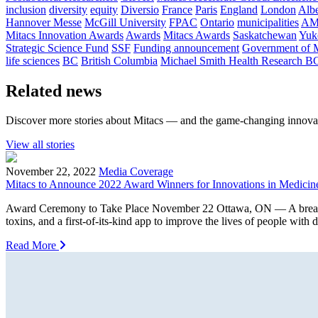
inclusion
diversity
equity
Diversio
France
Paris
England
London
Albe
Hannover Messe
McGill University
FPAC
Ontario
municipalities
AM
Mitacs Innovation Awards
Awards
Mitacs Awards
Saskatchewan
Yuk
Strategic Science Fund
SSF
Funding announcement
Government of 
life sciences
BC
British Columbia
Michael Smith Health Research B
Related news
Discover more stories about Mitacs — and the game-changing innovat
View all stories
November 22, 2022
Media Coverage
Mitacs to Announce 2022 Award Winners for Innovations in Medicin
Award Ceremony to Take Place November 22 Ottawa, ON — A breakthroug
toxins, and a first-of-its-kind app to improve the lives of people with
Read More