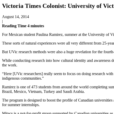
Victoria Times Colonist: University of Vic
August 14, 2014
|
Reading Time
4
minutes
For Mexican student Paulina Ramirez, summer at the University of Vict
These sorts of natural experiences were all very different from 25-yea
But UVic research methods were also a huge revelation for the fourt
While conducting research into how cultural identity and awareness de
the work.
“Here [UVic researchers] really seem to focus on doing research with 
indigenous communities.”
Ramirez is one of 473 students from around the world completing sum
Brazil, Mexico, Vietnam, Turkey and Saudi Arabia.
The program is designed to boost the profile of Canadian universitie
for summer internships.
Mitacs is a not-for-profit group supported by Canadian universities as w