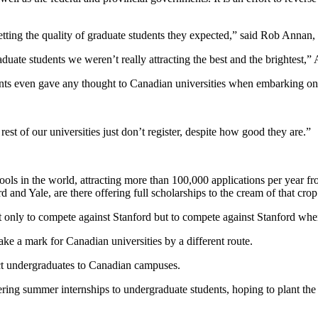
etting the quality of graduate students they expected,” said Rob Annan, 
aduate students we weren’t really attracting the best and the brightest,”
ents even gave any thought to Canadian universities when embarking on 
st of our universities just don’t register, despite how good they are.”
ols in the world, attracting more than 100,000 applications per year f
and Yale, are there offering full scholarships to the cream of that crop
not only to compete against Stanford but to compete against Stanford whe
make a mark for Canadian universities by a different route.
ract undergraduates to Canadian campuses.
ring summer internships to undergraduate students, hoping to plant the