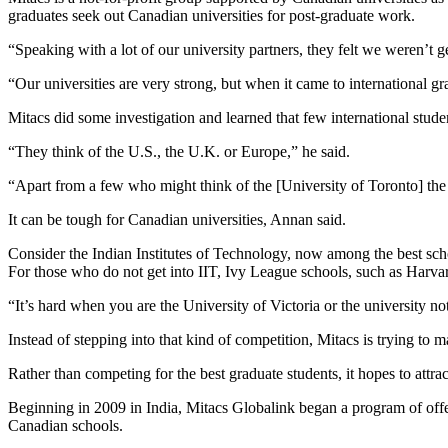
graduates seek out Canadian universities for post-graduate work.
“Speaking with a lot of our university partners, they felt we weren’t g
“Our universities are very strong, but when it came to international gr
Mitacs did some investigation and learned that few international stud
“They think of the U.S., the U.K. or Europe,” he said.
“Apart from a few who might think of the [University of Toronto] the re
It can be tough for Canadian universities, Annan said.
Consider the Indian Institutes of Technology, now among the best scho
For those who do not get into IIT, Ivy League schools, such as Harvard 
“It’s hard when you are the University of Victoria or the university 
Instead of stepping into that kind of competition, Mitacs is trying to 
Rather than competing for the best graduate students, it hopes to att
Beginning in 2009 in India, Mitacs Globalink began a program of offe
Canadian schools.