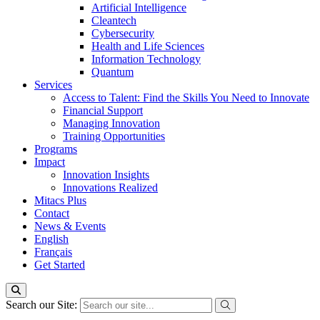
Artificial Intelligence
Cleantech
Cybersecurity
Health and Life Sciences
Information Technology
Quantum
Services
Access to Talent: Find the Skills You Need to Innovate
Financial Support
Managing Innovation
Training Opportunities
Programs
Impact
Innovation Insights
Innovations Realized
Mitacs Plus
Contact
News & Events
English
Français
Get Started
Search our Site: