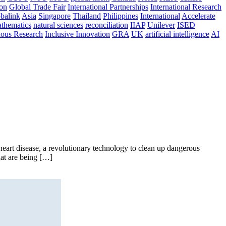
ion
Global Trade Fair
International Partnerships
International Research
balink
Asia
Singapore
Thailand
Philippines
International
Accelerate
thematics
natural sciences
reconciliation
IIAP
Unilever
ISED
nous Research
Inclusive Innovation
GRA
UK
artificial intelligence
AI
art disease, a revolutionary technology to clean up dangerous
hat are being […]