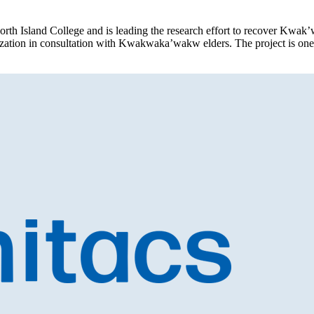
orth Island College and is leading the research effort to recover Kwak
alization in consultation with Kwakwaka’wakw elders. The project is on