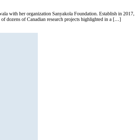
’wala with her organization Sanyakola Foundation. Establish in 2017,
e of dozens of Canadian research projects highlighted in a […]