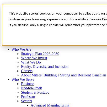
Mitacs Plus
Contact Us
This website stores cookies on your computer to collect data on 
News & Events
Français
customize your browsing experience and for analytics. See our Priv
Get Started
If you decline, only a single cookie will remember your preference 
EN
Menu
Who We Are
Who We Serve
Services
Programs
Impact
Who We Are
Strategic Plan 2026-2030
Where We Invest
What We Do
Equity, Diversity, and Inclusion
Careers
About Mitacs: Building a Strong and Resilient Canadia
Who We Serve
Business
Not-for-Profit
Student & Postdoc
Professor
Sectors
Advanced Manufacturing