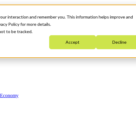
your interaction and remember you. This information helps improve and
acy Policy for more details.
not to be tracked.
Accept
Decline
n Economy