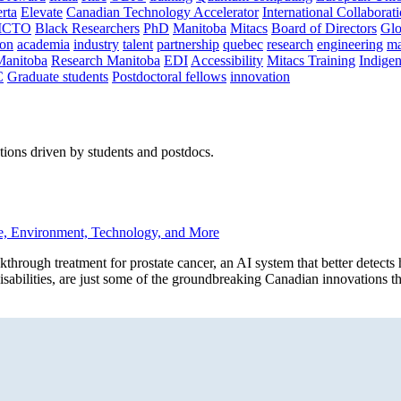
rta
Elevate
Canadian Technology Accelerator
International Collaborat
CTO
Black Researchers
PhD
Manitoba
Mitacs
Board of Directors
Glo
on
academia
industry
talent
partnership
quebec
research
engineering
ma
Manitoba
Research Manitoba
EDI
Accessibility
Mitacs Training
Indige
C
Graduate students
Postdoctoral fellows
innovation
ions driven by students and postdocs.
e, Environment, Technology, and More
h treatment for prostate cancer, an AI system that better detects he
 disabilities, are just some of the groundbreaking Canadian innovations t