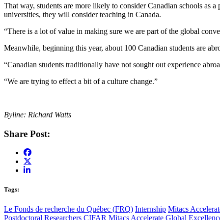
That way, students are more likely to consider Canadian schools as a p
universities, they will consider teaching in Canada.
“There is a lot of value in making sure we are part of the global conv
Meanwhile, beginning this year, about 100 Canadian students are abroad
“Canadian students traditionally have not sought out experience abroad,
“We are trying to effect a bit of a culture change.”
Byline: Richard Watts
Share Post:
Tags:
Le Fonds de recherche du Québec (FRQ)
Internship
Mitacs Accelerat
Postdoctoral Researchers
CIFAR
Mitacs Accelerate Global Excellen