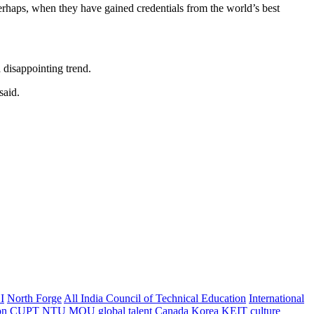
perhaps, when they have gained credentials from the world’s best
 disappointing trend.
said.
I
North Forge
All India Council of Technical Education
International
on
CUPT
NTU
MOU
global talent
Canada
Korea
KEIT
culture