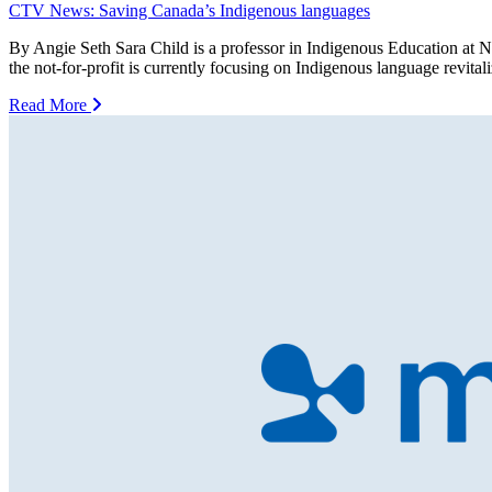
CTV News: Saving Canada’s Indigenous languages
By Angie Seth Sara Child is a professor in Indigenous Education at N
the not-for-profit is currently focusing on Indigenous language revit
Read More