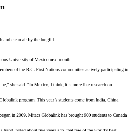
am
 and clean air by the lungful.
omous University of Mexico next month.
embers of the B.C. First Nations communities actively participating in
,” she said. “In Mexico, I think, it is more like research on
Globalink program. This year’s students come from India, China,
t began in 2009, Mitacs Globalink has brought 900 students to Canada
 a trend, noted about five years ago, that few of the world’s best