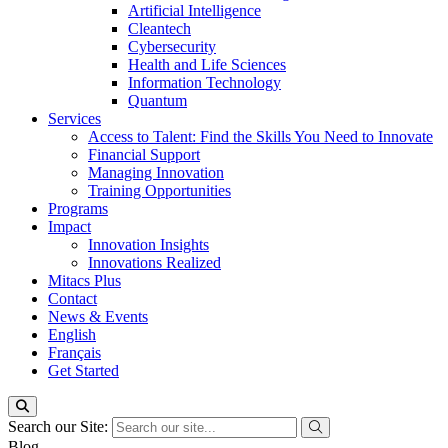
Artificial Intelligence
Cleantech
Cybersecurity
Health and Life Sciences
Information Technology
Quantum
Services
Access to Talent: Find the Skills You Need to Innovate
Financial Support
Managing Innovation
Training Opportunities
Programs
Impact
Innovation Insights
Innovations Realized
Mitacs Plus
Contact
News & Events
English
Français
Get Started
Search our Site:
Blog