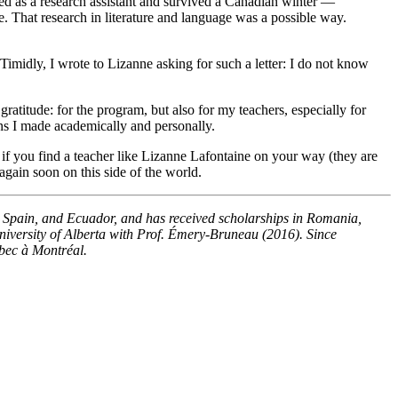
ked as a research assistant and survived a Canadian winter —
e. That research in literature and language was a possible way.
midly, I wrote to Lizanne asking for such a letter: I do not know
ratitude: for the program, but also for my teachers, especially for
ons I made academically and personally.
 if you find a teacher like Lizanne Lafontaine on your way (they are
 again soon on this side of the world.
, Spain, and Ecuador, and has received scholarships in Romania,
niversity of Alberta with Prof. Émery-Bruneau (2016). Since
ébec à Montréal.