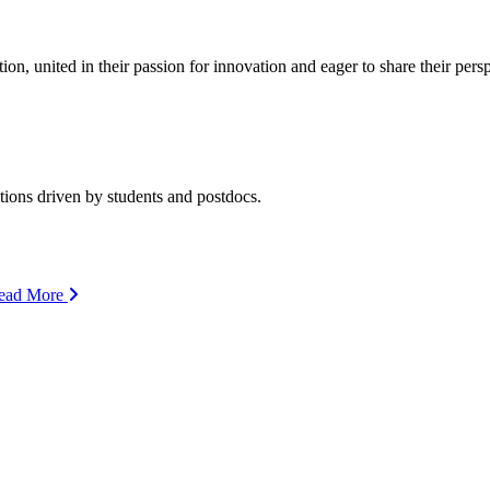
ion, united in their passion for innovation and eager to share their per
ions driven by students and postdocs.
ead More