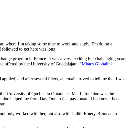
ing, where I’m taking some time to work and study. I’m doing a
 I followed to get here was long.
hange program in France. It was a very exciting but challenging year:
e offered by the University of Guadalajara: “
Mitacs Globalink
plied, and after several filters, an email arrived to tell me that I was
t the University of Quebec in Outaouais. Ms. Lafontaine was the
ntaine helped me from Day One to feel passionate: I had never been
man.
I not only worked with her, but also with Judith Émery-Bruneau, a