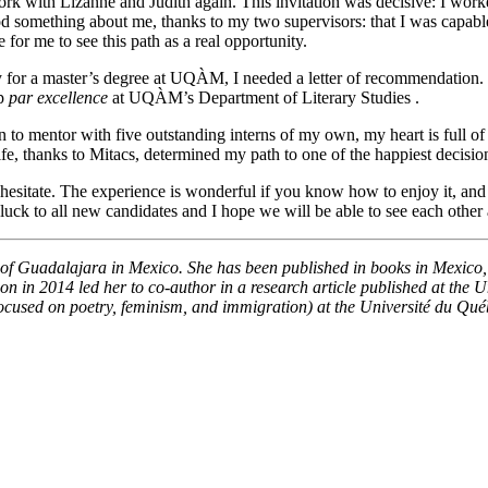
work with Lizanne and Judith again. This invitation was decisive: I wor
ood something about me, thanks to my two supervisors: that I was capabl
 for me to see this path as a real opportunity.
or a master’s degree at UQÀM, I needed a letter of recommendation. Ti
ip
par excellence
at UQÀM’s Department of Literary Studies .
 to mentor with five outstanding interns of my own, my heart is full of g
ife, thanks to Mitacs, determined my path to one of the happiest decisi
 hesitate. The experience is wonderful if you know how to enjoy it, and
f luck to all new candidates and I hope we will be able to see each other
 of Guadalajara in Mexico. She has been published in books in Mexico
 in 2014 led her to co-author in a research article published at the U
(focused on poetry, feminism, and immigration) at the Université du Qu