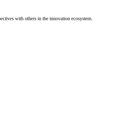
spectives with others in the innovation ecosystem.