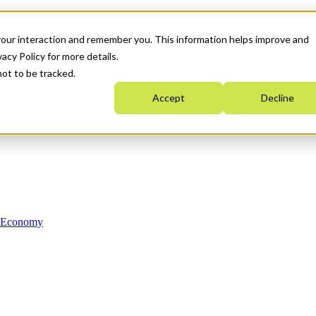
your interaction and remember you. This information helps improve and
acy Policy for more details.
not to be tracked.
Accept
Decline
n Economy