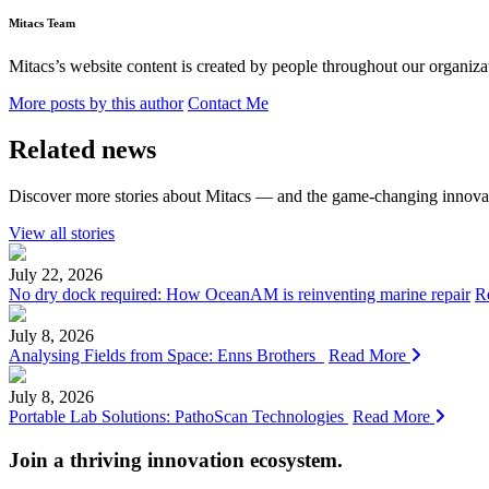
Mitacs Team
Mitacs’s website content is created by people throughout our organizat
More posts by this author
Contact Me
Related news
Discover more stories about Mitacs — and the game-changing innovat
View all stories
July 22, 2026
No dry dock required: How OceanAM is reinventing marine repair
R
July 8, 2026
Analysing Fields from Space: Enns Brothers
Read More
July 8, 2026
Portable Lab Solutions: PathoScan Technologies
Read More
Join a thriving innovation ecosystem
.