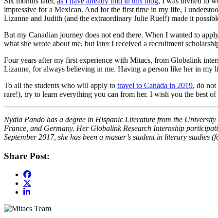
Six months later,
as I have already told in this blog
, I was invited to 
impressive for a Mexican. And for the first time in my life, I underst
Lizanne and Judith (and the extraordinary Julie Ruel!) made it possible
But my Canadian journey does not end there. When I wanted to apply f
what she wrote about me, but later I received a recruitment scholarsh
Four years after my first experience with Mitacs, from Globalink intern
Lizanne, for always believing in me. Having a person like her in my l
To all the students who will apply to
travel to Canada in 2019
, do not
rare!), try to learn everything you can from her. I wish you the best o
Nydia Pando has a degree in Hispanic Literature from the University
France, and Germany. Her Globalink Research Internship participation
September 2017, she has been a master’s student in literary studies 
Share Post: