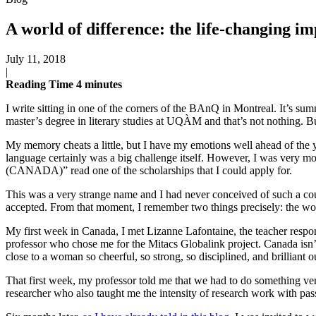
A world of difference: the life-changing im
July 11, 2018
|
Reading Time
4
minutes
I write sitting in one of the corners of the BAnQ in Montreal. It’s s
master’s degree in literary studies at UQÀM and that’s not nothing. But
My memory cheats a little, but I have my emotions well ahead of the 
language certainly was a big challenge itself. However, I was very m
(CANADA)” read one of the scholarships that I could apply for.
This was a very strange name and I had never conceived of such a countr
accepted. From that moment, I remember two things precisely: the wor
My first week in Canada, I met Lizanne Lafontaine, the teacher respo
professor who chose me for the Mitacs Globalink project. Canada isn
close to a woman so cheerful, so strong, so disciplined, and brillian
That first week, my professor told me that we had to do something ver
researcher who also taught me the intensity of research work with pass