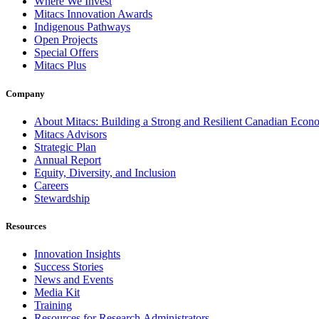
Where We Invest
Mitacs Innovation Awards
Indigenous Pathways
Open Projects
Special Offers
Mitacs Plus
Company
About Mitacs: Building a Strong and Resilient Canadian Eco
Mitacs Advisors
Strategic Plan
Annual Report
Equity, Diversity, and Inclusion
Careers
Stewardship
Resources
Innovation Insights
Success Stories
News and Events
Media Kit
Training
Resources for Research Administrators