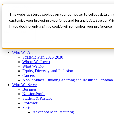
Mitacs Plus
Contact Us
This website stores cookies on your computer to collect data on 
News & Events
Français
customize your browsing experience and for analytics. See our Priv
Get Started
If you decline, only a single cookie will remember your preference 
EN
Menu
Who We Are
Who We Serve
Services
Programs
Impact
Who We Are
Strategic Plan 2026-2030
Where We Invest
What We Do
Equity, Diversity, and Inclusion
Careers
About Mitacs: Building a Strong and Resilient Canadia
Who We Serve
Business
Not-for-Profit
Student & Postdoc
Professor
Sectors
Advanced Manufacturing