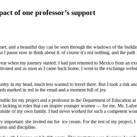
pact of one professor’s support
ummer, and a beautiful day can be seen through the windows of the build
 I pause now to think about it: of course it’s not nothing, and the path
year when my journey started: I had just returned to Mexico from an exc
otivated and as soon as I came back home, I went to the exchange websit
y in my head, much less wanted to travel there. But I took a risk and ap
ds marked in red in the email and a moment full of joy.
nsible for my project and a professor in the Department of Education a
’t lacking in roles that can inspire younger women — for me, Ms. Lafo
t outside of my own family. I had never worked for such a competent wo
y important: she invited me for ice cream. For the rest of my project, 
ion and discipline.