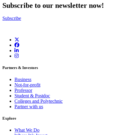
Subscribe to our newsletter now!
Subscribe
Partners & Investors
Business
Not-for-profit
Professor
Student & Postdoc
Colleges and Polytechnic
Partner with us
Explore
What We Do