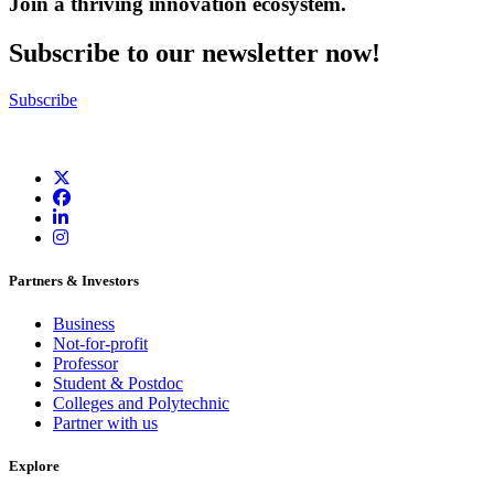
Join a thriving innovation ecosystem
.
Subscribe to our newsletter now!
Subscribe
Partners & Investors
Business
Not-for-profit
Professor
Student & Postdoc
Colleges and Polytechnic
Partner with us
Explore