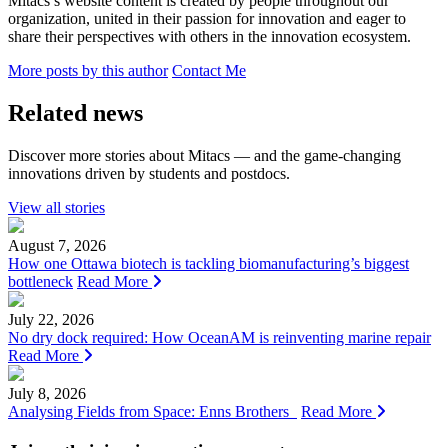
Mitacs’s website content is created by people throughout our
organization, united in their passion for innovation and eager to
share their perspectives with others in the innovation ecosystem.
More posts by this author
Contact Me
Related news
Discover more stories about Mitacs — and the game-changing
innovations driven by students and postdocs.
View all stories
August 7, 2026
How one Ottawa biotech is tackling biomanufacturing’s biggest
bottleneck
Read More
July 22, 2026
No dry dock required: How OceanAM is reinventing marine repair
Read More
July 8, 2026
Analysing Fields from Space: Enns Brothers
Read More