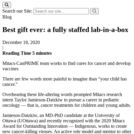
Search our Site:
Blog
Best gift ever: a fully staffed lab-in-a-box
December 18, 2020
|
Reading Time
5
minutes
Mitacs-CanPRIME team works to find cures for cancer and develop
vaccines
There are few words more painful to imagine than “your child has
cancer.”
Overhearing these life-altering words prompted Mitacs research
intern Taylor Jamieson-Datzkiw to pursue a career in pediatric
oncology — that is, cancer treatments for children and young adults.
Jamieson-Datzkiw, an MD-PhD candidate at the University of
Ottawa (UOttawa) and recently recognized with the 2020 Mitacs
Award for Outstanding Innovation — Indigenous, works to create
new cancer-killing viruses. An active role model and mentor to other