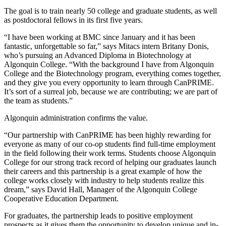
The goal is to train nearly 50 college and graduate students, as well
as postdoctoral fellows in its first five years.
“I have been working at BMC since January and it has been
fantastic, unforgettable so far,” says Mitacs intern Britany Donis,
who’s pursuing an Advanced Diploma in Biotechnology at
Algonquin College. “With the background I have from Algonquin
College and the Biotechnology program, everything comes together,
and they give you every opportunity to learn through CanPRIME.
It’s sort of a surreal job, because we are contributing; we are part of
the team as students.”
Algonquin administration confirms the value.
“Our partnership with CanPRIME has been highly rewarding for
everyone as many of our co-op students find full-time employment
in the field following their work terms. Students choose Algonquin
College for our strong track record of helping our graduates launch
their careers and this partnership is a great example of how the
college works closely with industry to help students realize this
dream,” says David Hall, Manager of the Algonquin College
Cooperative Education Department.
For graduates, the partnership leads to positive employment
prospects as it gives them the opportunity to develop unique and in-