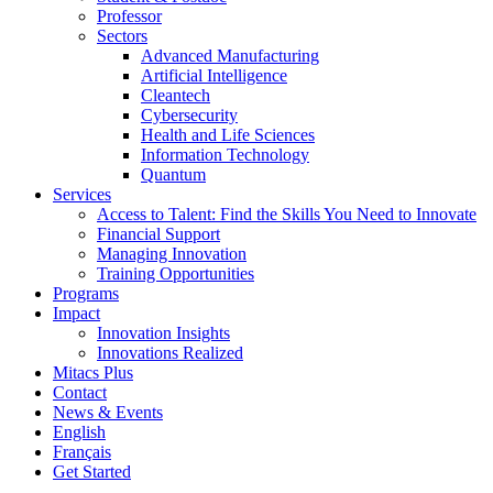
Professor
Sectors
Advanced Manufacturing
Artificial Intelligence
Cleantech
Cybersecurity
Health and Life Sciences
Information Technology
Quantum
Services
Access to Talent: Find the Skills You Need to Innovate
Financial Support
Managing Innovation
Training Opportunities
Programs
Impact
Innovation Insights
Innovations Realized
Mitacs Plus
Contact
News & Events
English
Français
Get Started