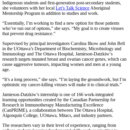
Indigenous students and first-generation post-secondary students,
she volunteers with her local
Let’s Talk Science
Aboriginal
Mentorship Program in addition to studies and work.
“Essentially, I’m working to find a new option for those patients
who’ve run out of options,” she says. “My goal is to create viruses
that prevent drug resistance.”
Supervised by principal investigators Carolina Ilkow and John Bell
in the UOttawa’s Department of Biochemistry, Microbiology and
Immunology and The Ottawa Hospital, Jamieson-Datzkiw‘s
research targets mutated breast and ovarian cancer genes, which can
cause aggressive tumours, impacting women and men at a young
age.
“It’s a long process,” she says. “I’m laying the groundwork, but I’m
optimistic my cancer-killing viruses will make it to clinical trials.”
Jamieson-Datzkiw’s internship is one of 166 work-integrated
learning opportunities created by the Canadian Partnership for
Research in Immunotherapy Manufacturing Excellence
(CanPRIME), a collaboration between The Ottawa Hospital,
Algonquin College, UOttawa, Mitacs, and industry partners.
The researchers vary in their level of experience, ranging from