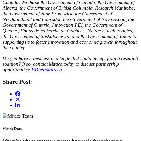
Canada. We thank the Government of Canada, the Government of
Alberta, the Government of British Columbia, Research Manitoba,
the Government of New Brunswick, the Government of
Newfoundland and Labrador, the Government of Nova Scotia, the
Government of Ontario, Innovation PEI, the Government of
Quebec, Fonds de recherche du Québec – Nature et technologies,
the Government of Saskatchewan, and the Government of Yukon for
supporting us to foster innovation and economic growth throughout
the country.
Do you have a business challenge that could benefit from a research
solution? If so, contact Mitacs today to discuss partnership
opportunities:
BD@mitacs.ca
Share Post:
Mitacs Team