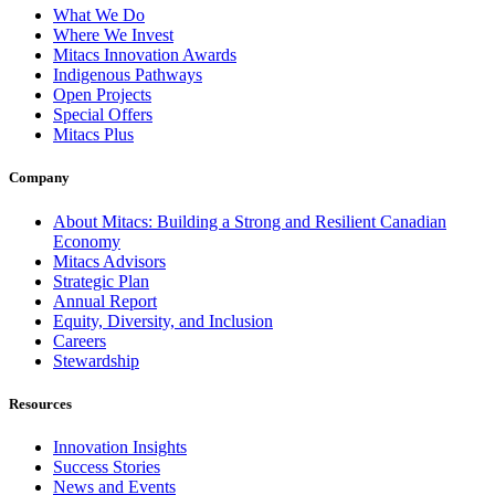
What We Do
Where We Invest
Mitacs Innovation Awards
Indigenous Pathways
Open Projects
Special Offers
Mitacs Plus
Company
About Mitacs: Building a Strong and Resilient Canadian
Economy
Mitacs Advisors
Strategic Plan
Annual Report
Equity, Diversity, and Inclusion
Careers
Stewardship
Resources
Innovation Insights
Success Stories
News and Events