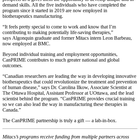
demand skills. All the five individuals who have completed the
program since it started in 2019 are now employed in
biotherapeutics manufacturing.
“It feels pretty special to come to work and know that I’m
contributing to making potentially life-saving therapies,”
says Algonquin graduate and former Mitacs intern Leon Barbeau,
now employed at BMC.
Beyond individual training and employment opportunities,
CanPRIME contributes to much greater national and global
outcomes.
“Canadian researchers are leading the way in developing innovative
biotherapeutics that could revolutionize the treatment and prevention
of human disease,” says Dr. Carolina Ilkow, Associate Scientist at
The Ottawa Hospital, Assistant Professor at UOttawa, and the lead
scientist behind the program. “CanPRIME provides crucial training
so we can also lead the way in manufacturing these therapies in
Canada.”
The CanPRIME partnership is truly a gift — a lab-in-box.
Mitacs’s programs receive funding from multiple partners across