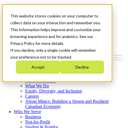
Mitacs Plus
Contact Us
This website stores cookies on your computer to
News & Events
Français
collect data on your interaction and remember you.
Get Started
This information helps improve and customize your
browsing experience and for analytics. See our
Menu
Privacy Policy for more details.
If you decline, only a single cookie will remember
your preference not to be tracked.
Accept
Decline
Who We Are
Strategic Plan 2026-2030
Where We Invest
What We Do
Equity, Diversity, and Inclusion
Careers
About Mitacs: Building a Strong and Resilient
Canadian Economy
Who We Serve
Business
Not-for-Profit
Student & Postdoc