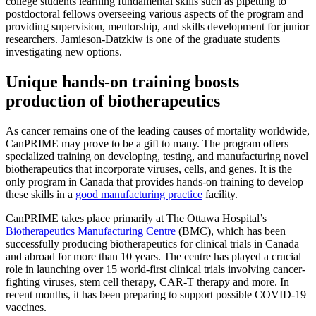
college students learning fundamental skills such as pipetting to
postdoctoral fellows overseeing various aspects of the program and
providing supervision, mentorship, and skills development for junior
researchers. Jamieson-Datzkiw is one of the graduate students
investigating new options.
Unique hands-on training boosts
production of biotherapeutics
As cancer remains one of the leading causes of mortality worldwide,
CanPRIME may prove to be a gift to many. The program offers
specialized training on developing, testing, and manufacturing novel
biotherapeutics that incorporate viruses, cells, and genes. It is the
only program in Canada that provides hands-on training to develop
these skills in a
good manufacturing practice
facility.
CanPRIME takes place primarily at The Ottawa Hospital’s
Biotherapeutics Manufacturing Centre
(BMC), which has been
successfully producing biotherapeutics for clinical trials in Canada
and abroad for more than 10 years. The centre has played a crucial
role in launching over 15 world-first clinical trials involving cancer-
fighting viruses, stem cell therapy, CAR-T therapy and more. In
recent months, it has been preparing to support possible COVID-19
vaccines.