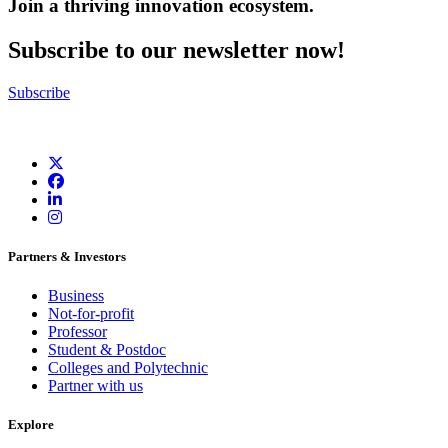
Join a thriving innovation ecosystem
.
Subscribe to our newsletter now!
Subscribe
Partners & Investors
Business
Not-for-profit
Professor
Student & Postdoc
Colleges and Polytechnic
Partner with us
Explore