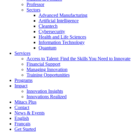
Professor
Sectors
Advanced Manufacturing
Artificial Intelligence
Cleantech
Cybersecurity
Health and Life Sciences
Information Technology
Quantum
Services
Access to Talent: Find the Skills You Need to Innovate
Financial Support
Managing Innovation
Training Opportunities
Programs
Impact
Innovation Insights
Innovations Realized
Mitacs Plus
Contact
News & Events
English
Français
Get Started