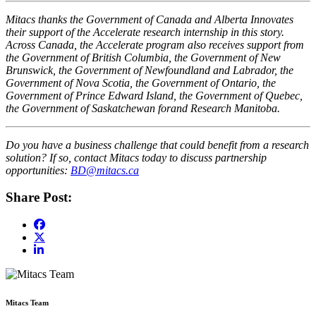
Mitacs thanks the Government of Canada and Alberta Innovates
their support of the Accelerate research internship in this story.
Across Canada, the Accelerate program also receives support from
the Government of British Columbia, the Government of New
Brunswick, the Government of Newfoundland and Labrador, the
Government of Nova Scotia, the Government of Ontario, the
Government of Prince Edward Island, the Government of Quebec,
the Government of Saskatchewan forand Research Manitoba.
Do you have a business challenge that could benefit from a research
solution? If so, contact Mitacs today to discuss partnership
opportunities:
BD@mitacs.ca
Share Post:
Mitacs Team