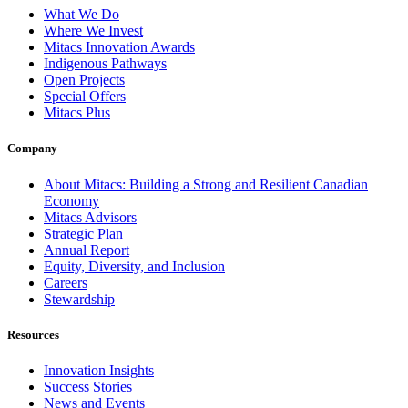
What We Do
Where We Invest
Mitacs Innovation Awards
Indigenous Pathways
Open Projects
Special Offers
Mitacs Plus
Company
About Mitacs: Building a Strong and Resilient Canadian
Economy
Mitacs Advisors
Strategic Plan
Annual Report
Equity, Diversity, and Inclusion
Careers
Stewardship
Resources
Innovation Insights
Success Stories
News and Events