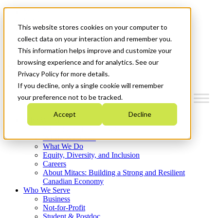
Mitacs Plus
Contact Us
This website stores cookies on your computer to
News & Events
Français
collect data on your interaction and remember you.
Get Started
This information helps improve and customize your
browsing experience and for analytics. See our
Menu
Privacy Policy for more details.
If you decline, only a single cookie will remember
your preference not to be tracked.
Accept
Decline
Who We Are
Strategic Plan 2026-2030
Where We Invest
What We Do
Equity, Diversity, and Inclusion
Careers
About Mitacs: Building a Strong and Resilient
Canadian Economy
Who We Serve
Business
Not-for-Profit
Student & Postdoc