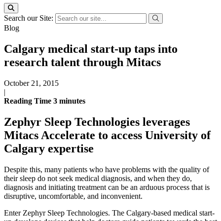
Search our Site:
Blog
Calgary medical start-up taps into
research talent through Mitacs
October 21, 2015
|
Reading Time
3
minutes
Zephyr Sleep Technologies leverages
Mitacs Accelerate to access University of
Calgary expertise
Despite this, many patients who have problems with the quality of
their sleep do not seek medical diagnosis, and when they do,
diagnosis and initiating treatment can be an arduous process that is
disruptive, uncomfortable, and inconvenient.
Enter Zephyr Sleep Technologies. The Calgary-based medical start-