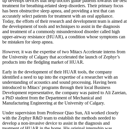
up develops devices that help doctors guide patients towards the best
treatment for breathing-related sleep disorders. Their primary focus
has been obstructive sleep apnea, and providing a test that can
accurately select patients for treatment with an oral appliance.
Today, the efforts of their research and development team is aimed at
the development of tools and techniques to assist in the diagnosis
and treatment of a commonly misunderstood disorder called high
upper-airway resistance (HUAR), a condition whose symptoms can
be mistaken for sleep apnea.
However, it was the expertise of two Mitacs Accelerate interns from
the University of Calgary that accelerated the launch of Zephyr’s
products into the fledgling market of HUAR.
Early in the development of their HUAR tools, the company
identified a need to tap into the expertise of a researcher with an
understanding of acoustics and sound processing. Having been
introduced to Mitacs’ programs through their local Business
Development representative, the company was paired to Ali Zareian,
a PhD student from the Department of Mechanical and
Manufacturing Engineering at the University of Calgary.
Under supervision from Professor Qiao Sun, Ali worked closely
with the Zephyr R&D team to establish the methods needed to
develop a non-invasive device to assist in the diagnosis and
treatment of HUAR in the home. His original internship was