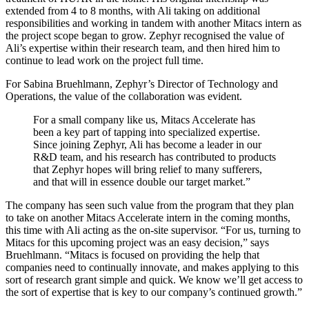
extended from 4 to 8 months, with Ali taking on additional
responsibilities and working in tandem with another Mitacs intern as
the project scope began to grow. Zephyr recognised the value of
Ali’s expertise within their research team, and then hired him to
continue to lead work on the project full time.
For Sabina Bruehlmann, Zephyr’s Director of Technology and
Operations, the value of the collaboration was evident.
For a small company like us, Mitacs Accelerate has
been a key part of tapping into specialized expertise.
Since joining Zephyr, Ali has become a leader in our
R&D team, and his research has contributed to products
that Zephyr hopes will bring relief to many sufferers,
and that will in essence double our target market.”
The company has seen such value from the program that they plan
to take on another Mitacs Accelerate intern in the coming months,
this time with Ali acting as the on-site supervisor. “For us, turning to
Mitacs for this upcoming project was an easy decision,” says
Bruehlmann. “Mitacs is focused on providing the help that
companies need to continually innovate, and makes applying to this
sort of research grant simple and quick. We know we’ll get access to
the sort of expertise that is key to our company’s continued growth.”