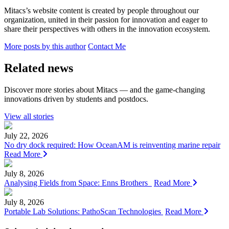
Mitacs’s website content is created by people throughout our
organization, united in their passion for innovation and eager to
share their perspectives with others in the innovation ecosystem.
More posts by this author
Contact Me
Related news
Discover more stories about Mitacs — and the game-changing
innovations driven by students and postdocs.
View all stories
July 22, 2026
No dry dock required: How OceanAM is reinventing marine repair
Read More
July 8, 2026
Analysing Fields from Space: Enns Brothers
Read More
July 8, 2026
Portable Lab Solutions: PathoScan Technologies
Read More