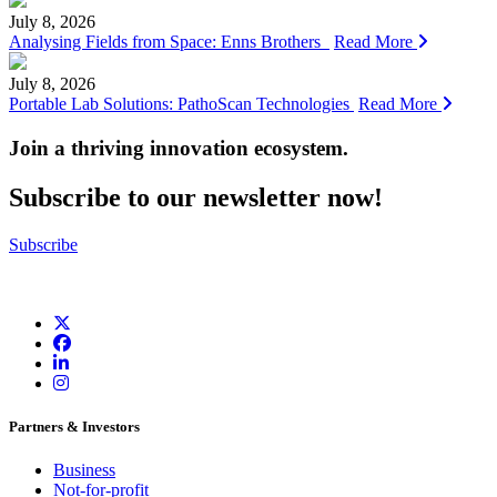
July 8, 2026
Analysing Fields from Space: Enns Brothers
Read More
July 8, 2026
Portable Lab Solutions: PathoScan Technologies
Read More
Join a thriving innovation ecosystem
.
Subscribe to our newsletter now!
Subscribe
Partners & Investors
Business
Not-for-profit