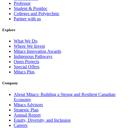
Professor
Student & Postdoc
Colleges and Polytechnic
Partner with us
Explore
What We Do
Where We Invest
Mitacs Innovation Awards
Indigenous Pathways
Open Projects
Special Offers
Mitacs Plus
Company
About Mitacs: Building a Strong and Resilient Canadian
Economy
Mitacs Advisors
Strategic Plan
Annual Report
Equity, Diversity, and Inclusion
Careers