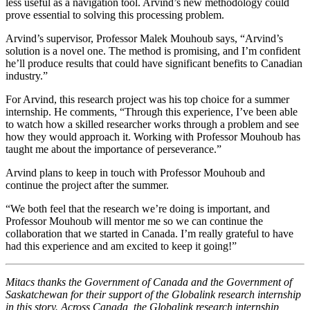
less useful as a navigation tool. Arvind’s new methodology could
prove essential to solving this processing problem.
Arvind’s supervisor, Professor Malek Mouhoub says, “Arvind’s
solution is a novel one. The method is promising, and I’m confident
he’ll produce results that could have significant benefits to Canadian
industry.”
For Arvind, this research project was his top choice for a summer
internship. He comments, “Through this experience, I’ve been able
to watch how a skilled researcher works through a problem and see
how they would approach it. Working with Professor Mouhoub has
taught me about the importance of perseverance.”
Arvind plans to keep in touch with Professor Mouhoub and
continue the project after the summer.
“We both feel that the research we’re doing is important, and
Professor Mouhoub will mentor me so we can continue the
collaboration that we started in Canada. I’m really grateful to have
had this experience and am excited to keep it going!”
Mitacs thanks the Government of Canada and the Government of
Saskatchewan for their support of the Globalink research internship
in this story. Across Canada, the Globalink research internship