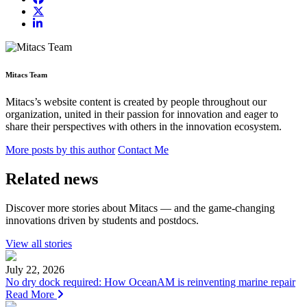
Mitacs Team
Mitacs’s website content is created by people throughout our
organization, united in their passion for innovation and eager to
share their perspectives with others in the innovation ecosystem.
More posts by this author
Contact Me
Related news
Discover more stories about Mitacs — and the game-changing
innovations driven by students and postdocs.
View all stories
July 22, 2026
No dry dock required: How OceanAM is reinventing marine repair
Read More