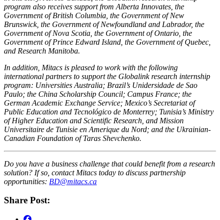
program also receives support from Alberta Innovates, the
Government of British Columbia, the Government of New
Brunswick, the Government of Newfoundland and Labrador, the
Government of Nova Scotia, the Government of Ontario, the
Government of Prince Edward Island, the Government of Quebec,
and Research Manitoba.
In addition, Mitacs is pleased to work with the following
international partners to support the Globalink research internship
program: Universities Australia; Brazil’s Unidersidade de Sao
Paulo; the China Scholarship Council; Campus France; the
German Academic Exchange Service; Mexico’s Secretariat of
Public Education and Tecnológico de Monterrey; Tunisia’s Ministry
of Higher Education and Scientific Research, and Mission
Universitaire de Tunisie en Amerique du Nord; and the Ukrainian-
Canadian Foundation of Taras Shevchenko.
Do you have a business challenge that could benefit from a research
solution? If so, contact Mitacs today to discuss partnership
opportunities:
BD@mitacs.ca
Share Post: