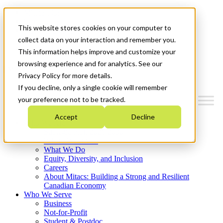
Mitacs Plus
Contact Us
This website stores cookies on your computer to
News & Events
Français
collect data on your interaction and remember you.
Get Started
This information helps improve and customize your
browsing experience and for analytics. See our
Menu
Privacy Policy for more details.
If you decline, only a single cookie will remember
your preference not to be tracked.
Accept
Decline
Who We Are
Strategic Plan 2026-2030
Where We Invest
What We Do
Equity, Diversity, and Inclusion
Careers
About Mitacs: Building a Strong and Resilient
Canadian Economy
Who We Serve
Business
Not-for-Profit
Student & Postdoc