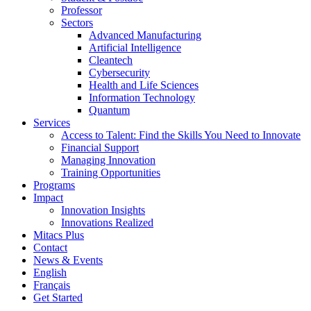
Professor
Sectors
Advanced Manufacturing
Artificial Intelligence
Cleantech
Cybersecurity
Health and Life Sciences
Information Technology
Quantum
Services
Access to Talent: Find the Skills You Need to Innovate
Financial Support
Managing Innovation
Training Opportunities
Programs
Impact
Innovation Insights
Innovations Realized
Mitacs Plus
Contact
News & Events
English
Français
Get Started