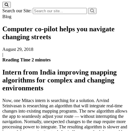
Search our Site:
Blog
Computer co-pilot helps you navigate
changing streets
August 29, 2018
|
Reading Time
2
minutes
Intern from India improving mapping
algorithms for complex and changing
environments
Now, one Mitacs intern is searching for a solution. Arvind
Srinivasan is researching an algorithm that will integrate real-time
changes into existing mapping programs. The new algorithm allows
the app to seamlessly adjust your route — without interrupting the
navigation. Normally, unexpected changes to the map require more
processing power to integrate. The resulting algorithm is slower and