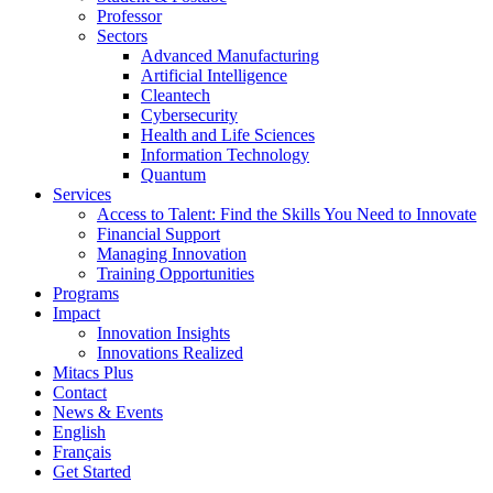
Professor
Sectors
Advanced Manufacturing
Artificial Intelligence
Cleantech
Cybersecurity
Health and Life Sciences
Information Technology
Quantum
Services
Access to Talent: Find the Skills You Need to Innovate
Financial Support
Managing Innovation
Training Opportunities
Programs
Impact
Innovation Insights
Innovations Realized
Mitacs Plus
Contact
News & Events
English
Français
Get Started