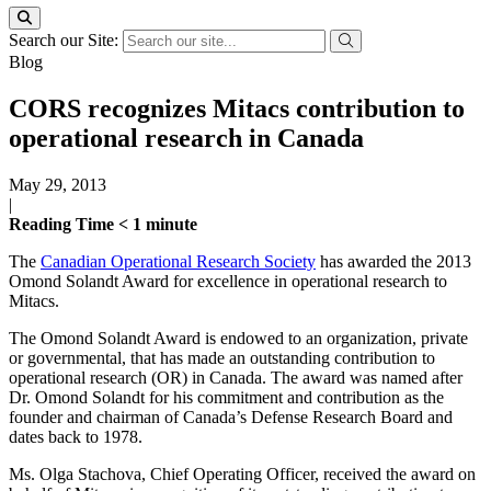
Search our Site:
Blog
CORS recognizes Mitacs contribution to
operational research in Canada
May 29, 2013
|
Reading Time
< 1
minute
The
Canadian Operational Research Society
has awarded the 2013
Omond Solandt Award for excellence in operational research to
Mitacs.
The Omond Solandt Award is endowed to an organization, private
or governmental, that has made an outstanding contribution to
operational research (OR) in Canada. The award was named after
Dr. Omond Solandt for his commitment and contribution as the
founder and chairman of Canada’s Defense Research Board and
dates back to 1978.
Ms. Olga Stachova, Chief Operating Officer, received the award on