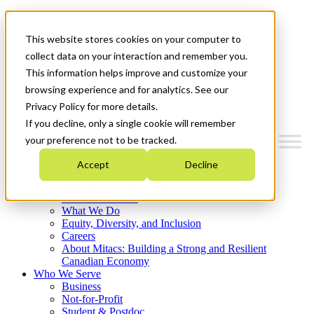
Mitacs Plus
Contact Us
This website stores cookies on your computer to
News & Events
Français
collect data on your interaction and remember you.
Get Started
This information helps improve and customize your
browsing experience and for analytics. See our
Menu
Privacy Policy for more details.
If you decline, only a single cookie will remember
your preference not to be tracked.
Accept
Decline
Who We Are
Strategic Plan 2026-2030
Where We Invest
What We Do
Equity, Diversity, and Inclusion
Careers
About Mitacs: Building a Strong and Resilient
Canadian Economy
Who We Serve
Business
Not-for-Profit
Student & Postdoc