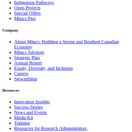
Indigenous Pathways
Open Projects
Special Offers
Mitacs Plus
Company
About Mitacs: Building a Strong and Resilient Canadian
Economy
Mitacs Advisors
Strategic Plan
Annual Report
Equity, Diversity, and Inclusion
Careers
Stewardship
Resources
Innovation Insights
Success Stories
News and Events
Media Kit
Training
Resources for Research Administrators