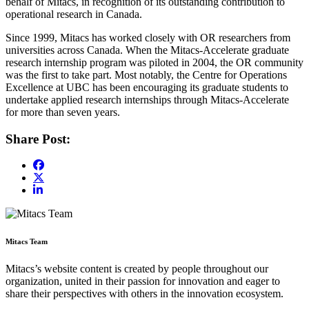
behalf of Mitacs, in recognition of its outstanding contribution to
operational research in Canada.
Since 1999, Mitacs has worked closely with OR researchers from
universities across Canada. When the Mitacs-Accelerate graduate
research internship program was piloted in 2004, the OR community
was the first to take part. Most notably, the Centre for Operations
Excellence at UBC has been encouraging its graduate students to
undertake applied research internships through Mitacs-Accelerate
for more than seven years.
Share Post:
Mitacs Team
Mitacs’s website content is created by people throughout our
organization, united in their passion for innovation and eager to
share their perspectives with others in the innovation ecosystem.