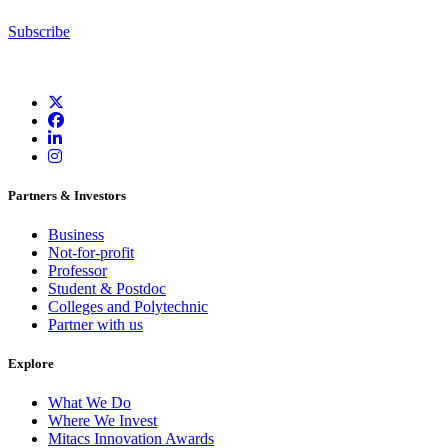
Subscribe
Partners & Investors
Business
Not-for-profit
Professor
Student & Postdoc
Colleges and Polytechnic
Partner with us
Explore
What We Do
Where We Invest
Mitacs Innovation Awards