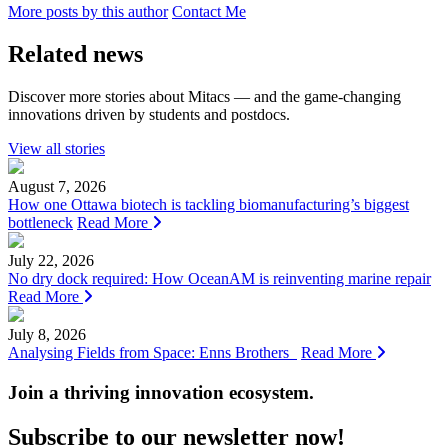
More posts by this author
Contact Me
Related news
Discover more stories about Mitacs — and the game-changing
innovations driven by students and postdocs.
View all stories
August 7, 2026
How one Ottawa biotech is tackling biomanufacturing’s biggest
bottleneck
Read More
July 22, 2026
No dry dock required: How OceanAM is reinventing marine repair
Read More
July 8, 2026
Analysing Fields from Space: Enns Brothers
Read More
Join a thriving innovation ecosystem
.
Subscribe to our newsletter now!