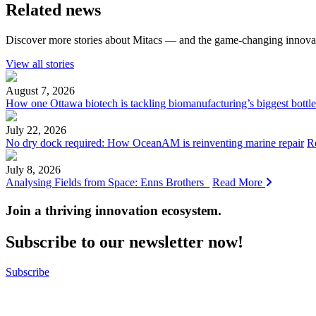
Related news
Discover more stories about Mitacs — and the game-changing innovat
View all stories
August 7, 2026
How one Ottawa biotech is tackling biomanufacturing’s biggest bottl
July 22, 2026
No dry dock required: How OceanAM is reinventing marine repair
R
July 8, 2026
Analysing Fields from Space: Enns Brothers
Read More
Join a thriving innovation ecosystem
.
Subscribe to our newsletter now!
Subscribe