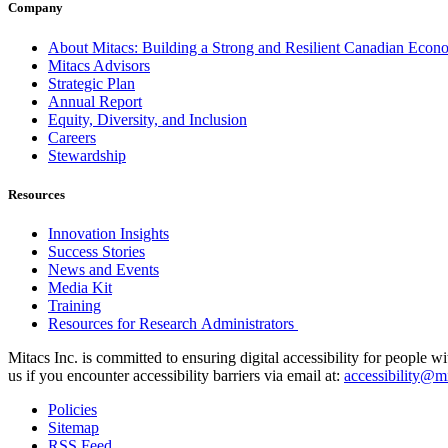
Company
About Mitacs: Building a Strong and Resilient Canadian Eco
Mitacs Advisors
Strategic Plan
Annual Report
Equity, Diversity, and Inclusion
Careers
Stewardship
Resources
Innovation Insights
Success Stories
News and Events
Media Kit
Training
Resources for Research Administrators
Mitacs Inc. is committed to ensuring digital accessibility for people w
us if you encounter accessibility barriers via email at:
accessibility@mi
Policies
Sitemap
RSS Feed