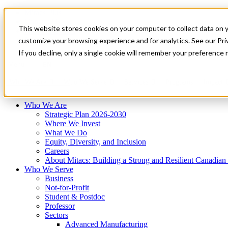
Mitacs Plus
Contact Us
This website stores cookies on your computer to collect data on 
News & Events
Français
customize your browsing experience and for analytics. See our Priv
Get Started
If you decline, only a single cookie will remember your preference 
EN
Menu
Who We Are
Who We Serve
Services
Programs
Impact
Who We Are
Strategic Plan 2026-2030
Where We Invest
What We Do
Equity, Diversity, and Inclusion
Careers
About Mitacs: Building a Strong and Resilient Canadia
Who We Serve
Business
Not-for-Profit
Student & Postdoc
Professor
Sectors
Advanced Manufacturing