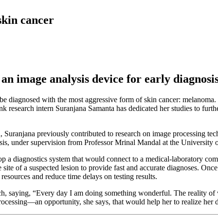
skin cancer
an image analysis device for early diagnosi
l be diagnosed with the most aggressive form of skin cancer: melanoma.
k research intern Suranjana Samanta has dedicated her studies to furthe
a, Suranjana previously contributed to research on image processing tec
sis, under supervision from Professor Mrinal Mandal at the University o
op a diagnostics system that would connect to a medical-laboratory com
e site of a suspected lesion to provide fast and accurate diagnoses. Once 
 resources and reduce time delays on testing results.
rch, saying, “Every day I am doing something wonderful. The reality of 
ocessing—an opportunity, she says, that would help her to realize her 