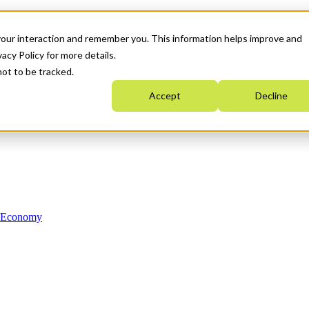
your interaction and remember you. This information helps improve and
acy Policy for more details.
not to be tracked.
Accept
Decline
n Economy