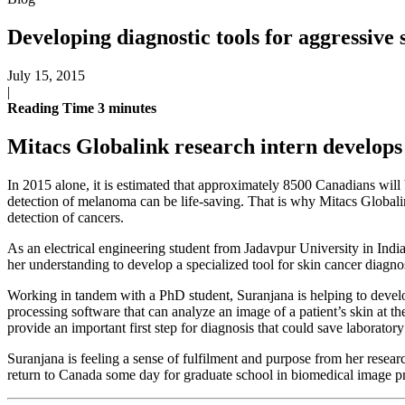
Developing diagnostic tools for aggressive 
July 15, 2015
|
Reading Time
3
minutes
Mitacs Globalink research intern develops 
In 2015 alone, it is estimated that approximately 8500 Canadians wil
detection of melanoma can be life-saving. That is why Mitacs Globalin
detection of cancers.
As an electrical engineering student from Jadavpur University in Indi
her understanding to develop a specialized tool for skin cancer diagno
Working in tandem with a PhD student, Suranjana is helping to devel
processing software that can analyze an image of a patient’s skin at th
provide an important first step for diagnosis that could save laboratory
Suranjana is feeling a sense of fulfilment and purpose from her resea
return to Canada some day for graduate school in biomedical image pr