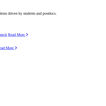
ions driven by students and postdocs.
eneck
Read More
ead More