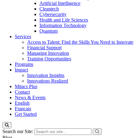
Artificial Intelligence
Cleantech
Cybersecurity
Health and Life Sciences
Information Technology
Quantum
Services
Access to Talent: Find the Skills You Need to Innovate
Financial Support
Managing Innovation
Training Opportunities
Programs
Impact
Innovation Insights
Innovations Realized
Mitacs Plus
Contact
News & Events
English
Français
Get Started
Search our Site:
Blog