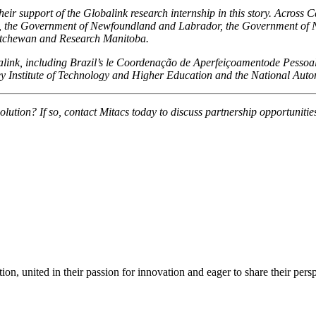
ir support of the Globalink research internship in this story. Across 
 the Government of Newfoundland and Labrador, the Government of No
atchewan and Research Manitoba.
obalink, including Brazil’s le Coordenação de Aperfeiçoamentode Pesso
y Institute of Technology and Higher Education and the National Auto
olution? If so, contact Mitacs today to discuss partnership opportunitie
ion, united in their passion for innovation and eager to share their per