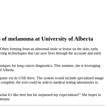
s of melanoma at University of Alberta
 Often forming from an abnormal mole or lesion on the skin, early
ring technologies that can save lives through the accurate and early
hniques for lung cancer diagnostics. This summer, she is leveraging
f Alberta.
puter via its USB drive. The system would include specialized image
complete, the tool could be sold to medical testing laboratories to
what it’s like here has far surpassed my expectations!” She hopes to
dreams.