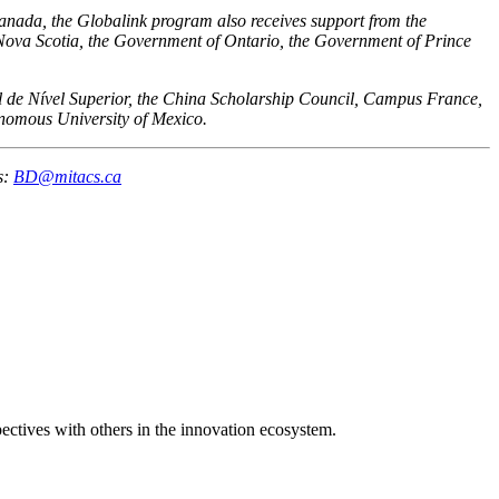
Canada, the Globalink program also receives support from the
va Scotia, the Government of Ontario, the Government of Prince
al de Nível Superior, the China Scholarship Council, Campus France,
nomous University of Mexico.
s:
BD@mitacs.ca
spectives with others in the innovation ecosystem.