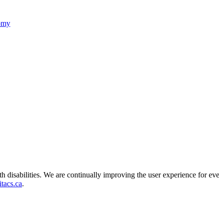
nomy
ith disabilities. We are continually improving the user experience for ev
tacs.ca
.