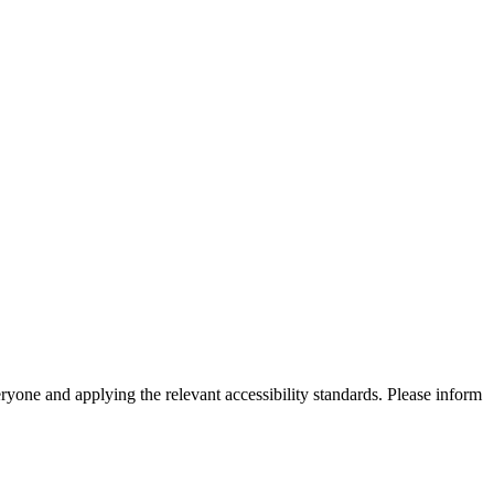
eryone and applying the relevant accessibility standards. Please inform