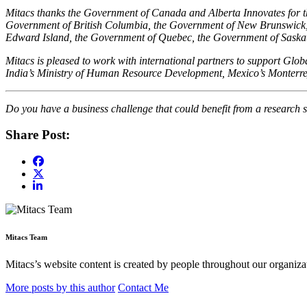
Mitacs thanks the Government of Canada and Alberta Innovates for the
Government of British Columbia, the Government of New Brunswick,
Edward Island, the Government of Quebec, the Government of Sask
Mitacs is pleased to work with international partners to support Gl
India’s Ministry of Human Resource Development, Mexico’s Monterre
Do you have a business challenge that could benefit from a research s
Share Post:
Mitacs Team
Mitacs’s website content is created by people throughout our organizat
More posts by this author
Contact Me