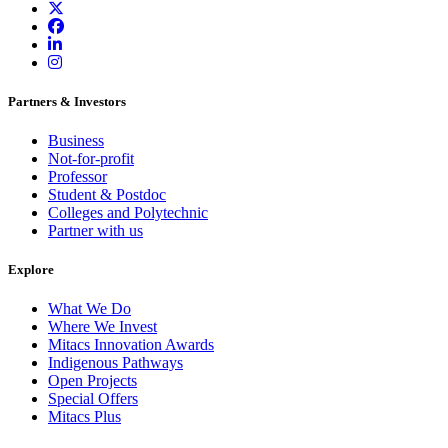
Partners & Investors
Business
Not-for-profit
Professor
Student & Postdoc
Colleges and Polytechnic
Partner with us
Explore
What We Do
Where We Invest
Mitacs Innovation Awards
Indigenous Pathways
Open Projects
Special Offers
Mitacs Plus