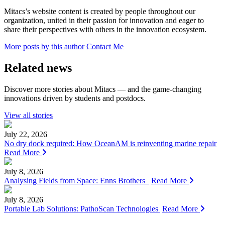
Mitacs’s website content is created by people throughout our
organization, united in their passion for innovation and eager to
share their perspectives with others in the innovation ecosystem.
More posts by this author
Contact Me
Related news
Discover more stories about Mitacs — and the game-changing
innovations driven by students and postdocs.
View all stories
July 22, 2026
No dry dock required: How OceanAM is reinventing marine repair
Read More
July 8, 2026
Analysing Fields from Space: Enns Brothers
Read More
July 8, 2026
Portable Lab Solutions: PathoScan Technologies
Read More