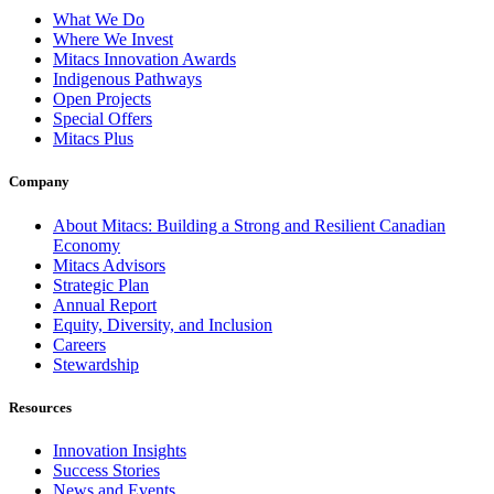
What We Do
Where We Invest
Mitacs Innovation Awards
Indigenous Pathways
Open Projects
Special Offers
Mitacs Plus
Company
About Mitacs: Building a Strong and Resilient Canadian
Economy
Mitacs Advisors
Strategic Plan
Annual Report
Equity, Diversity, and Inclusion
Careers
Stewardship
Resources
Innovation Insights
Success Stories
News and Events