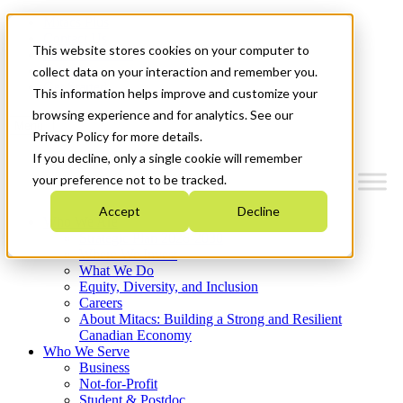
Mitacs Plus
Contact Us
This website stores cookies on your computer to
News & Events
Français
collect data on your interaction and remember you.
Get Started
This information helps improve and customize your
browsing experience and for analytics. See our
Menu
Privacy Policy for more details.
If you decline, only a single cookie will remember
your preference not to be tracked.
Accept
Decline
Who We Are
Strategic Plan 2026-2030
Where We Invest
What We Do
Equity, Diversity, and Inclusion
Careers
About Mitacs: Building a Strong and Resilient
Canadian Economy
Who We Serve
Business
Not-for-Profit
Student & Postdoc