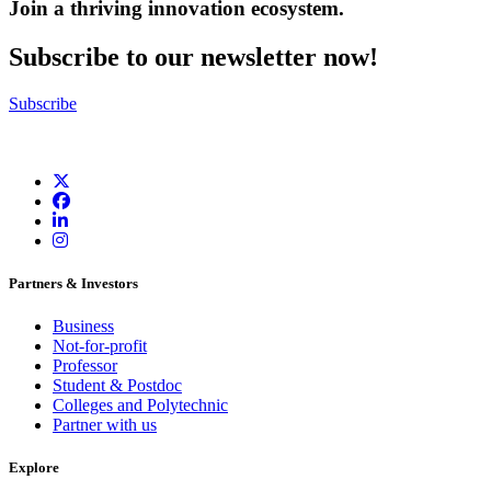
Join a thriving innovation ecosystem
.
Subscribe to our newsletter now!
Subscribe
Partners & Investors
Business
Not-for-profit
Professor
Student & Postdoc
Colleges and Polytechnic
Partner with us
Explore