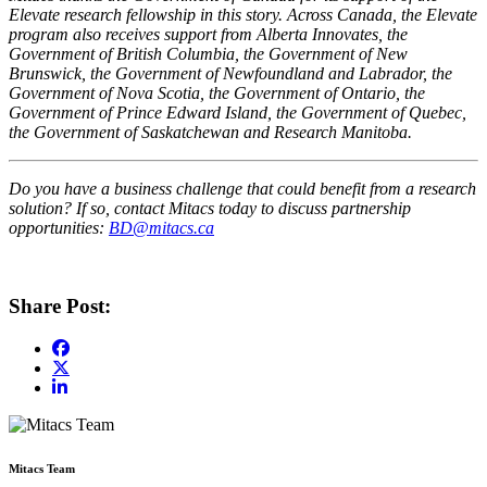
Elevate research fellowship in this story. Across Canada, the Elevate
program also receives support from Alberta Innovates, the
Government of British Columbia, the Government of New
Brunswick, the Government of Newfoundland and Labrador, the
Government of Nova Scotia, the Government of Ontario, the
Government of Prince Edward Island, the Government of Quebec,
the Government of Saskatchewan and Research Manitoba.
Do you have a business challenge that could benefit from a research
solution? If so, contact Mitacs today to discuss partnership
opportunities:
BD@mitacs.ca
Share Post:
Mitacs Team