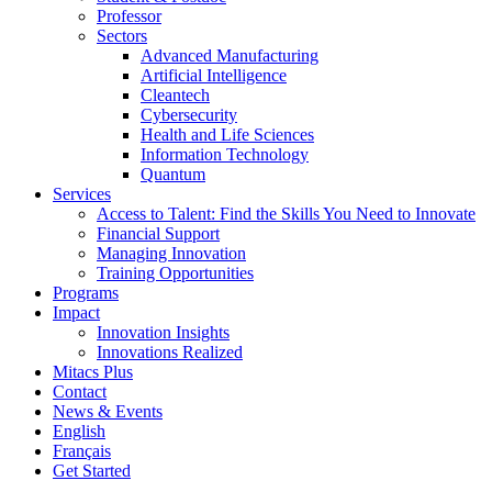
Professor
Sectors
Advanced Manufacturing
Artificial Intelligence
Cleantech
Cybersecurity
Health and Life Sciences
Information Technology
Quantum
Services
Access to Talent: Find the Skills You Need to Innovate
Financial Support
Managing Innovation
Training Opportunities
Programs
Impact
Innovation Insights
Innovations Realized
Mitacs Plus
Contact
News & Events
English
Français
Get Started