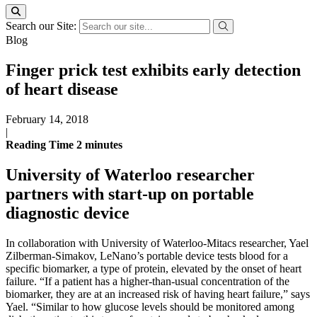
Search our Site:
Blog
Finger prick test exhibits early detection
of heart disease
February 14, 2018
|
Reading Time
2
minutes
University of Waterloo researcher
partners with start-up on portable
diagnostic device
In collaboration with University of Waterloo-Mitacs researcher, Yael
Zilberman-Simakov, LeNano’s portable device tests blood for a
specific biomarker, a type of protein, elevated by the onset of heart
failure. “If a patient has a higher-than-usual concentration of the
biomarker, they are at an increased risk of having heart failure,” says
Yael. “Similar to how glucose levels should be monitored among