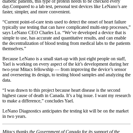
diabetic patients, this type of protein needs to be checked every
day.Compared to a lab test, personal test devices like LeNano’s are
faster, simpler, and more convenient.
“Current point-of-care tests used to detect the onset of heart failure
typically use testing that can have complicated multi-step processes,”
says LeNano CEO Charles Lu. “We’ve developed a device that is
simple to use, has accurate and quantitative results, and can enable
the decentralization of blood testing from medical labs to the patients
themselves.”
Because LeNano is a small start-up with just eight people on staff,
Yael is working on every aspect of the kit’s development during her
two-year Mitacs fellowship — from improving the device’s sensor
and overseeing its design, to testing blood samples and analyzing the
data.
“I was drawn to this project because heart disease is the second
highest cause of death in Canada. It’s a big issue. I want my research
to make a difference,” concludes Yael.
LeNano Diagnostics anticipates the testing kit will be on the market
in two years.
Mitacs thanks the Government of Canada for its support of the