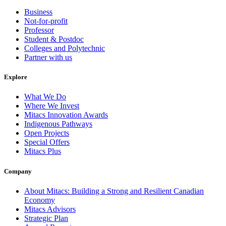
Business
Not-for-profit
Professor
Student & Postdoc
Colleges and Polytechnic
Partner with us
Explore
What We Do
Where We Invest
Mitacs Innovation Awards
Indigenous Pathways
Open Projects
Special Offers
Mitacs Plus
Company
About Mitacs: Building a Strong and Resilient Canadian
Economy
Mitacs Advisors
Strategic Plan