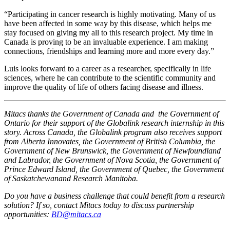
“Participating in cancer research is highly motivating. Many of us
have been affected in some way by this disease, which helps me
stay focused on giving my all to this research project. My time in
Canada is proving to be an invaluable experience. I am making
connections, friendships and learning more and more every day.”
Luis looks forward to a career as a researcher, specifically in life
sciences, where he can contribute to the scientific community and
improve the quality of life of others facing disease and illness.
Mitacs thanks the Government of Canada and the Government of
Ontario for their support of the Globalink research internship in this
story. Across Canada, the Globalink program also receives support
from Alberta Innovates, the Government of British Columbia, the
Government of New Brunswick, the Government of Newfoundland
and Labrador, the Government of Nova Scotia, the Government of
Prince Edward Island, the Government of Quebec, the Government
of Saskatchewanand Research Manitoba.
Do you have a business challenge that could benefit from a research
solution? If so, contact Mitacs today to discuss partnership
opportunities:
BD@mitacs.ca