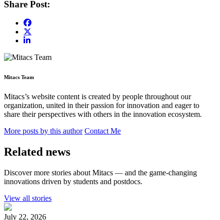
Share Post:
Mitacs Team
Mitacs’s website content is created by people throughout our
organization, united in their passion for innovation and eager to
share their perspectives with others in the innovation ecosystem.
More posts by this author
Contact Me
Related news
Discover more stories about Mitacs — and the game-changing
innovations driven by students and postdocs.
View all stories
July 22, 2026