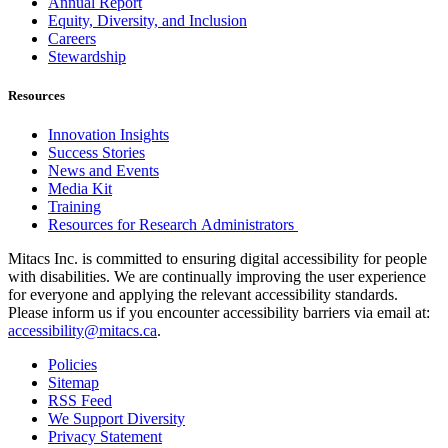
Annual Report
Equity, Diversity, and Inclusion
Careers
Stewardship
Resources
Innovation Insights
Success Stories
News and Events
Media Kit
Training
Resources for Research Administrators
Mitacs Inc. is committed to ensuring digital accessibility for people
with disabilities. We are continually improving the user experience
for everyone and applying the relevant accessibility standards.
Please inform us if you encounter accessibility barriers via email at:
accessibility@mitacs.ca
.
Policies
Sitemap
RSS Feed
We Support Diversity
Privacy Statement