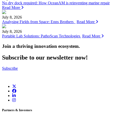
No dry dock required: How OceanAM is reinventing marine repair
Read More
July 8, 2026
Analysing Fields from Space: Enns Brothers
Read More
July 8, 2026
Portable Lab Solutions: PathoScan Technologies
Read More
Join a thriving innovation ecosystem
.
Subscribe to our newsletter now!
Subscribe
Partners & Investors