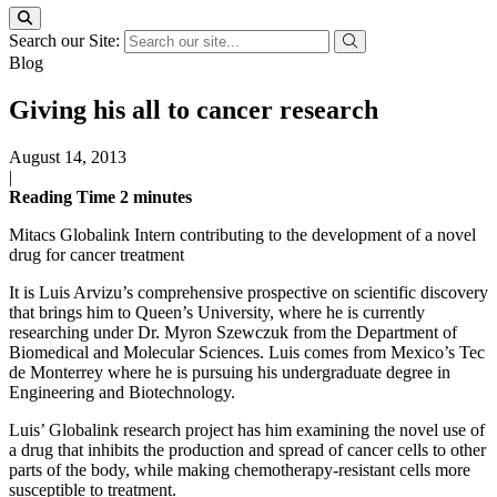
Search our Site:
Blog
Giving his all to cancer research
August 14, 2013
|
Reading Time
2
minutes
Mitacs Globalink Intern contributing to the development of a novel
drug for cancer treatment
It is Luis Arvizu’s comprehensive prospective on scientific discovery
that brings him to Queen’s University, where he is currently
researching under Dr. Myron Szewczuk from the Department of
Biomedical and Molecular Sciences. Luis comes from Mexico’s Tec
de Monterrey where he is pursuing his undergraduate degree in
Engineering and Biotechnology.
Luis’ Globalink research project has him examining the novel use of
a drug that inhibits the production and spread of cancer cells to other
parts of the body, while making chemotherapy-resistant cells more
susceptible to treatment.