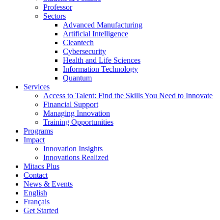
Professor
Sectors
Advanced Manufacturing
Artificial Intelligence
Cleantech
Cybersecurity
Health and Life Sciences
Information Technology
Quantum
Services
Access to Talent: Find the Skills You Need to Innovate
Financial Support
Managing Innovation
Training Opportunities
Programs
Impact
Innovation Insights
Innovations Realized
Mitacs Plus
Contact
News & Events
English
Français
Get Started