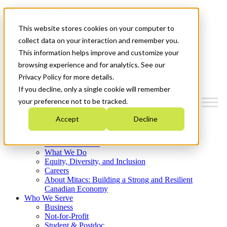
Mitacs Plus
Contact Us
This website stores cookies on your computer to
News & Events
Français
collect data on your interaction and remember you.
Get Started
This information helps improve and customize your
browsing experience and for analytics. See our
Menu
Privacy Policy for more details.
If you decline, only a single cookie will remember
your preference not to be tracked.
Accept
Decline
Who We Are
Strategic Plan 2026-2030
Where We Invest
What We Do
Equity, Diversity, and Inclusion
Careers
About Mitacs: Building a Strong and Resilient
Canadian Economy
Who We Serve
Business
Not-for-Profit
Student & Postdoc