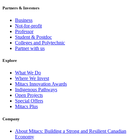
Partners & Investors
Business
Not-for-profit
Professor
Student & Postdoc
Colleges and Polytechnic
Partner with us
Explore
What We Do
Where We Invest
Mitacs Innovation Awards
Indigenous Pathways
Open Projects
Special Offers
Mitacs Plus
Company
About Mitacs: Building a Strong and Resilient Canadian
Economy