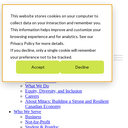
Mitacs Plus
Contact Us
This website stores cookies on your computer to
News & Events
Français
collect data on your interaction and remember you.
Get Started
This information helps improve and customize your
browsing experience and for analytics. See our
Menu
Privacy Policy for more details.
If you decline, only a single cookie will remember
your preference not to be tracked.
Accept
Decline
Who We Are
Strategic Plan 2026-2030
Where We Invest
What We Do
Equity, Diversity, and Inclusion
Careers
About Mitacs: Building a Strong and Resilient
Canadian Economy
Who We Serve
Business
Not-for-Profit
Student & Postdoc