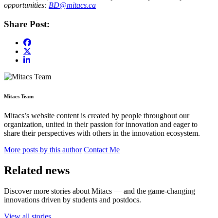
opportunities:
BD@mitacs.ca
Share Post:
Mitacs Team
Mitacs’s website content is created by people throughout our
organization, united in their passion for innovation and eager to
share their perspectives with others in the innovation ecosystem.
More posts by this author
Contact Me
Related news
Discover more stories about Mitacs — and the game-changing
innovations driven by students and postdocs.
View all stories