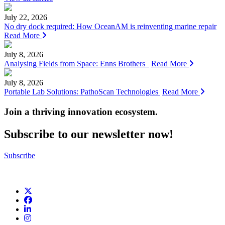
July 22, 2026
No dry dock required: How OceanAM is reinventing marine repair
Read More
July 8, 2026
Analysing Fields from Space: Enns Brothers
Read More
July 8, 2026
Portable Lab Solutions: PathoScan Technologies
Read More
Join a thriving innovation ecosystem
.
Subscribe to our newsletter now!
Subscribe