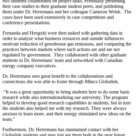
two students collaborated on project tasks, eventually presenting
their case studies to their graduate student peers, and publishing
them under Dr. Herremans and her colleague Cameron Welsh. The
cases have been used extensively in case competitions and
conference presentations.
Fernanda and Hengxhi were then tasked with gathering data in
order to analyze what business resources and outside influences
motivate reduction of greenhouse gas emissions, and comparing the
practices between markets where such actions are and are not
regulated by government. They collaborated with other graduate
students in Dr. Herremans’ team and networked with Canadian
energy company executives.
Dr. Herremans sees great benefit to the collaborations and
connections she was able to foster through Mitacs Globalink.
“It was a great opportunity to bring students here to do some basic
research while also internationalizing our university. The program
helped to develop good research capabilities in students, but in turn
the students also helped me with my research. They were always
anxious to learn more, and their energy stimulated new ideas on the
team.”
Furthermore, Dr. Herremans has maintained contact with her
Globalink students and may just see them both in the near future.