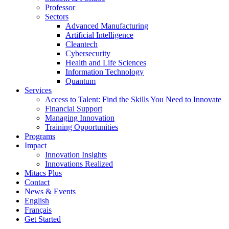
Professor
Sectors
Advanced Manufacturing
Artificial Intelligence
Cleantech
Cybersecurity
Health and Life Sciences
Information Technology
Quantum
Services
Access to Talent: Find the Skills You Need to Innovate
Financial Support
Managing Innovation
Training Opportunities
Programs
Impact
Innovation Insights
Innovations Realized
Mitacs Plus
Contact
News & Events
English
Français
Get Started