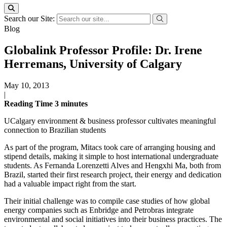
Search our Site:
Blog
Globalink Professor Profile: Dr. Irene
Herremans, University of Calgary
May 10, 2013
|
Reading Time
3
minutes
UCalgary environment & business professor cultivates meaningful
connection to Brazilian students
As part of the program, Mitacs took care of arranging housing and
stipend details, making it simple to host international undergraduate
students. As Fernanda Lorenzetti Alves and Hengxhi Ma, both from
Brazil, started their first research project, their energy and dedication
had a valuable impact right from the start.
Their initial challenge was to compile case studies of how global
energy companies such as Enbridge and Petrobras integrate
environmental and social initiatives into their business practices. The