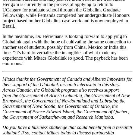
Hengxhi is currently in the process of applying to return to
UCalgary for graduate school through the Globalink Graduate
Fellowship, while Fernanda completed her undergraduate Honours
project based on her Globalink case work and is now employed in
Brazil.
In the meantime, Dr. Herremans is looking forward to applying to
Globalink again with the hope of cultivating the same connection to
another set of students, possibly from China, Mexico or India this
time. “It’s hard to verbalize the intangibles of what made my
experience with Mitacs Globalink so good. The payback has been
enormous.”
Mitacs thanks the Government of Canada and Alberta Innovates for
their support of the Globalink research internship in this story.
Across Canada, the Globalink program also receives support
from the Government of British Columbia, the Government of New
Brunswick, the Government of Newfoundland and Labrador, the
Government of Nova Scotia, the Government of Ontario, the
Government of Prince Edward Island, the Government of Quebec,
the Government of Saskatchewan and Research Manitoba.
Do you have a business challenge that could benefit from a research
solution? If so, contact Mitacs today to discuss partnership