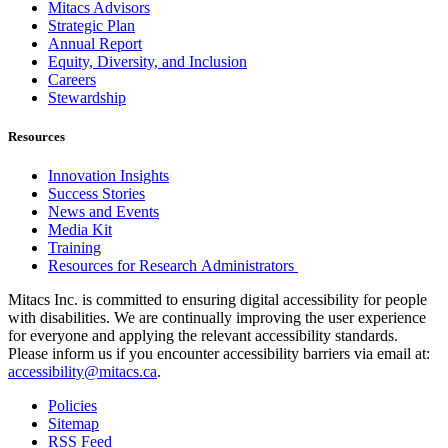
Mitacs Advisors
Strategic Plan
Annual Report
Equity, Diversity, and Inclusion
Careers
Stewardship
Resources
Innovation Insights
Success Stories
News and Events
Media Kit
Training
Resources for Research Administrators
Mitacs Inc. is committed to ensuring digital accessibility for people
with disabilities. We are continually improving the user experience
for everyone and applying the relevant accessibility standards.
Please inform us if you encounter accessibility barriers via email at:
accessibility@mitacs.ca
.
Policies
Sitemap
RSS Feed