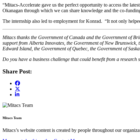
“Mitacs-Accelerate gave us the perfect opportunity to access the late
Okanagan through which we can share knowledge and the co-funding w
The internship also led to employment for Konrad. “It not only help
Mitacs thanks the Government of Canada and the Government of British
support from Alberta Innovates, the Government of New Brunswick,
Edward Island, the Government of Quebec, the Government of Sask
Do you have a business challenge that could benefit from a research s
Share Post:
Mitacs Team
Mitacs’s website content is created by people throughout our organizat