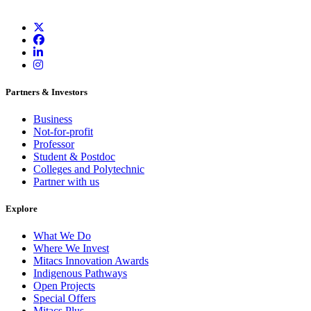
Partners & Investors
Business
Not-for-profit
Professor
Student & Postdoc
Colleges and Polytechnic
Partner with us
Explore
What We Do
Where We Invest
Mitacs Innovation Awards
Indigenous Pathways
Open Projects
Special Offers
Mitacs Plus