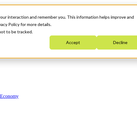
your interaction and remember you. This information helps improve and
acy Policy for more details.
not to be tracked.
Accept
Decline
n Economy