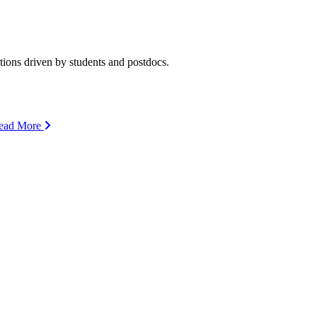
ions driven by students and postdocs.
ead More