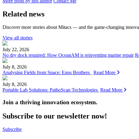
More posts by this author
Contact Me
Related news
Discover more stories about Mitacs — and the game-changing innovat
View all stories
July 22, 2026
No dry dock required: How OceanAM is reinventing marine repair
R
July 8, 2026
Analysing Fields from Space: Enns Brothers
Read More
July 8, 2026
Portable Lab Solutions: PathoScan Technologies
Read More
Join a thriving innovation ecosystem
.
Subscribe to our newsletter now!
Subscribe