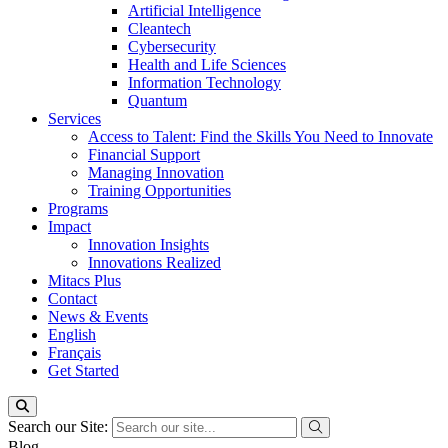
Artificial Intelligence
Cleantech
Cybersecurity
Health and Life Sciences
Information Technology
Quantum
Services
Access to Talent: Find the Skills You Need to Innovate
Financial Support
Managing Innovation
Training Opportunities
Programs
Impact
Innovation Insights
Innovations Realized
Mitacs Plus
Contact
News & Events
English
Français
Get Started
Search our Site:
Blog