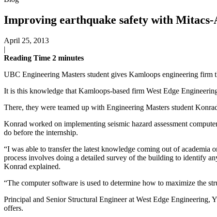
Improving earthquake safety with Mitacs-
April 25, 2013
|
Reading Time
2
minutes
UBC Engineering Masters student gives Kamloops engineering firm t
It is this knowledge that Kamloops-based firm West Edge Engineeri
There, they were teamed up with Engineering Masters student Konrad 
Konrad worked on implementing seismic hazard assessment computer s
do before the internship.
“I was able to transfer the latest knowledge coming out of academia
process involves doing a detailed survey of the building to identify an
Konrad explained.
“The computer software is used to determine how to maximize the struct
Principal and Senior Structural Engineer at West Edge Engineering, 
offers.