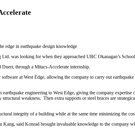
Accelerate
he edge in earthquake design knowledge
ng Ltd. was looking for when they approached UBC Okanagan’s School
Duerr, through a Mitacs-Accelerate internship.
oftware at West Edge, allowing the company to carry out earthquake ri
 on earthquake engineering to West Edge, giving the company expertise
y structural weakness. Then extra supports or steel braces are strategica
ural integrity of a building while at the same time minimizing the cost 
Yu Kang, said Konrad brought invaluable knowledge to the company whic