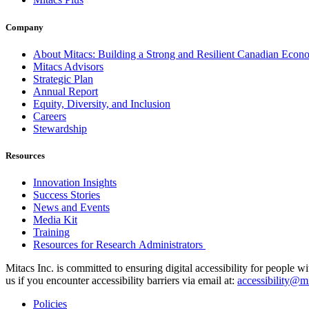
Company
About Mitacs: Building a Strong and Resilient Canadian Eco
Mitacs Advisors
Strategic Plan
Annual Report
Equity, Diversity, and Inclusion
Careers
Stewardship
Resources
Innovation Insights
Success Stories
News and Events
Media Kit
Training
Resources for Research Administrators
Mitacs Inc. is committed to ensuring digital accessibility for people w
us if you encounter accessibility barriers via email at:
accessibility@mi
Policies