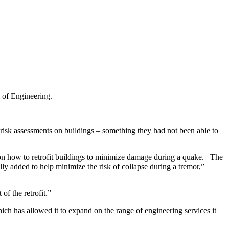
 of Engineering.
sk assessments on buildings – something they had not been able to
 on how to retrofit buildings to minimize damage during a quake. The
lly added to help minimize the risk of collapse during a tremor,”
of the retrofit.”
h has allowed it to expand on the range of engineering services it