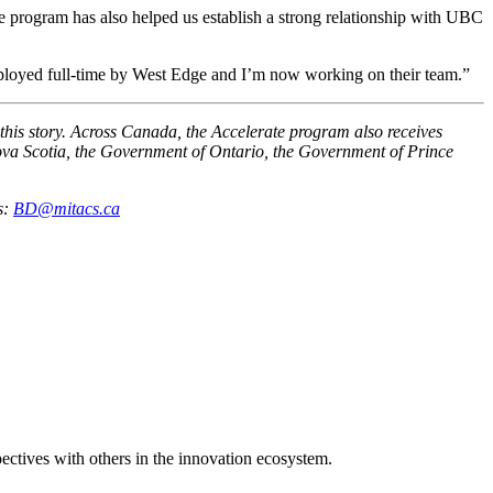
he program has also helped us establish a strong relationship with UBC
mployed full-time by West Edge and I’m now working on their team.”
this story. Across Canada, the Accelerate program also receives
a Scotia, the Government of Ontario, the Government of Prince
s:
BD@mitacs.ca
spectives with others in the innovation ecosystem.