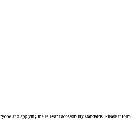
eryone and applying the relevant accessibility standards. Please inform