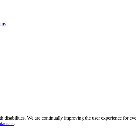
nomy
ith disabilities. We are continually improving the user experience for ev
tacs.ca
.