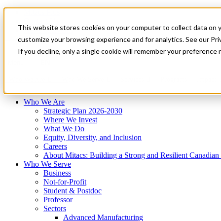
Mitacs Plus
Contact Us
This website stores cookies on your computer to collect data on 
News & Events
Français
customize your browsing experience and for analytics. See our Priv
Get Started
If you decline, only a single cookie will remember your preference 
EN
Menu
Who We Are
Who We Serve
Services
Programs
Impact
Who We Are
Strategic Plan 2026-2030
Where We Invest
What We Do
Equity, Diversity, and Inclusion
Careers
About Mitacs: Building a Strong and Resilient Canadia
Who We Serve
Business
Not-for-Profit
Student & Postdoc
Professor
Sectors
Advanced Manufacturing