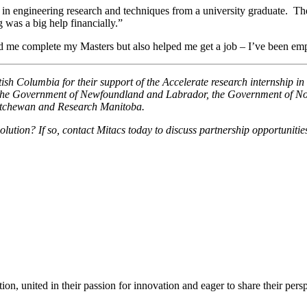
st in engineering research and techniques from a university graduate. T
as a big help financially.”
ed me complete my Masters but also helped me get a job – I’ve been e
 Columbia for their support of the Accelerate research internship in 
 the Government of Newfoundland and Labrador, the Government of Nov
atchewan and Research Manitoba.
olution? If so, contact Mitacs today to discuss partnership opportunitie
ion, united in their passion for innovation and eager to share their per