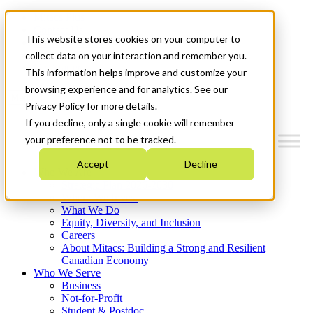
Mitacs Plus
Contact Us
This website stores cookies on your computer to
News & Events
Français
collect data on your interaction and remember you.
Get Started
This information helps improve and customize your
browsing experience and for analytics. See our
Menu
Privacy Policy for more details.
If you decline, only a single cookie will remember
your preference not to be tracked.
Accept
Decline
Who We Are
Strategic Plan 2026-2030
Where We Invest
What We Do
Equity, Diversity, and Inclusion
Careers
About Mitacs: Building a Strong and Resilient
Canadian Economy
Who We Serve
Business
Not-for-Profit
Student & Postdoc