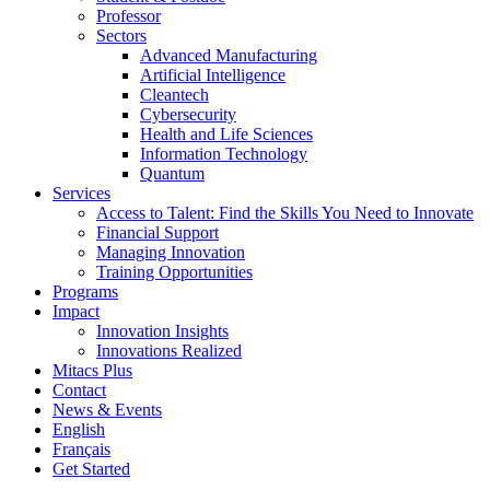
Professor
Sectors
Advanced Manufacturing
Artificial Intelligence
Cleantech
Cybersecurity
Health and Life Sciences
Information Technology
Quantum
Services
Access to Talent: Find the Skills You Need to Innovate
Financial Support
Managing Innovation
Training Opportunities
Programs
Impact
Innovation Insights
Innovations Realized
Mitacs Plus
Contact
News & Events
English
Français
Get Started