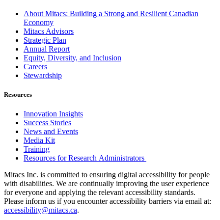
About Mitacs: Building a Strong and Resilient Canadian
Economy
Mitacs Advisors
Strategic Plan
Annual Report
Equity, Diversity, and Inclusion
Careers
Stewardship
Resources
Innovation Insights
Success Stories
News and Events
Media Kit
Training
Resources for Research Administrators
Mitacs Inc. is committed to ensuring digital accessibility for people
with disabilities. We are continually improving the user experience
for everyone and applying the relevant accessibility standards.
Please inform us if you encounter accessibility barriers via email at:
accessibility@mitacs.ca
.