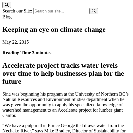
Search our Site:
Blog
Keeping an eye on climate change
May 22, 2015
|
Reading Time
3
minutes
Accelerate project tracks water levels
over time to help businesses plan for the
future
Sina was beginning his program at the University of Northern BC’s
Natural Resources and Environment Studies department when he
was given the opportunity to apply his specialized knowledge of
watershed management to an Accelerate project for lumber giant
Canfor.
“We have a pulp mill in Prince George that draws water from the
Nechako River,” says Mike Bradley, Director of Sustainability for