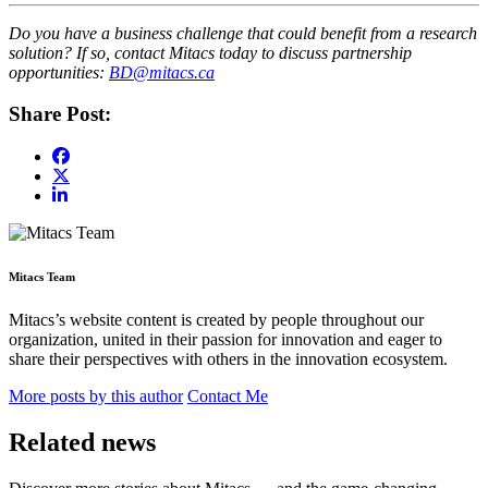
Do you have a business challenge that could benefit from a research
solution? If so, contact Mitacs today to discuss partnership
opportunities:
BD@mitacs.ca
Share Post:
Mitacs Team
Mitacs’s website content is created by people throughout our
organization, united in their passion for innovation and eager to
share their perspectives with others in the innovation ecosystem.
More posts by this author
Contact Me
Related news