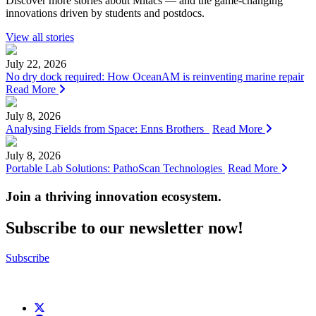
Discover more stories about Mitacs — and the game-changing
innovations driven by students and postdocs.
View all stories
July 22, 2026
No dry dock required: How OceanAM is reinventing marine repair
Read More
July 8, 2026
Analysing Fields from Space: Enns Brothers
Read More
July 8, 2026
Portable Lab Solutions: PathoScan Technologies
Read More
Join a thriving innovation ecosystem
.
Subscribe to our newsletter now!
Subscribe