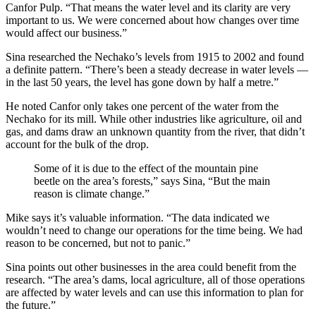
Canfor Pulp. “That means the water level and its clarity are very
important to us. We were concerned about how changes over time
would affect our business.”
Sina researched the Nechako’s levels from 1915 to 2002 and found
a definite pattern. “There’s been a steady decrease in water levels —
in the last 50 years, the level has gone down by half a metre.”
He noted Canfor only takes one percent of the water from the
Nechako for its mill. While other industries like agriculture, oil and
gas, and dams draw an unknown quantity from the river, that didn’t
account for the bulk of the drop.
Some of it is due to the effect of the mountain pine
beetle on the area’s forests,” says Sina, “But the main
reason is climate change.”
Mike says it’s valuable information. “The data indicated we
wouldn’t need to change our operations for the time being. We had
reason to be concerned, but not to panic.”
Sina points out other businesses in the area could benefit from the
research. “The area’s dams, local agriculture, all of those operations
are affected by water levels and can use this information to plan for
the future.”