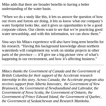
Mike adds that there are broader benefits to having a better
understanding of the water basin.
“When we do a study like this, it lets us answer the question of how
our rivers and forests are doing, it lets us know what our company’s
water footprint looks like, and it gives us opportunities to be a good
corporate citizen. Our clients want to see that we’re practicing good
water stewardship, and with this information, we can show them.”
Sina says his Mitacs experience will also have long-term benefits for
his research. “Having this background knowledge about northern
watersheds will complement my work on similar projects in other
parts of the province — it’ll give me a big-picture view of what’s
happening in our environment, and how it’s affecting business.”
Mitacs thanks the Government of Canada and the Government of
British Columbia for their support of the Accelerate research
internship in this story. Across Canada, the Accelerate program also
receives support from Alberta Innovates, the Government of New
Brunswick, the Government of Newfoundland and Labrador, the
Government of Nova Scotia, the Government of Ontario, the
Government of Prince Edward Island, the Government of Quebec,
the Government of Saskatchewan and Research Manitoba.