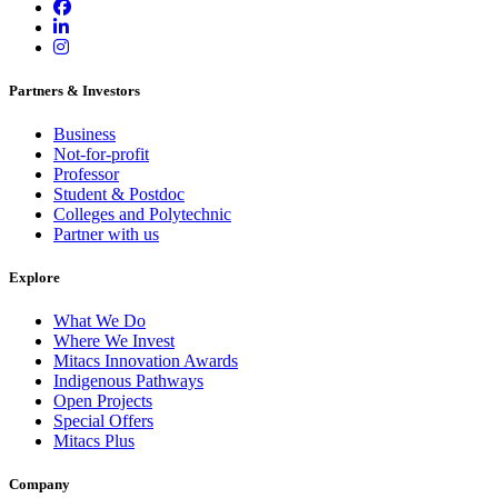
Partners & Investors
Business
Not-for-profit
Professor
Student & Postdoc
Colleges and Polytechnic
Partner with us
Explore
What We Do
Where We Invest
Mitacs Innovation Awards
Indigenous Pathways
Open Projects
Special Offers
Mitacs Plus
Company