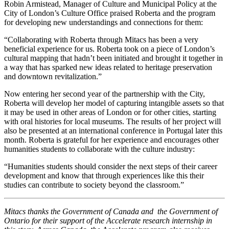
Robin Armistead, Manager of Culture and Municipal Policy at the
City of London’s Culture Office praised Roberta and the program
for developing new understandings and connections for them:
“Collaborating with Roberta through Mitacs has been a very
beneficial experience for us. Roberta took on a piece of London’s
cultural mapping that hadn’t been initiated and brought it together in
a way that has sparked new ideas related to heritage preservation
and downtown revitalization.”
Now entering her second year of the partnership with the City,
Roberta will develop her model of capturing intangible assets so that
it may be used in other areas of London or for other cities, starting
with oral histories for local museums. The results of her project will
also be presented at an international conference in Portugal later this
month. Roberta is grateful for her experience and encourages other
humanities students to collaborate with the culture industry:
“Humanities students should consider the next steps of their career
development and know that through experiences like this their
studies can contribute to society beyond the classroom.”
Mitacs thanks the Government of Canada and the Government of
Ontario for their support of the Accelerate research internship in