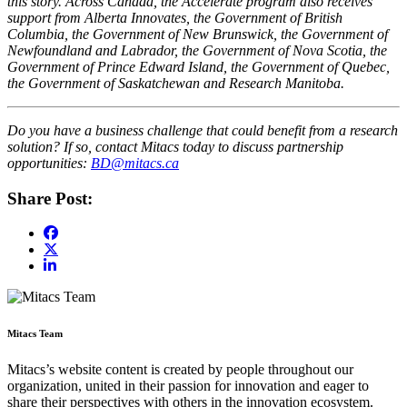
this story. Across Canada, the Accelerate program also receives
support from Alberta Innovates, the Government of British
Columbia, the Government of New Brunswick, the Government of
Newfoundland and Labrador, the Government of Nova Scotia, the
Government of Prince Edward Island, the Government of Quebec,
the Government of Saskatchewan and Research Manitoba.
Do you have a business challenge that could benefit from a research
solution? If so, contact Mitacs today to discuss partnership
opportunities:
BD@mitacs.ca
Share Post:
Mitacs Team
Mitacs’s website content is created by people throughout our
organization, united in their passion for innovation and eager to
share their perspectives with others in the innovation ecosystem.