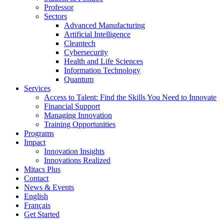
Professor
Sectors
Advanced Manufacturing
Artificial Intelligence
Cleantech
Cybersecurity
Health and Life Sciences
Information Technology
Quantum
Services
Access to Talent: Find the Skills You Need to Innovate
Financial Support
Managing Innovation
Training Opportunities
Programs
Impact
Innovation Insights
Innovations Realized
Mitacs Plus
Contact
News & Events
English
Français
Get Started