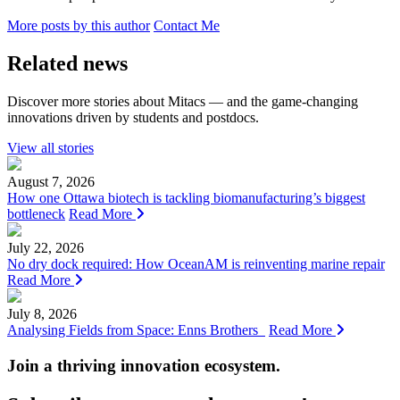
More posts by this author
Contact Me
Related news
Discover more stories about Mitacs — and the game-changing
innovations driven by students and postdocs.
View all stories
August 7, 2026
How one Ottawa biotech is tackling biomanufacturing’s biggest
bottleneck
Read More
July 22, 2026
No dry dock required: How OceanAM is reinventing marine repair
Read More
July 8, 2026
Analysing Fields from Space: Enns Brothers
Read More
Join a thriving innovation ecosystem
.