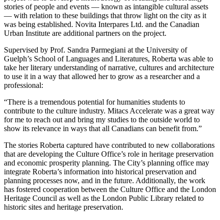
stories of people and events — known as intangible cultural assets
— with relation to these buildings that throw light on the city as it
was being established. Novita Interpares Ltd. and the Canadian
Urban Institute are additional partners on the project.
Supervised by Prof. Sandra Parmegiani at the University of
Guelph’s School of Languages and Literatures, Roberta was able to
take her literary understanding of narrative, cultures and architecture
to use it in a way that allowed her to grow as a researcher and a
professional:
“There is a tremendous potential for humanities students to
contribute to the culture industry. Mitacs Accelerate was a great way
for me to reach out and bring my studies to the outside world to
show its relevance in ways that all Canadians can benefit from.”
The stories Roberta captured have contributed to new collaborations
that are developing the Culture Office’s role in heritage preservation
and economic prosperity planning. The City’s planning office may
integrate Roberta’s information into historical preservation and
planning processes now, and in the future. Additionally, the work
has fostered cooperation between the Culture Office and the London
Heritage Council as well as the London Public Library related to
historic sites and heritage preservation.