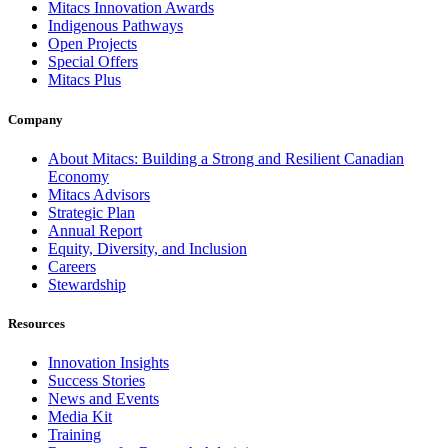
Mitacs Innovation Awards
Indigenous Pathways
Open Projects
Special Offers
Mitacs Plus
Company
About Mitacs: Building a Strong and Resilient Canadian
Economy
Mitacs Advisors
Strategic Plan
Annual Report
Equity, Diversity, and Inclusion
Careers
Stewardship
Resources
Innovation Insights
Success Stories
News and Events
Media Kit
Training