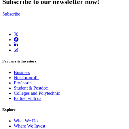
Subscribe to our newsletter now!
Subscribe
Partners & Investors
Business
Not-for-profit
Professor
Student & Postdoc
Colleges and Polytechnic
Partner with us
Explore
What We Do
Where We Invest