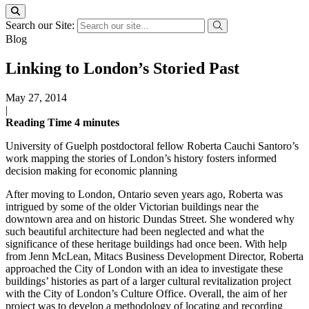
Search our Site:
Blog
Linking to London’s Storied Past
May 27, 2014
|
Reading Time
4
minutes
University of Guelph postdoctoral fellow Roberta Cauchi Santoro’s
work mapping the stories of London’s history fosters informed
decision making for economic planning
After moving to London, Ontario seven years ago, Roberta was
intrigued by some of the older Victorian buildings near the
downtown area and on historic Dundas Street. She wondered why
such beautiful architecture had been neglected and what the
significance of these heritage buildings had once been. With help
from Jenn McLean, Mitacs Business Development Director, Roberta
approached the City of London with an idea to investigate these
buildings’ histories as part of a larger cultural revitalization project
with the City of London’s Culture Office. Overall, the aim of her
project was to develop a methodology of locating and recording