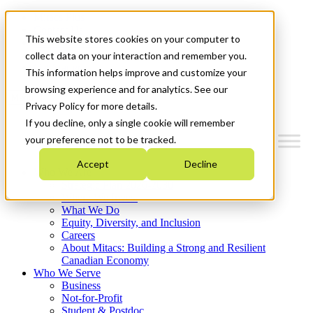
Mitacs Plus
Contact Us
This website stores cookies on your computer to
News & Events
Français
collect data on your interaction and remember you.
Get Started
This information helps improve and customize your
browsing experience and for analytics. See our
Menu
Privacy Policy for more details.
If you decline, only a single cookie will remember
your preference not to be tracked.
Accept
Decline
Who We Are
Strategic Plan 2026-2030
Where We Invest
What We Do
Equity, Diversity, and Inclusion
Careers
About Mitacs: Building a Strong and Resilient
Canadian Economy
Who We Serve
Business
Not-for-Profit
Student & Postdoc