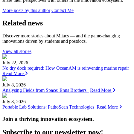
share their perspectives with others in the innovation ecosystem.
More posts by this author
Contact Me
Related news
Discover more stories about Mitacs — and the game-changing
innovations driven by students and postdocs.
View all stories
July 22, 2026
No dry dock required: How OceanAM is reinventing marine repair
Read More
July 8, 2026
Analysing Fields from Space: Enns Brothers
Read More
July 8, 2026
Portable Lab Solutions: PathoScan Technologies
Read More
Join a thriving innovation ecosystem
.
Subscribe to our newsletter now!