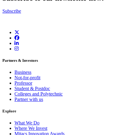
Subscribe
Partners & Investors
Business
Not-for-profit
Professor
Student & Postdoc
Colleges and Polytechnic
Partner with us
Explore
What We Do
Where We Invest
Mitacs Innovation Awards