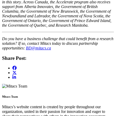
in this story. Across Canada, the Accelerate program also receives
support from Alberta Innovates, the Government of British
Columbia, the Government of New Brunswick, the Government of
Newfoundland and Labrador, the Government of Nova Scotia, the
Government of Ontario, the Government of Prince Edward Island,
the Government of Quebec, and Research Manitoba.
Do you have a business challenge that could benefit from a research
solution? If so, contact Mitacs today to discuss partnership
opportunities:
BD@mitacs.ca
Share Post:
Mitacs Team
Mitacs’s website content is created by people throughout our
organization, united in their passion for innovation and eager to