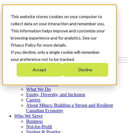
Mitacs Plus
Contact Us
This website stores cookies on your computer to
News & Events
Français
collect data on your interaction and remember you.
Get Started
This information helps improve and customize your
browsing experience and for analytics. See our
Menu
Privacy Policy for more details.
If you decline, only a single cookie will remember
your preference not to be tracked.
Accept
Decline
Who We Are
Strategic Plan 2026-2030
Where We Invest
What We Do
Equity, Diversity, and Inclusion
Careers
About Mitacs: Building a Strong and Resilient
Canadian Economy
Who We Serve
Business
Not-for-Profit
Student & Postdoc