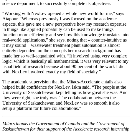
science department, to successfully complete its objectives.
“Working with NexLev opened a whole new world for me,” says
Atapour. “Whereas previously I was focused on the academic
aspects, this gave me a new perspective how my research expertise
in things like applied probability can be used to make things
function more efficiently and see how this knowledge translates into
real-world applications,” she says, noting that – counter-intuitive as
it may sound – wastewater treatment plant automation is almost
entirely dependent on the concepts her research background has
made her so well-acquainted with. “It involved using very complex
logic, which is basically all mathematical, it was very relevant to my
usual field of research because about 90 per cent of the work I did
with NexLev involved exactly my field of specialty.”
The academic supervision that the Mitacs-Accelerate entails also
helped build confidence for NexLev, Iskra said. “The people at the
University of Saskatchewan kept telling us how great she was. And
they were right, she truly was. The collaboration between the
University of Saskatchewan and NexLev was so smooth it also
setup a platform for future collaborations.”
Mitacs thanks the Government of Canada and the Government of
Saskatchewan for their support of the Accelerate research internship