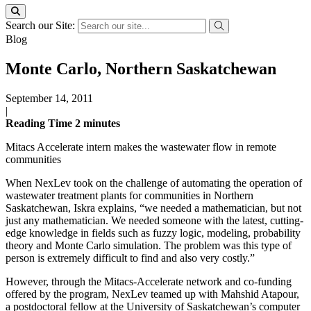
Search our Site:
Blog
Monte Carlo, Northern Saskatchewan
September 14, 2011
|
Reading Time
2
minutes
Mitacs Accelerate intern makes the wastewater flow in remote
communities
When NexLev took on the challenge of automating the operation of
wastewater treatment plants for communities in Northern
Saskatchewan, Iskra explains, “we needed a mathematician, but not
just any mathematician. We needed someone with the latest, cutting-
edge knowledge in fields such as fuzzy logic, modeling, probability
theory and Monte Carlo simulation. The problem was this type of
person is extremely difficult to find and also very costly.”
However, through the Mitacs-Accelerate network and co-funding
offered by the program, NexLev teamed up with Mahshid Atapour,
a postdoctoral fellow at the University of Saskatchewan’s computer