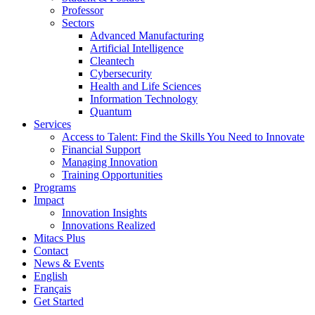
Professor
Sectors
Advanced Manufacturing
Artificial Intelligence
Cleantech
Cybersecurity
Health and Life Sciences
Information Technology
Quantum
Services
Access to Talent: Find the Skills You Need to Innovate
Financial Support
Managing Innovation
Training Opportunities
Programs
Impact
Innovation Insights
Innovations Realized
Mitacs Plus
Contact
News & Events
English
Français
Get Started