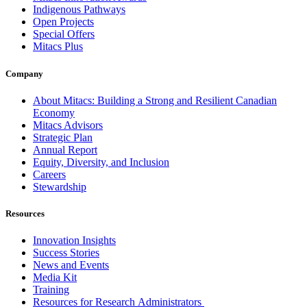
Indigenous Pathways
Open Projects
Special Offers
Mitacs Plus
Company
About Mitacs: Building a Strong and Resilient Canadian
Economy
Mitacs Advisors
Strategic Plan
Annual Report
Equity, Diversity, and Inclusion
Careers
Stewardship
Resources
Innovation Insights
Success Stories
News and Events
Media Kit
Training
Resources for Research Administrators