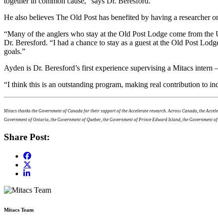
together in common cause,” says Dr. Beresford.
He also believes The Old Post has benefited by having a researcher on
“Many of the anglers who stay at the Old Post Lodge come from the U
Dr. Beresford. “I had a chance to stay as a guest at the Old Post Lod
goals.”
Ayden is Dr. Beresford’s first experience supervising a Mitacs intern 
“I think this is an outstanding program, making real contribution to 
Mitacs thanks the Government of Canada for their support of the Accelerate research. Across Canada, the Acce
Government of Ontario, the Government of Quebec, the Government of Prince Edward Island, the Government o
Share Post:
Mitacs Team