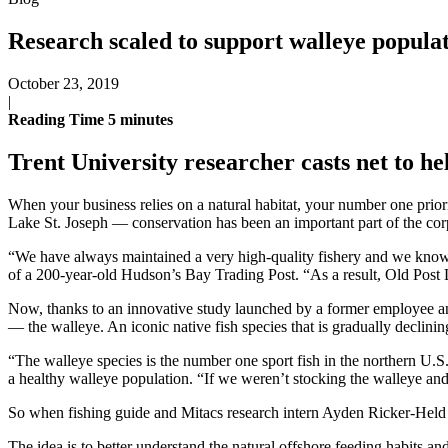
Research scaled to support walleye popula
October 23, 2019
|
Reading Time
5
minutes
Trent University researcher casts net to he
When your business relies on a natural habitat, your number one prio
Lake St. Joseph — conservation has been an important part of the cor
“We have always maintained a very high-quality fishery and we know ver
of a 200-year-old Hudson’s Bay Trading Post. “As a result, Old Post L
Now, thanks to an innovative study launched by a former employee and 
— the walleye. An iconic native fish species that is gradually declinin
“The walleye species is the number one sport fish in the northern U.
a healthy walleye population. “If we weren’t stocking the walleye an
So when fishing guide and Mitacs research intern Ayden Ricker-Held 
The idea is to better understand the natural offshore feeding habits a