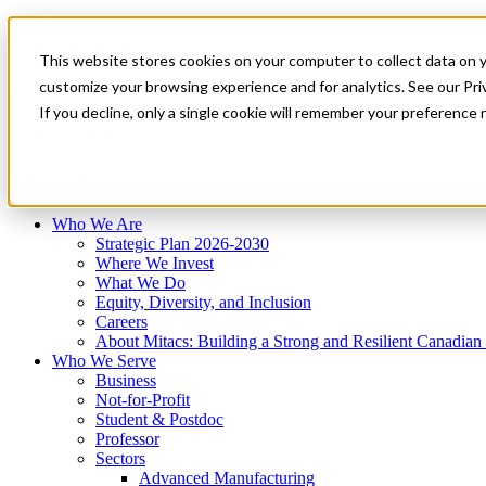
Mitacs Plus
Contact Us
This website stores cookies on your computer to collect data on 
News & Events
Français
customize your browsing experience and for analytics. See our Priv
Get Started
If you decline, only a single cookie will remember your preference 
EN
Menu
Who We Are
Who We Serve
Services
Programs
Impact
Who We Are
Strategic Plan 2026-2030
Where We Invest
What We Do
Equity, Diversity, and Inclusion
Careers
About Mitacs: Building a Strong and Resilient Canadia
Who We Serve
Business
Not-for-Profit
Student & Postdoc
Professor
Sectors
Advanced Manufacturing