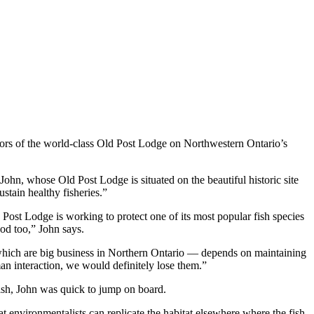
ators of the world-class Old Post Lodge on Northwestern Ontario’s
John, whose Old Post Lodge is situated on the beautiful historic site
stain healthy fisheries.”
Post Lodge is working to protect one of its most popular fish species
ood too,” John says.
— which are big business in Northern Ontario — depends on maintaining
an interaction, we would definitely lose them.”
ish, John was quick to jump on board.
at environmentalists can replicate the habitat elsewhere where the fish