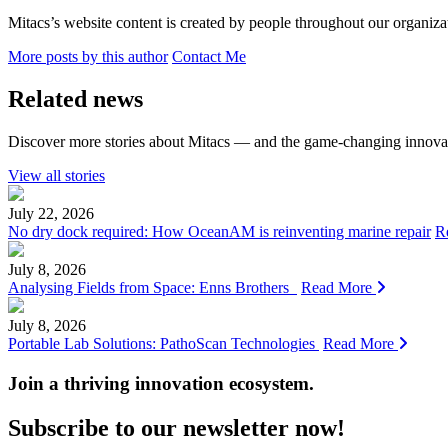
Mitacs’s website content is created by people throughout our organizat
More posts by this author
Contact Me
Related news
Discover more stories about Mitacs — and the game-changing innovat
View all stories
July 22, 2026
No dry dock required: How OceanAM is reinventing marine repair
R
July 8, 2026
Analysing Fields from Space: Enns Brothers
Read More
July 8, 2026
Portable Lab Solutions: PathoScan Technologies
Read More
Join a thriving innovation ecosystem
.
Subscribe to our newsletter now!