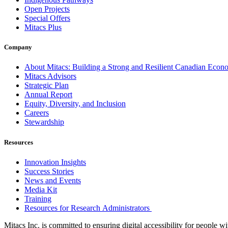
Open Projects
Special Offers
Mitacs Plus
Company
About Mitacs: Building a Strong and Resilient Canadian Eco
Mitacs Advisors
Strategic Plan
Annual Report
Equity, Diversity, and Inclusion
Careers
Stewardship
Resources
Innovation Insights
Success Stories
News and Events
Media Kit
Training
Resources for Research Administrators
Mitacs Inc. is committed to ensuring digital accessibility for people w