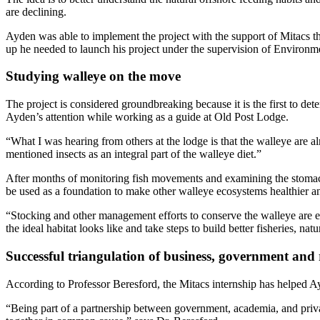
are declining.
Ayden was able to implement the project with the support of Mitacs t
up he needed to launch his project under the supervision of Environm
Studying walleye on the move
The project is considered groundbreaking because it is the first to de
Ayden’s attention while working as a guide at Old Post Lodge.
“What I was hearing from others at the lodge is that the walleye are alm
mentioned insects as an integral part of the walleye diet.”
After months of monitoring fish movements and examining the stomach 
be used as a foundation to make other walleye ecosystems healthier an
“Stocking and other management efforts to conserve the walleye are ex
the ideal habitat looks like and take steps to build better fisheries, natu
Successful triangulation of business, government and 
According to Professor Beresford, the Mitacs internship has helped Ay
“Being part of a partnership between government, academia, and priv