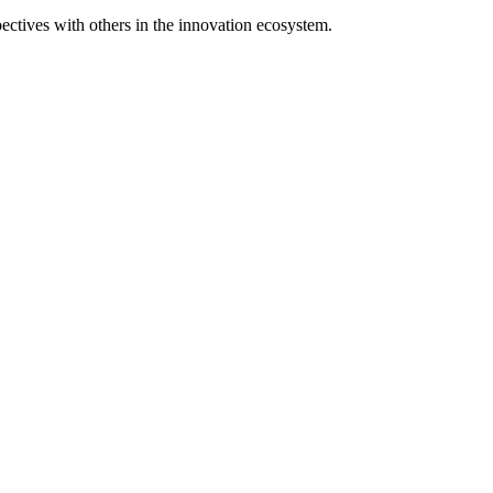
spectives with others in the innovation ecosystem.