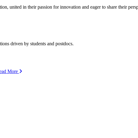
ion, united in their passion for innovation and eager to share their per
ions driven by students and postdocs.
ead More