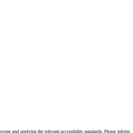
eryone and applying the relevant accessibility standards. Please inform