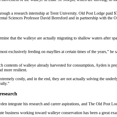
hrough a research internship at Trent University. Old Post Lodge paid
ental Sciences Professor David Beresford and in partnership with the O
termine that the walleye are actually migrating to shallow waters after s
ost exclusively feeding on mayflies at certain times of the years,” he says
contents of walleye already harvested for consumption, Ayden is prepar
d more resilient.
tremely costly, and in the end, they are not actually solving the unde
rally.”
research
den integrate his research and career aspirations, and The Old Post Lod
ate business working toward walleye conservation has been a great ex