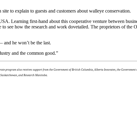
 site to explain to guests and customers about walleye conservation.
SA. Learning first-hand about this cooperative venture between busine
ge to see how the research and work dovetailed. The proprietors of the 
— and he won’t be the last.
industry and the common good.”
lerate program also receives support from the Government of British Columbia, Alberta Innovates, the Governmen
f Saskatchewan, and Research Manitoba.