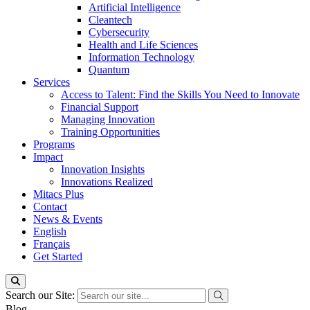
Artificial Intelligence
Cleantech
Cybersecurity
Health and Life Sciences
Information Technology
Quantum
Services
Access to Talent: Find the Skills You Need to Innovate
Financial Support
Managing Innovation
Training Opportunities
Programs
Impact
Innovation Insights
Innovations Realized
Mitacs Plus
Contact
News & Events
English
Français
Get Started
Search our Site:
Blog