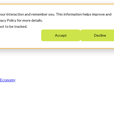
your interaction and remember you. This information helps improve and
acy Policy for more details.
not to be tracked.
Accept
Decline
n Economy