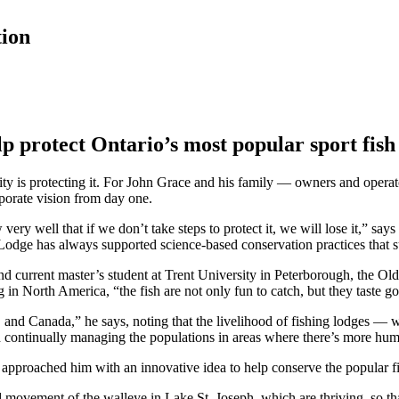
tion
lp protect Ontario’s most popular sport fish
rity is protecting it. For John Grace and his family — owners and oper
porate vision from day one.
y well that if we don’t take steps to protect it, we will lose it,” says 
odge has always supported science-based conservation practices that su
current master’s student at Trent University in Peterborough, the Old 
g in North America, “the fish are not only fun to catch, but they taste g
S. and Canada,” he says, noting that the livelihood of fishing lodges 
d continually managing the populations in areas where there’s more hum
approached him with an innovative idea to help conserve the popular f
nd movement of the walleye in Lake St. Joseph, which are thriving, so th