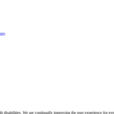
nomy
ith disabilities. We are continually improving the user experience for ev