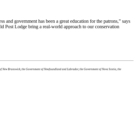
ss and government has been a great education for the patrons,” says
Old Post Lodge bring a real-world approach to our conservation
t of New Brunswick, the Government of Newfoundland and Labrador, the Government of Nova Scotia, the