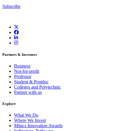
Subscribe
Partners & Investors
Business
Not-for-profit
Professor
Student & Postdoc
Colleges and Polytechnic
Partner with us
Explore
What We Do
Where We Invest
Mitacs Innovation Awards
Indigenous Pathways