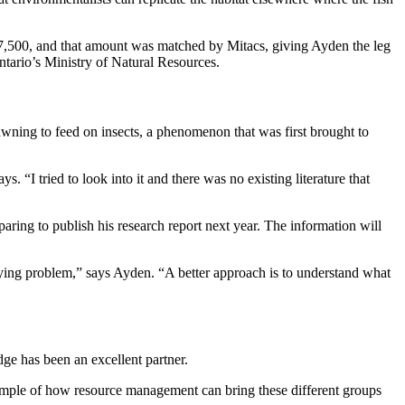
 $7,500, and that amount was matched by Mitacs, giving Ayden the leg
ntario’s Ministry of Natural Resources.
pawning to feed on insects, a phenomenon that was first brought to
. “I tried to look into it and there was no existing literature that
ing to publish his research report next year. The information will
rlying problem,” says Ayden. “A better approach is to understand what
ge has been an excellent partner.
ample of how resource management can bring these different groups