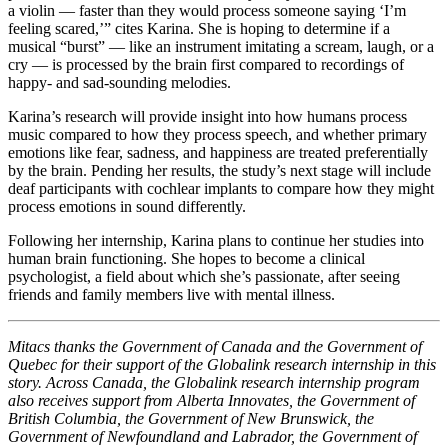
a violin — faster than they would process someone saying ‘I’m
feeling scared,’” cites Karina. She is hoping to determine if a
musical “burst” — like an instrument imitating a scream, laugh, or a
cry — is processed by the brain first compared to recordings of
happy- and sad-sounding melodies.
Karina’s research will provide insight into how humans process
music compared to how they process speech, and whether primary
emotions like fear, sadness, and happiness are treated preferentially
by the brain. Pending her results, the study’s next stage will include
deaf participants with cochlear implants to compare how they might
process emotions in sound differently.
Following her internship, Karina plans to continue her studies into
human brain functioning. She hopes to become a clinical
psychologist, a field about which she’s passionate, after seeing
friends and family members live with mental illness.
Mitacs thanks the Government of Canada and the Government of
Quebec for their support of the Globalink research internship in this
story. Across Canada, the Globalink research internship program
also receives support from Alberta Innovates, the Government of
British Columbia, the Government of New Brunswick, the
Government of Newfoundland and Labrador, the Government of