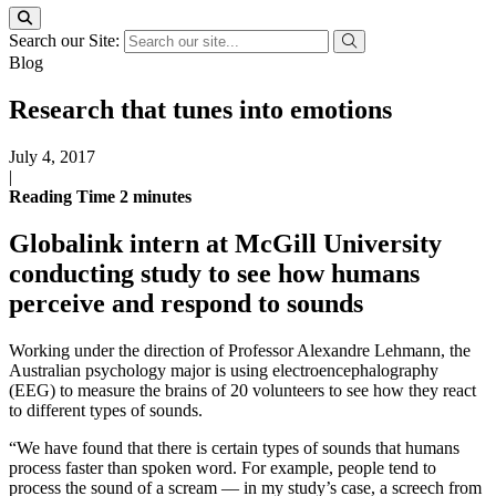
Search our Site:
Blog
Research that tunes into emotions
July 4, 2017
|
Reading Time
2
minutes
Globalink intern at McGill University
conducting study to see how humans
perceive and respond to sounds
Working under the direction of Professor Alexandre Lehmann, the
Australian psychology major is using electroencephalography
(EEG) to measure the brains of 20 volunteers to see how they react
to different types of sounds.
“We have found that there is certain types of sounds that humans
process faster than spoken word. For example, people tend to
process the sound of a scream — in my study’s case, a screech from