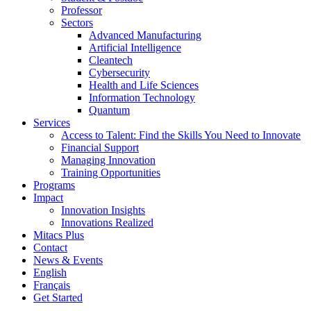
Professor
Sectors
Advanced Manufacturing
Artificial Intelligence
Cleantech
Cybersecurity
Health and Life Sciences
Information Technology
Quantum
Services
Access to Talent: Find the Skills You Need to Innovate
Financial Support
Managing Innovation
Training Opportunities
Programs
Impact
Innovation Insights
Innovations Realized
Mitacs Plus
Contact
News & Events
English
Français
Get Started