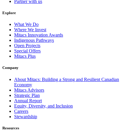
Partner with us
Explore
What We Do
Where We Invest
Mitacs Innovation Awards
Indigenous Pathways
Open Projects
Special Offers
Mitacs Plus
Company
About Mitacs: Building a Strong and Resilient Canadian
Economy
Mitacs Advisors
Strategic Plan
Annual Report
Equity, Diversity, and Inclusion
Careers
Stewardship
Resources