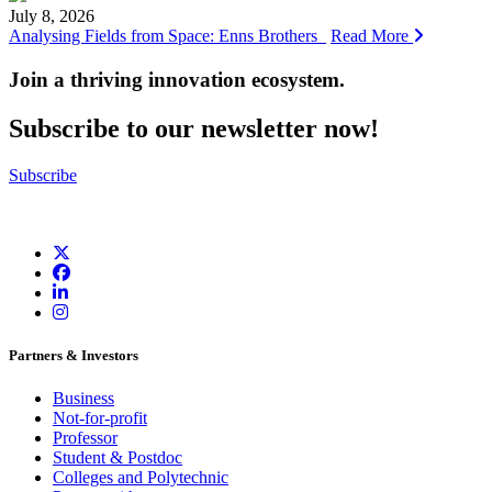
July 8, 2026
Analysing Fields from Space: Enns Brothers
Read More
Join a thriving innovation ecosystem
.
Subscribe to our newsletter now!
Subscribe
Partners & Investors
Business
Not-for-profit
Professor
Student & Postdoc
Colleges and Polytechnic