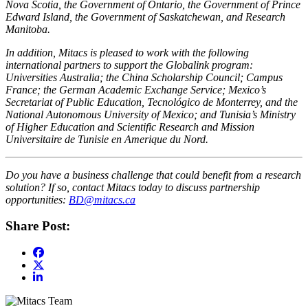
Nova Scotia, the Government of Ontario, the Government of Prince
Edward Island, the Government of Saskatchewan, and Research
Manitoba.
In addition, Mitacs is pleased to work with the following
international partners to support the Globalink program:
Universities Australia; the China Scholarship Council; Campus
France; the German Academic Exchange Service; Mexico’s
Secretariat of Public Education, Tecnológico de Monterrey, and the
National Autonomous University of Mexico; and Tunisia’s Ministry
of Higher Education and Scientific Research and Mission
Universitaire de Tunisie en Amerique du Nord.
Do you have a business challenge that could benefit from a research
solution? If so, contact Mitacs today to discuss partnership
opportunities:
BD@mitacs.ca
Share Post: