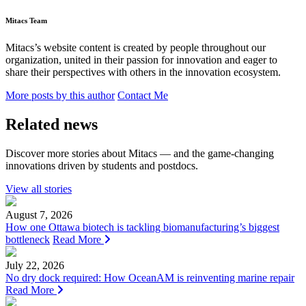
Mitacs Team
Mitacs’s website content is created by people throughout our
organization, united in their passion for innovation and eager to
share their perspectives with others in the innovation ecosystem.
More posts by this author
Contact Me
Related news
Discover more stories about Mitacs — and the game-changing
innovations driven by students and postdocs.
View all stories
August 7, 2026
How one Ottawa biotech is tackling biomanufacturing’s biggest
bottleneck
Read More
July 22, 2026
No dry dock required: How OceanAM is reinventing marine repair
Read More