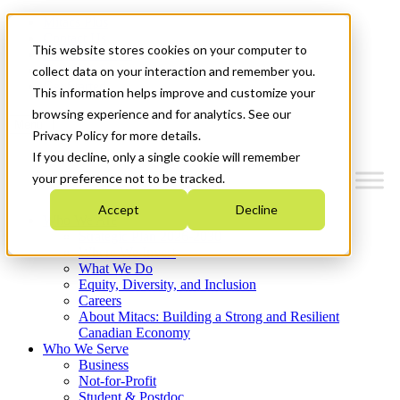
Mitacs Plus
Contact Us
This website stores cookies on your computer to
News & Events
Français
collect data on your interaction and remember you.
Get Started
This information helps improve and customize your
browsing experience and for analytics. See our
Menu
Privacy Policy for more details.
If you decline, only a single cookie will remember
your preference not to be tracked.
Accept
Decline
Who We Are
Strategic Plan 2026-2030
Where We Invest
What We Do
Equity, Diversity, and Inclusion
Careers
About Mitacs: Building a Strong and Resilient
Canadian Economy
Who We Serve
Business
Not-for-Profit
Student & Postdoc