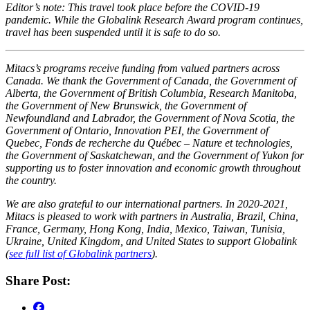
Editor’s note: This travel took place before the COVID-19
pandemic. While the Globalink Research Award program continues,
travel has been suspended until it is safe to do so.
Mitacs’s programs receive funding from valued partners across
Canada. We thank the Government of Canada, the Government of
Alberta, the Government of British Columbia, Research Manitoba,
the Government of New Brunswick, the Government of
Newfoundland and Labrador, the Government of Nova Scotia, the
Government of Ontario, Innovation PEI, the Government of
Quebec, Fonds de recherche du Québec – Nature et technologies,
the Government of Saskatchewan, and the Government of Yukon for
supporting us to foster innovation and economic growth throughout
the country.
We are also grateful to our international partners. In 2020-2021,
Mitacs is pleased to work with partners in Australia, Brazil, China,
France, Germany, Hong Kong, India, Mexico, Taiwan, Tunisia,
Ukraine, United Kingdom, and United States to support Globalink
(
see full list of Globalink partners
).
Share Post: