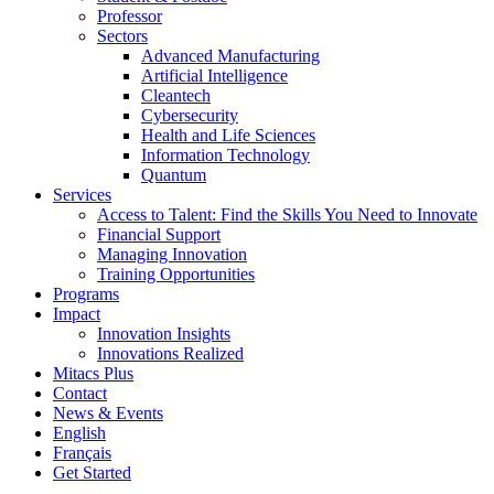
Professor
Sectors
Advanced Manufacturing
Artificial Intelligence
Cleantech
Cybersecurity
Health and Life Sciences
Information Technology
Quantum
Services
Access to Talent: Find the Skills You Need to Innovate
Financial Support
Managing Innovation
Training Opportunities
Programs
Impact
Innovation Insights
Innovations Realized
Mitacs Plus
Contact
News & Events
English
Français
Get Started