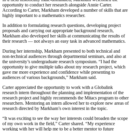
opportunity to conduct her research alongside Annie Carter.
According to Carter, Markham developed a number of skills that are
highly important to a mathematics researcher.
In addition to formulating research questions, developing project
proposals and carrying out appropriate background research,
Markham also developed her skills at communicating the results of
their research — not always an easy task in advanced mathematics.
During her internship, Markham presented to both technical and
non-technical audiences through departmental seminars, and also at
the university’s undergraduate research symposium. “I had the
opportunity to give multiple talks about my research project, which
gave me more experience and confidence while presenting to
audiences of various backgrounds,” Markham said.
Carter appreciated the opportunity to work with a Globalink
research intern throughout the planning and implementation of the
research project and highly recommends the Mitacs program to other
researchers. Mentoring an intern allowed her to explore new areas of
research directed by Markham’s own interest in the topic.
“It was exciting to see the way her interests could broaden the scope
of my own work in the field,” Carter shared. “My experience
working with her will help me to be a better mentor to future