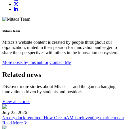
Mitacs Team
Mitacs’s website content is created by people throughout our
organization, united in their passion for innovation and eager to
share their perspectives with others in the innovation ecosystem.
More posts by this author
Contact Me
Related news
Discover more stories about Mitacs — and the game-changing
innovations driven by students and postdocs.
View all stories
July 22, 2026
No dry dock required: How OceanAM is reinventing marine repair
Read More