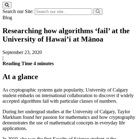
Search our Site:
Blog
Researching how algorithms ‘fail’ at the
University of Hawai’i at Mānoa
September 23, 2020
|
Reading Time
4
minutes
At a glance
As cryptographic systems gain popularity, University of Calgary
student embarks on international collaboration to discover if widely
accepted algorithms fail with particular classes of numbers.
During her undergrad studies at the University of Calgary, Taylor
Markham found her passion for mathematics and how cryptography
demonstrates the use of mathematical concepts in everyday life
applications.
In 2019, she was the first Faculty of Science student at the