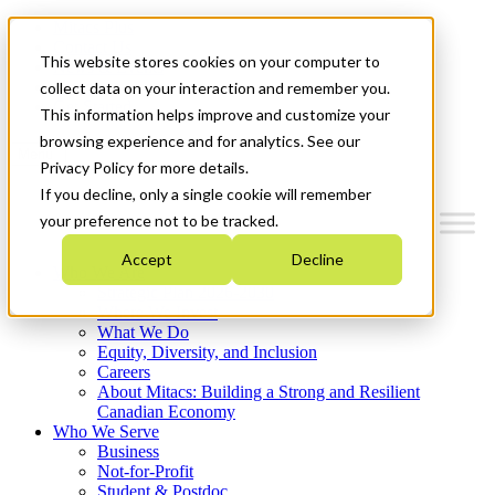
Mitacs Plus
Contact Us
This website stores cookies on your computer to
News & Events
Français
collect data on your interaction and remember you.
Get Started
This information helps improve and customize your
browsing experience and for analytics. See our
Menu
Privacy Policy for more details.
If you decline, only a single cookie will remember
your preference not to be tracked.
Accept
Decline
Who We Are
Strategic Plan 2026-2030
Where We Invest
What We Do
Equity, Diversity, and Inclusion
Careers
About Mitacs: Building a Strong and Resilient
Canadian Economy
Who We Serve
Business
Not-for-Profit
Student & Postdoc