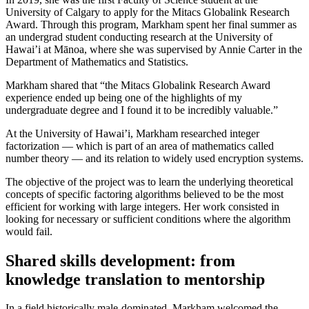
University of Calgary to apply for the Mitacs Globalink Research
Award. Through this program, Markham spent her final summer as
an undergrad student conducting research at the University of
Hawai’i at Mānoa, where she was supervised by Annie Carter in the
Department of Mathematics and Statistics.
Markham shared that “the Mitacs Globalink Research Award
experience ended up being one of the highlights of my
undergraduate degree and I found it to be incredibly valuable.”
At the University of Hawai’i, Markham researched integer
factorization — which is part of an area of mathematics called
number theory — and its relation to widely used encryption systems.
The objective of the project was to learn the underlying theoretical
concepts of specific factoring algorithms believed to be the most
efficient for working with large integers. Her work consisted in
looking for necessary or sufficient conditions where the algorithm
would fail.
Shared skills development: from
knowledge translation to mentorship
In a field historically male-dominated, Markham welcomed the