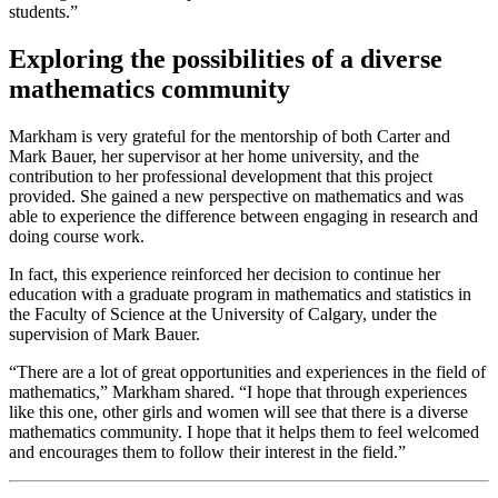
students.”
Exploring the possibilities of a diverse
mathematics community
Markham is very grateful for the mentorship of both Carter and
Mark Bauer, her supervisor at her home university, and the
contribution to her professional development that this project
provided. She gained a new perspective on mathematics and was
able to experience the difference between engaging in research and
doing course work.
In fact, this experience reinforced her decision to continue her
education with a graduate program in mathematics and statistics in
the Faculty of Science at the University of Calgary, under the
supervision of Mark Bauer.
“There are a lot of great opportunities and experiences in the field of
mathematics,” Markham shared. “I hope that through experiences
like this one, other girls and women will see that there is a diverse
mathematics community. I hope that it helps them to feel welcomed
and encourages them to follow their interest in the field.”