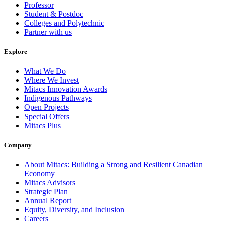
Professor
Student & Postdoc
Colleges and Polytechnic
Partner with us
Explore
What We Do
Where We Invest
Mitacs Innovation Awards
Indigenous Pathways
Open Projects
Special Offers
Mitacs Plus
Company
About Mitacs: Building a Strong and Resilient Canadian
Economy
Mitacs Advisors
Strategic Plan
Annual Report
Equity, Diversity, and Inclusion
Careers