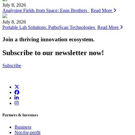
July 8, 2026
Analysing Fields from Space: Enns Brothers
Read More
July 8, 2026
Portable Lab Solutions: PathoScan Technologies
Read More
Join a thriving innovation ecosystem
.
Subscribe to our newsletter now!
Subscribe
Partners & Investors
Business
Not-for-profit